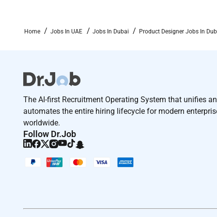
Home
Jobs In UAE
Jobs In Dubai
Product Designer Jobs In Dub
The AI-first Recruitment Operating System that unifies a
automates the entire hiring lifecycle for modern enterpri
worldwide.
Follow Dr.Job