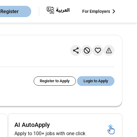
Register
For Employers
Register to Apply
Login to Apply
AI AutoApply
Apply to 100+ jobs with one click