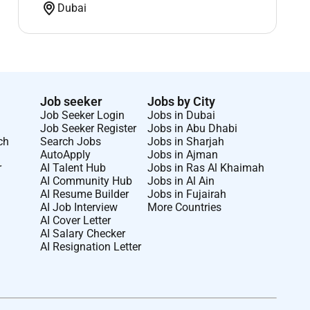
Dubai
Job seeker
Jobs by City
Job Seeker Login
Jobs in Dubai
Job Seeker Register
Jobs in Abu Dhabi
ch
Search Jobs
Jobs in Sharjah
AutoApply
Jobs in Ajman
r
AI Talent Hub
Jobs in Ras Al Khaimah
AI Community Hub
Jobs in Al Ain
AI Resume Builder
Jobs in Fujairah
AI Job Interview
More Countries
AI Cover Letter
AI Salary Checker
AI Resignation Letter