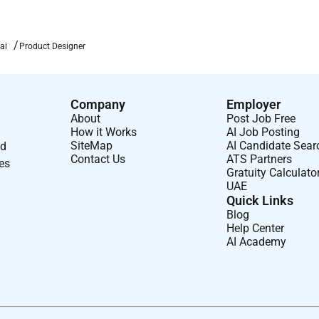
ai
Product Designer
Company
Employer
About
Post Job Free
How it Works
AI Job Posting
SiteMap
AI Candidate Sear
nd
Contact Us
ATS Partners
ses
Gratuity Calculato
UAE
Quick Links
Blog
Help Center
AI Academy