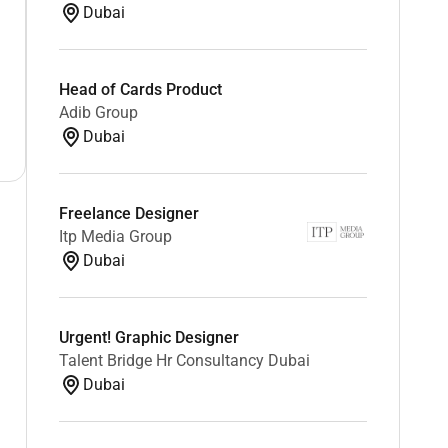
Dubai
Head of Cards Product
Adib Group
Dubai
Freelance Designer
Itp Media Group
Dubai
Urgent! Graphic Designer
Talent Bridge Hr Consultancy Dubai
Dubai