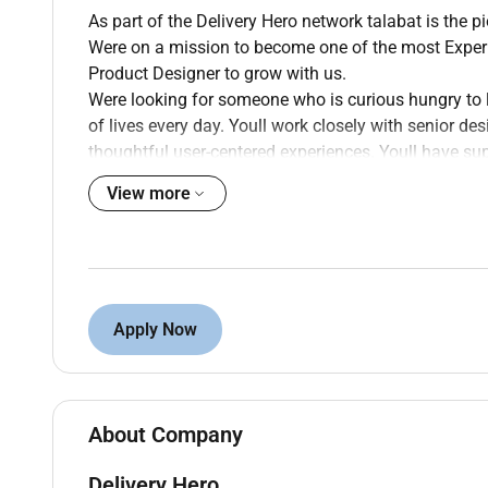
As part of the Delivery Hero network talabat is the p
Were on a mission to become one of the most Experie
Product Designer to grow with us.
Were looking for someone who is curious hungry to l
of lives every day. Youll work closely with senior d
thoughtful user-centered experiences. Youll have su
to grow is by doing.
View more
If youre someone who takes pride in the details we
products you build wed love to meet you.
Whats On Your Plate
Build familiarity with your squads product ar
Apply Now
designer.
Translate well-defined problems into clean co
high-fidelity visuals.
Participate in generative and evaluative resear
About Company
senior team members.
Delivery Hero
Work within and apply the design system consis