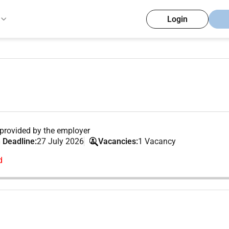
Login
provided by the employer
 Deadline:
27 July 2026
Vacancies:
1 Vacancy
d