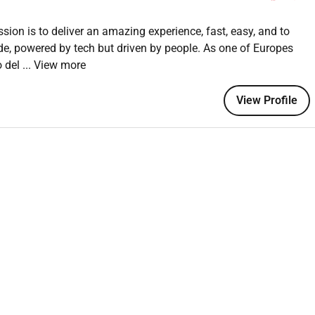
eers and stakeholders throughout the design process.
ssion is to deliver an amazing experience, fast, easy, and to
nderstand the problem space before jumping to solutions.
de, powered by tech but driven by people. As one of Europes
team for early feedback and iteration.
o del
... View more
design critique sessions as a contributor.
clearly for handoff and async review.
View Profile
 through feedback peer learning and industry awareness.
s and stay curious about how they can raise the quality and
ign Visual Communication HCI or a related field.
ideally in a consumer-facing product environment.
nking process not just polished outputs but how you