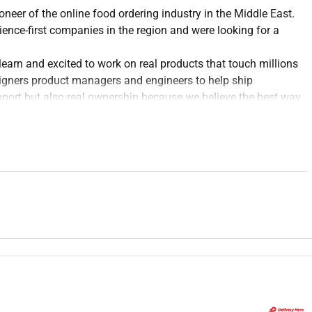
ioneer of the online food ordering industry in the Middle East.
nce-first companies in the region and were looking for a
earn and excited to work on real products that touch millions
esigners product managers and engineers to help ship
pport but also real ownership because we believe the best way
lcomes feedback and cares deeply about the people using the
ea and users with guidance from your manager and senior
nsidered design solutions wireframes flows prototypes and
ch activities (user interviews usability tests) alongside more
tently across your features; flag gaps or inconsistencies