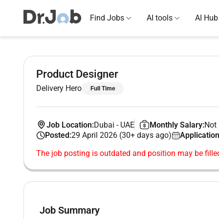
Find Jobs
AI tools
AI Hub
Product Designer
Delivery Hero
Full Time
Job Location:
Dubai
-
UAE
Monthly Salary:
Not 
Posted:
29 April 2026 (30+ days ago)
Application
The job posting is outdated and position may be fille
Job Summary