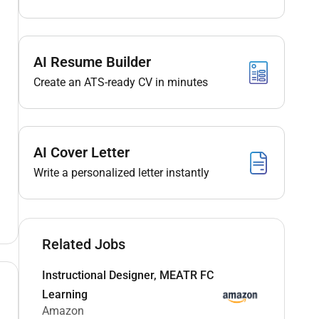
AI Resume Builder
Create an ATS-ready CV in minutes
AI Cover Letter
Write a personalized letter instantly
Related Jobs
Instructional Designer, MEATR FC
Learning
Amazon