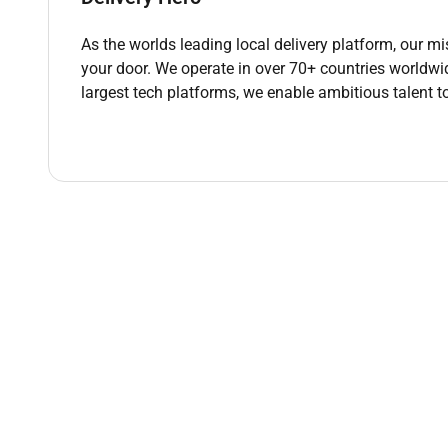
when you spot them.
Gather and incorporate feedback from users p
As the worlds leading local delivery platform, our mi
Partner with your PM and senior designer to u
your door. We operate in over 70+ countries worldwi
Share your work regularly with your immediate 
largest tech platforms, we enable ambitious talent t
Participate in cross-functional workshops and 
Document your design decisions and rationale 
Stay curious. Continuously develop your craft
Explore AI tools as part of your design proces
speed of your work.
Qualifications :
What Did We Order
Preferably a Bachelors Degree in Fine Arts Des
12 years of full-time UX/UI design experience 
A portfolio that demonstrates your design thi
approached and solved problems.