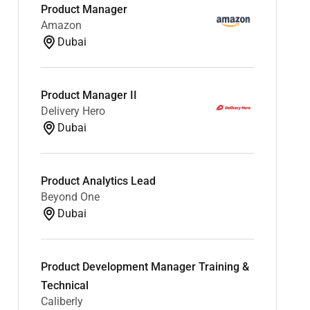
Product Manager
Amazon
Dubai
Product Manager II
Delivery Hero
Dubai
Product Analytics Lead
Beyond One
Dubai
Product Development Manager Training &
Technical
Caliberly