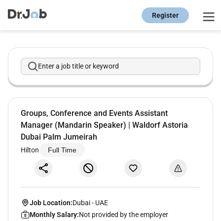
Register
Enter a job title or keyword
Groups, Conference and Events Assistant
Manager (Mandarin Speaker) | Waldorf Astoria
Dubai Palm Jumeirah
Hilton
Full Time
Job Location:
Dubai
-
UAE
Monthly Salary:
Not provided by the employer