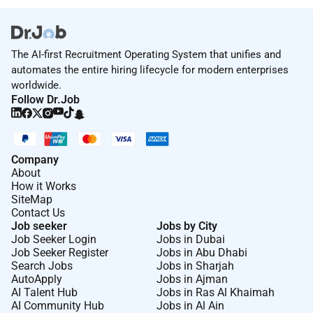
ensuring they are set up according to
specifications.
Assist in preparing event contracts monitoring
The AI-first Recruitment Operating System that unifies and
event budgets and ensuring all invoicing and
automates the entire hiring lifecycle for modern enterprises
billing is accurate.
worldwide.
Track revenue and costs associated with group
Follow Dr.Job
bookings and events striving to meet or exceed
financial goals.
Assist in managing and mentoring the Events
Company
team providing guidance on event management
About
and customer service.
How it Works
Work closely with other departments to ensure
SiteMap
all event logistics and requirements are
Contact Us
Job seeker
Jobs by City
coordinated effectively.
Job Seeker Login
Jobs in Dubai
Assist the sales team in promoting the hotels
Job Seeker Register
Jobs in Abu Dhabi
event and conference facilities to potential
Search Jobs
Jobs in Sharjah
clients.
AutoApply
Jobs in Ajman
AI Talent Hub
Jobs in Ras Al Khaimah
Stay informed about industry trends and
AI Community Hub
Jobs in Al Ain
competitor offerings to provide insights for