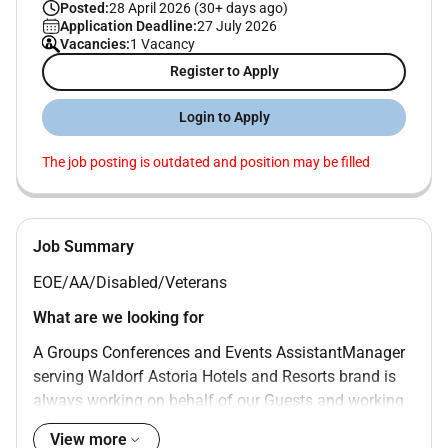
Posted:
28 April 2026 (30+ days ago)
Application Deadline:
27 July 2026
Vacancies:
1 Vacancy
Register to Apply
Login to Apply
The job posting is outdated and position may be filled
Job Summary
EOE/AA/Disabled/Veterans
What are we looking for
A Groups Conferences and Events AssistantManager
serving Waldorf Astoria Hotels and Resorts brand is
always working on behalf of our Guests and working
with other Team Members. To successfully fill this
View more