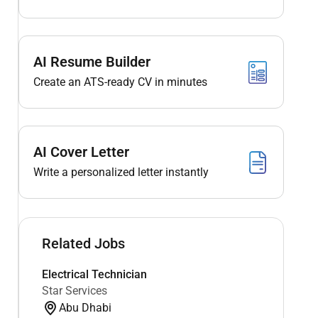
AI Resume Builder
Create an ATS-ready CV in minutes
AI Cover Letter
Write a personalized letter instantly
Related Jobs
Electrical Technician
Star Services
Abu Dhabi