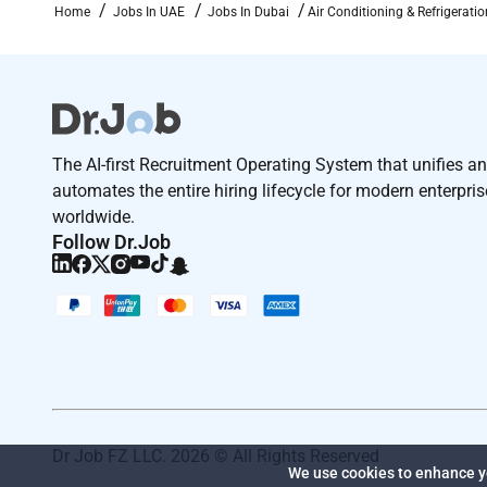
Home
Jobs In UAE
Jobs In Dubai
Air Conditioning & Refrigerati
The AI-first Recruitment Operating System that unifies a
automates the entire hiring lifecycle for modern enterpri
worldwide.
Follow Dr.Job
Dr Job FZ LLC. 2026 © All Rights Reserved
We use cookies to enhance yo