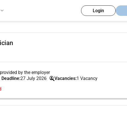
Login
ician
provided by the employer
 Deadline:
27 July 2026
Vacancies:
1 Vacancy
d