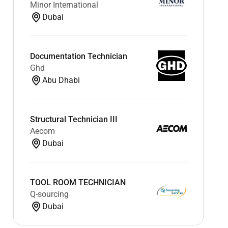
Minor International
Dubai
Documentation Technician
Ghd
Abu Dhabi
Structural Technician III
Aecom
Dubai
TOOL ROOM TECHNICIAN
Q-sourcing
Dubai