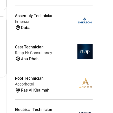
Assembly Technician
Emerson
Dubai
Cast Technician
Reap Hr Consultancy
Abu Dhabi
Pool Technician
Accorhotel
Ras Al Khaimah
Electrical Technician