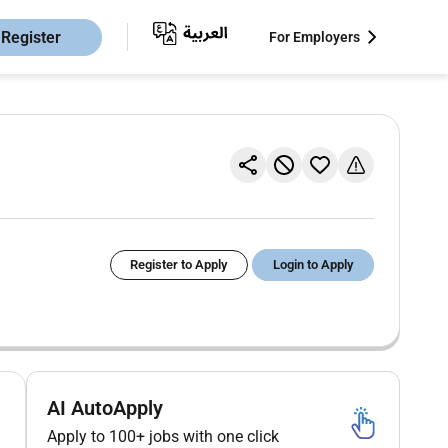
Register
For Employers
Register to Apply
Login to Apply
AI AutoApply
Apply to 100+ jobs with one click