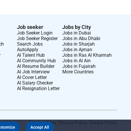
Job seeker
Jobs by City
Job Seeker Login
Jobs in Dubai
Job Seeker Register
Jobs in Abu Dhabi
ch
Search Jobs
Jobs in Sharjah
AutoApply
Jobs in Ajman
r
AI Talent Hub
Jobs in Ras Al Khaimah
AI Community Hub
Jobs in Al Ain
AI Resume Builder
Jobs in Fujairah
AI Job Interview
More Countries
AI Cover Letter
AI Salary Checker
AI Resignation Letter
Terms of Use
.
Privacy Policy
.
Cookie Policy
stomize
Accept All