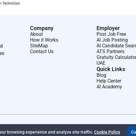
on Technician
Company
Employer
About
Post Job Free
How it Works
AI Job Posting
SiteMap
AI Candidate Sear
nd
Contact Us
ATS Partners
ses
Gratuity Calculato
UAE
Quick Links
Blog
Help Center
AI Academy
ur browsing experience and analyze site traffic.
Cookie Policy
Cu