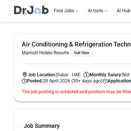
Find Jobs
AI tools
AI Hub
Air Conditioning & Refrigeration Techn
Marriott Hotels Resorts
Full Time
Job Location:
Dubai
-
UAE
Monthly Salary:
Not 
Posted:
28 April 2026 (30+ days ago)
Application
The job posting is outdated and position may be fille
Job Summary