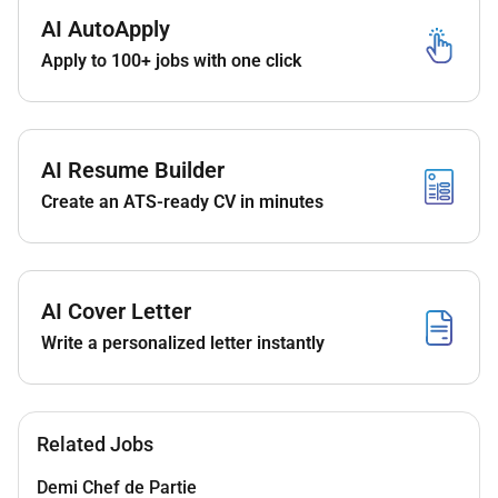
An amazing career opportunity to not just work
AI AutoApply
with us but open opportunities worldwide with
Apply to 100+ jobs with one click
our extensive portfolio of hotels.
Learning opportunities with some of the best
professionals the region has to offer.
We aim to promote our associates within as
AI Resume Builder
soon as the opportunity arises so we hope to
Create an ATS-ready CV in minutes
see you progress your career in line with our
training and promotion schedule.
A competitive salary with excellent benefits
which include accommodation meals on duty
AI Cover Letter
Transportation and:
Write a personalized letter instantly
World class training and development
including leadership development.
Recognition programs.
Discounted accommodation in over 8000
Related Jobs
hotels all over the world. Yes 8000!
Discounted food & drink in all our
Demi Chef de Partie