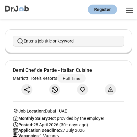
Register
Enter a job title or keyword
Demi Chef de Partie - Italian Cuisine
Marriott Hotels Resorts
Full Time
Job Location:
Dubai
-
UAE
Monthly Salary:
Not provided by the employer
Posted:
28 April 2026 (30+ days ago)
Application Deadline:
27 July 2026
Vacancies:
1 Vacancy