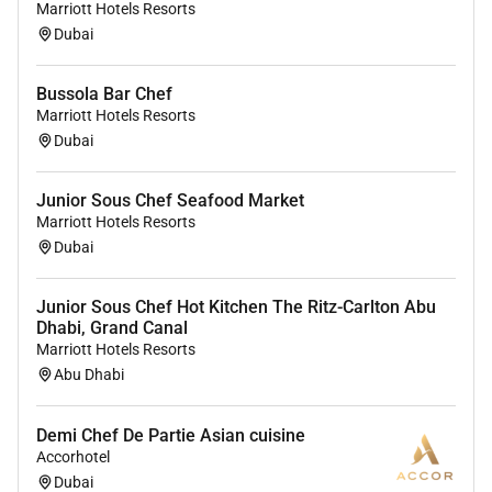
chef immediately.
Marriott Hotels Resorts
In the absence of the Chef de Partie to take over
Dubai
his/her responsibilities.
Adhere to all environmental policies and
Bussola Bar Chef
programs as required.
Marriott Hotels Resorts
Ensure compliance with food handling and
Dubai
sanitation standards within their respective
areas.
Junior Sous Chef Seafood Market
Work together with the Chef de Partie on the
Marriott Hotels Resorts
challenges which are highlighted every month in
Dubai
the Hygiene Audit.
Proper storage of food.
Junior Sous Chef Hot Kitchen The Ritz-Carlton Abu
FIFO (First in first out).
Dhabi, Grand Canal
Make sure that all Standards and Procedures
Marriott Hotels Resorts
Abu Dhabi
are in place and followed.
Temperature control.
Dating and labelling of food items.
Demi Chef De Partie Asian cuisine
Receiving of food making sure that everything is
Accorhotel
according to standard.
Dubai