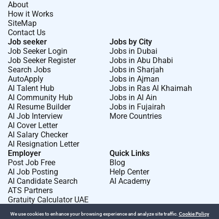
Beverage service staff of menu specials and out of
About
stock menu items. Ensure the quality of the food
How it Works
SiteMap
items. Prepare and cook food according to recipes
Contact Us
quality standards presentation standards and food
Job seeker
Jobs by City
preparation checklist. Prepare cold foods.
Job Seeker Login
Jobs in Dubai
Job Seeker Register
Jobs in Abu Dhabi
In joining Marriott Hotels you join a portfolio of
Search Jobs
Jobs in Sharjah
brands with Marriott International.
Be
where you can
AutoApply
Jobs in Ajman
AI Talent Hub
Jobs in Ras Al Khaimah
do your best work
begin
your purpose
belong
to an
AI Community Hub
Jobs in Al Ain
amazing global team and
become
the best version of
AI Resume Builder
Jobs in Fujairah
you.
AI Job Interview
More Countries
AI Cover Letter
Marriott International is an equal opportunity believe
AI Salary Checker
in hiring a diverse workforce and sustaining an
AI Resignation Letter
inclusive people-first are committed to non-
Employer
Quick Links
Post Job Free
Blog
discrimination onanyprotectedbasis such as disability
AI Job Posting
Help Center
and veteran status or any other basis covered under
AI Candidate Search
AI Academy
applicable law.
ATS Partners
Gratuity Calculator UAE
We use cookies to enhance your browsing experience and analyze site traffic.
Cookie Policy