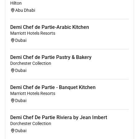
restaurants and bars.
Hilton
Discounts for your friends and family.
Abu Dhabi
Unlimited career opportunities
(Internationally and locally)
Demi Chef de Partie-Arabic Kitchen
Medical and Life insurance
Marriott Hotels Resorts
Amazing support to ensure you have all the
Dubai
tools you require to complete your day-to-day
tasks.
Demi Chef de Partie Pastry & Bakery
Dorchester Collection
OUR EXPECTATIONS FROM THE ROLE:
Dubai
Set up station properly and on time for each
service period and make sure that required mis
Demi Chef de Partie - Banquet Kitchen
Marriott Hotels Resorts
en place is ready on time.
Dubai
To monitor stock movement and be responsible
for ordering on your section.
To participate in communicating actively within
Demi Chef De Partie Riviera by Jean Imbert
the department.
Dorchester Collection
Dubai
Make sure all food is prepared by recipes
designated by the Sous chef / Chef de cuisine.