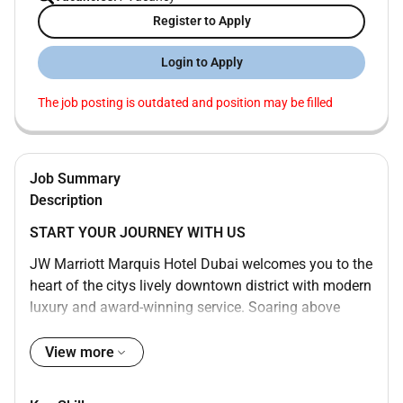
Register to Apply
Login to Apply
The job posting is outdated and position may be filled
Job Summary
Description
START YOUR JOURNEY WITH US
JW Marriott Marquis Hotel Dubai welcomes you to the
heart of the citys lively downtown district with modern
luxury and award-winning service. Soaring above
Sheikh Zayed Road our bustling and dynamic 5-star
hotel is one of the tallest in the world consisting of
View more
two towers with 1608 rooms and boasts awe-inspiring
views of the water and Dubai cityscape. Enjoy a swim