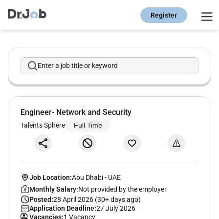
Register
Enter a job title or keyword
Engineer- Network and Security
Talents Sphere
Full Time
Job Location:
Abu Dhabi
-
UAE
Monthly Salary:
Not provided by the employer
Posted:
28 April 2026 (30+ days ago)
Application Deadline:
27 July 2026
Vacancies:
1 Vacancy