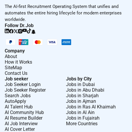
ITIL foundation certification
The AI-first Recruitment Operating System that unifies and
automates the entire hiring lifecycle for modern enterprises
Minimum Experience
worldwide.
4-7 years experience in the Network Security
Follow Dr.Job
field
Hands-on experience in designing and
implementing the Landing-Zone component and
the network security environment on Azure
Company
public cloud including Azure native & 3rd-party
About
How it Works
services
SiteMap
Hands-on experience in security hardening and
Contact Us
best practices.
Job seeker
Jobs by City
Hands-on experience with Network Virtualization
Job Seeker Login
Jobs in Dubai
Job Seeker Register
Jobs in Abu Dhabi
technologies and SDN solutions such as NSX &
Search Jobs
Jobs in Sharjah
ACI
AutoApply
Jobs in Ajman
Hands-on experience in designing and
AI Talent Hub
Jobs in Ras Al Khaimah
implementing Data Center solutions Legacy 3-
AI Community Hub
Jobs in Al Ain
AI Resume Builder
Jobs in Fujairah
tier & IP Fabric (Spine & Leaf) with EVPN-VxLAN
AI Job Interview
More Countries
good knowledge
AI Cover Letter