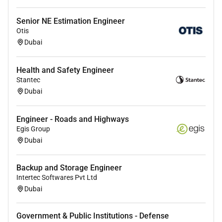
Work closely with 3rd party technology providers
when required.
Senior NE Estimation Engineer
Conduct user acceptance testing and fully
Otis
support the implementation team to
Dubai
troubleshoot any issues during the
implementation phase
Health and Safety Engineer
Plan and execute the Operation Readiness
Stantec
process and Handover to the end user
Dubai
Due diligence exercises and information
gathering for the clients network security
Engineer - Roads and Highways
infrastructure (Assessment Exercise)
Egis Group
Dubai
Project Management
Perform the project scope gather client
Backup and Storage Engineer
requirements and manage communications
Intertec Softwares Pvt Ltd
Identify project tasks/activities and develop
Dubai
project schedules.
Collaborate with team members and project
Government & Public Institutions - Defense
stakeholders