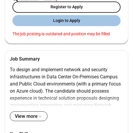
Register to Apply
Login to Apply
The job posting is outdated and position may be filled
Job Summary
To design and implement network and security
infrastructures in Data Center On-Premises Campus
and Public Cloud environments (with a primary focus
on Azure cloud). The candidate should possess
experience in technical solution proposals designing
implementing integrating and migrating Network
Security solutions. As a Technical Lead you will be
View more
responsible for leading technical workshops project
planning tasks vendor engagements and Bill of