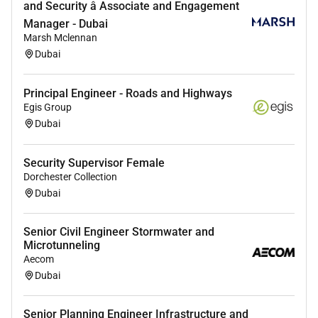
and Security â Associate and Engagement
Effectively communicate project objectives and
Manager - Dubai
goals
Marsh Mclennan
Complete project activities on time within
Dubai
budget and within scope
Project Deliverables
Principal Engineer - Roads and Highways
Develop implementation plans
Egis Group
Prepare the Technical Solution Proposal
Dubai
document
Prepare the High-Level Design (HLD) document
Security Supervisor Female
Prepare the Low-Level Design (LLD) document
Dorchester Collection
Prepare Network Implementation Plan (NIP)
Dubai
document
Prepare Network Migration Plan (NMP)
Senior Civil Engineer Stormwater and
document
Microtunneling
Prepare Network Ready for Use (NRFU)
Aecom
document
Dubai
Minimum Qualifications
Senior Planning Engineer Infrastructure and