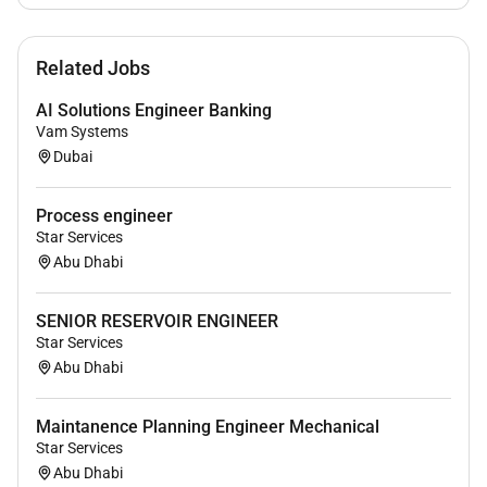
and security features and best practices
Design & Implement Email Security solution
Related Jobs
Design and implement a VPN solution
Design and implementation of Identity and
AI Solutions Engineer Banking
Access management solution
Vam Systems
Design and implement IPT and Collaboration
Dubai
environment
Design and Implement Wireless networks
Process engineer
Develop and maintain High level Design (HLD)
Star Services
and low-level designs (LLD) documents
Abu Dhabi
Network-Security diagrams Network-Security
installation configuration & guides support
SENIOR RESERVOIR ENGINEER
procedures test plans and runbook
Star Services
Prepare the required Rack diagrams cabling
Abu Dhabi
power and capacity requirements work closely
with the Passive infrastructure teams to ensure
Maintanence Planning Engineer Mechanical
cabling power capacity are met and as required
Star Services
for Data Center hosting.
Abu Dhabi