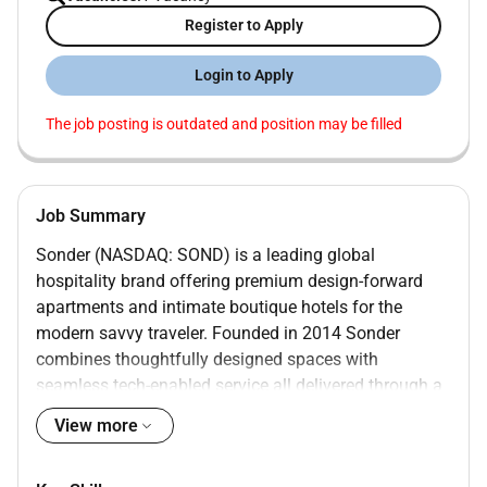
Register to Apply
Login to Apply
The job posting is outdated and position may be filled
Job Summary
Sonder (NASDAQ: SOND) is a leading global
hospitality brand offering premium design-forward
apartments and intimate boutique hotels for the
modern savvy traveler. Founded in 2014 Sonder
combines thoughtfully designed spaces with
seamless tech-enabled service all delivered through a
single beautifully integrated experience.
View more
Our properties are located in the worlds most sought-
after neighborhoods spanning 40 markets across nine