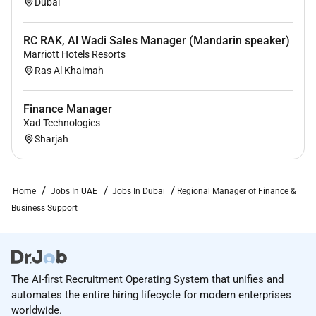
Dubai
Ops leadership bridging Finance and Operations
to drive long-term business health.
RC RAK, Al Wadi Sales Manager (Mandarin speaker)
WHAT WE LOOK FOR:
Marriott Hotels Resorts
Ras Al Khaimah
5 years of experience in finance roles with direct
responsibility for multi-unit operations ideally in
Finance Manager
hospitality retail or multi-site environments.
Xad Technologies
Bachelors degree in Accounting Finance Hotel
Sharjah
Business Administration or equivalent field of
study; or an equivalent combination of training
education and experience
Home
Jobs In UAE
Jobs In Dubai
Regional Manager of Finance &
Business Support
Proven expertise in revenue controls budgeting
forecasting and financial planning.
Strong command of USALI reporting standards.
The AI-first Recruitment Operating System that unifies and
Systems experience across Opera PMS NetSuite
automates the entire hiring lifecycle for modern enterprises
Coupa Anaplan and Tableau (or equivalent).
worldwide.