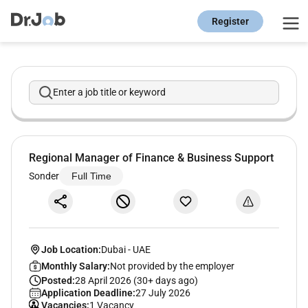
Register
Enter a job title or keyword
Regional Manager of Finance & Business Support
Sonder
Full Time
Job Location:
Dubai
-
UAE
Monthly Salary:
Not provided by the employer
Posted:
28 April 2026 (30+ days ago)
Application Deadline:
27 July 2026
Vacancies:
1 Vacancy