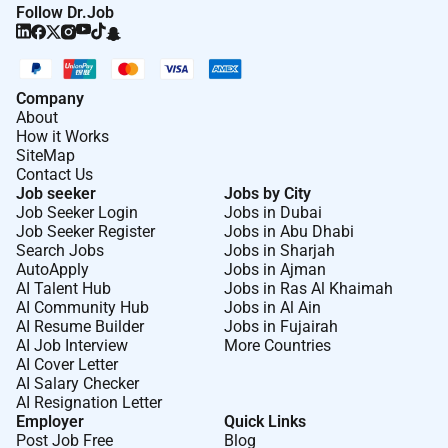
Clear communicator with a bias for action able
Follow Dr.Job
to influence both operators and senior leaders.
Analytical mindset with obsessive attention to
detail comfortable digging into numbers while
Company
keeping sight of the big picture.
About
How it Works
Assertive and principled with a collaborative
SiteMap
spirit and a commitment to team-wide success.
Contact Us
Job seeker
Jobs by City
Job Seeker Login
Jobs in Dubai
Benefits
Job Seeker Register
Jobs in Abu Dhabi
We offer attractive employee travel perks for any
Search Jobs
Jobs in Sharjah
AutoApply
Jobs in Ajman
Sonder location as well as health and lifestyle
AI Talent Hub
Jobs in Ras Al Khaimah
benefits. For eligible employees benefits may include:
AI Community Hub
Jobs in Al Ain
AI Resume Builder
Jobs in Fujairah
Competitive compensation
AI Job Interview
More Countries
AI Cover Letter
Medical dental and vision insurance (where
AI Salary Checker
applicable)
AI Resignation Letter
Employer
Quick Links
Flexible vacation
Post Job Free
Blog