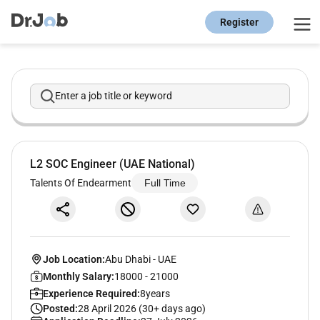
Register
Enter a job title or keyword
L2 SOC Engineer (UAE National)
Talents Of Endearment
Full Time
Job Location:
Abu Dhabi
-
UAE
Monthly Salary:
18000 - 21000
Experience Required:
8years
Posted:
28 April 2026 (30+ days ago)