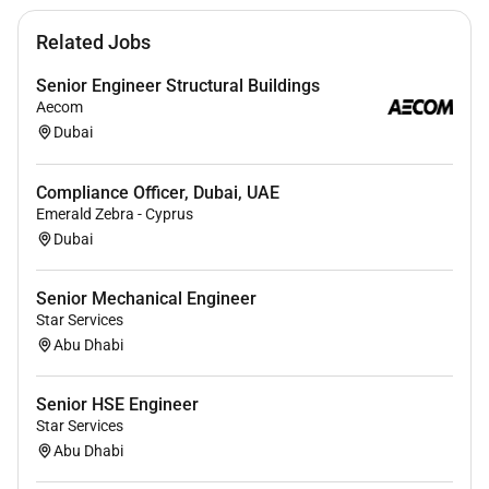
Deliver accurate reports in a manner that can be
Related Jobs
understood by business and customers.
Build dashboards and actionable reporting and
Senior Engineer Structural Buildings
share with related teams.
Aecom
Establish standards-based operational policies
Dubai
processes and procedures.
Maintain SOC operations lab
Compliance Officer, Dubai, UAE
Emerald Zebra - Cyprus
Dubai
Requirements
Mandatory:
Must be a
UAE National
.
Senior Mechanical Engineer
Star Services
Education:
Bachelor s degree in Computer
Abu Dhabi
Science Information Technology Cybersecurity
or a related field.
Senior HSE Engineer
Experience:
7 to 10 years of hands-on
Star Services
experience in a Security Operations Center (SOC)
Abu Dhabi
or a similar cybersecurity role.