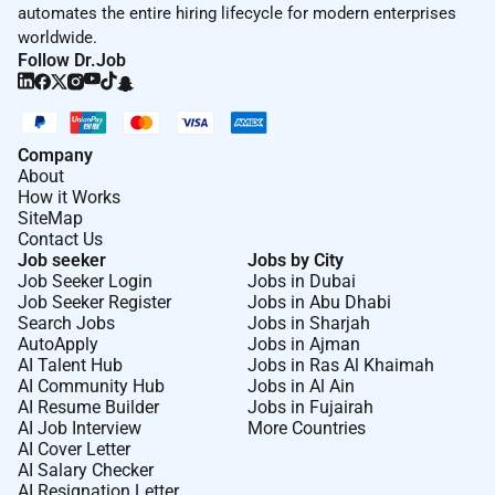
automates the entire hiring lifecycle for modern enterprises
worldwide.
Follow Dr.Job
Company
About
How it Works
SiteMap
Contact Us
Job seeker
Jobs by City
Job Seeker Login
Jobs in Dubai
Job Seeker Register
Jobs in Abu Dhabi
Search Jobs
Jobs in Sharjah
AutoApply
Jobs in Ajman
AI Talent Hub
Jobs in Ras Al Khaimah
AI Community Hub
Jobs in Al Ain
AI Resume Builder
Jobs in Fujairah
AI Job Interview
More Countries
AI Cover Letter
AI Salary Checker
AI Resignation Letter