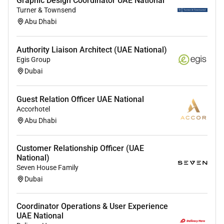
Graphic Design Coordinator UAE National
communication skills with the ability to produce
Turner & Townsend
clear and concise reports for both technical and
Abu Dhabi
non-technical audiences.
Preferred Qualifications:
Authority Liaison Architect (UAE National)
Egis Group
Relevant industry certifications such as GCIH
Dubai
GCIA GNFA CISSP or CEH are highly desirable.
Guest Relation Officer UAE National
Benefits
Accorhotel
Abu Dhabi
A competitive monthly salary within the range of
18000 - 21000 AED
.
Customer Relationship Officer (UAE
National)
A key role within a critical security function
Seven House Family
protecting a leading organization.
Dubai
Opportunities for professional growth and skill
development.
Coordinator Operations & User Experience
UAE National
A collaborative and supportive work