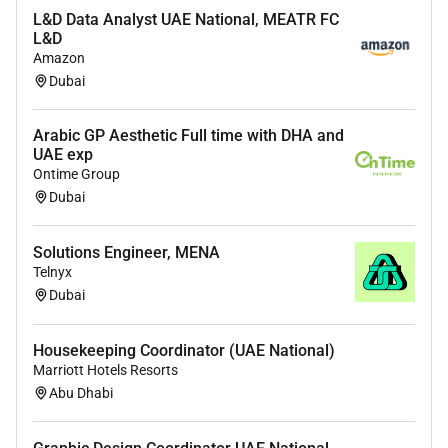
L&D Data Analyst UAE National, MEATR FC
Technical Proficiency:
L&D
In-depth practical experience with security
Amazon
technologies such as Firewalls Intrusion
Dubai
Prevention Systems (IPS) SIEM platforms
and Antimalware solutions.
Arabic GP Aesthetic Full time with DHA and
UAE exp
Proven ability in advanced incident
Ontime Group
response and digital forensics.
Dubai
Strong understanding of network protocols
traffic analysis and cyber threats.
Solutions Engineer, MENA
Telnyx
Experience in developing and tuning
Dubai
detection rules and use cases.
Analytical Skills:
Exceptional problem-solving
Housekeeping Coordinator (UAE National)
skills with the ability to analyze complex
Marriott Hotels Resorts
security data and draw accurate conclusions.
Abu Dhabi
Communication:
Excellent verbal and written