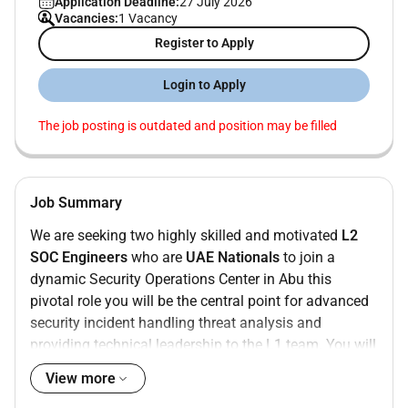
Application Deadline:
27 July 2026
Vacancies:
1 Vacancy
Register to Apply
Login to Apply
The job posting is outdated and position may be filled
Job Summary
We are seeking two highly skilled and motivated
L2
SOC Engineers
who are
UAE Nationals
to join a
dynamic Security Operations Center in Abu this
pivotal role you will be the central point for advanced
security incident handling threat analysis and
providing technical leadership to the L1 team. You will
play a critical part in defending our organizations
View more
critical systems networks and data from a rapidly