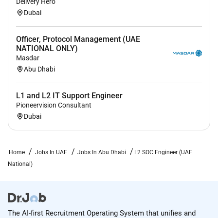
Delivery Hero
environment.
Dubai
Officer, Protocol Management (UAE
NATIONAL ONLY)
Masdar
Abu Dhabi
L1 and L2 IT Support Engineer
Pioneervision Consultant
Dubai
Home
Jobs In UAE
Jobs In Abu Dhabi
L2 SOC Engineer (UAE
National)
The AI-first Recruitment Operating System that unifies and