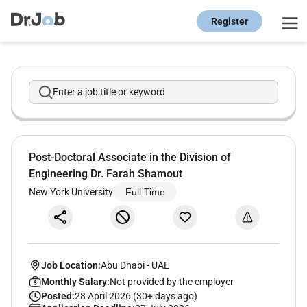
Register
Enter a job title or keyword
Post-Doctoral Associate in the Division of
Engineering Dr. Farah Shamout
New York University
Full Time
Job Location:
Abu Dhabi
-
UAE
Monthly Salary:
Not provided by the employer
Posted:
28 April 2026 (30+ days ago)