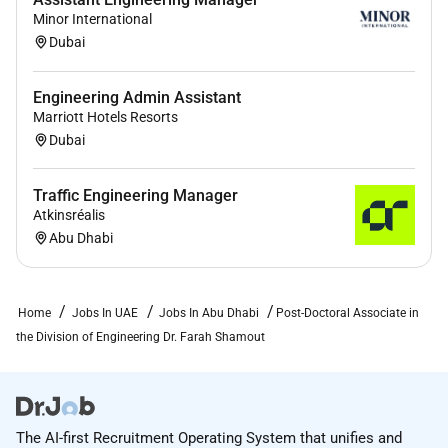
communication)
Minor International
Dubai
Willingness to learn and confront new
challenges
Engineering Admin Assistant
Preferred Qualifications
Marriott Hotels Resorts
Dubai
Doctoral research conducted in the area of
machine learning for healthcare and related
topics
Traffic Engineering Manager
Atkinsréalis
Deep knowledge of multi-modal learning
Abu Dhabi
transfer learning foundation models and self-
supervised learning.
Experience in dealing with large medical
Home
Jobs In UAE
Jobs In Abu Dhabi
Post-Doctoral Associate in
datasets (e.g. electronic health records data or
the Division of Engineering Dr. Farah Shamout
medical images)
Ability to use high performance computing
cluster
The AI-first Recruitment Operating System that unifies and
For consideration applicants need to submit a cover