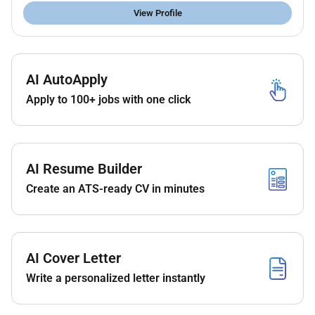
at NYU Abu Dhabi. The researcher will report directly
View Profile
to Dr. Farah Shamout and work in close collaboration
with other researchers PhD students and
undergraduate research assistants. The researcher
will engage with our regular collaborators across the
AI AutoApply
NYU campuses and local medical institutions in the
Apply to 100+ jobs with one click
UAE.
Key Responsibilities
Research
AI Resume Builder
Support the supervisor in developing and
Create an ATS-ready CV in minutes
implementing the research agenda;
Conduct high-quality and innovative research
primarily focused on ML methodology
development for healthcare;
AI Cover Letter
Generate new high-impact ideas based on gaps
and limitations of the state-of-the-art (SOTA);
Write a personalized letter instantly
Design and implement experiments to compare
proposed work with SOTA baselines;