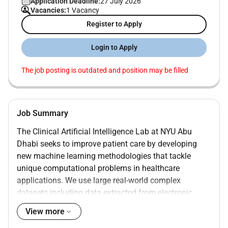
Application Deadline:
27 July 2026
Vacancies:
1 Vacancy
Register to Apply
Login to Apply
The job posting is outdated and position may be filled
Job Summary
The Clinical Artificial Intelligence Lab at NYU Abu
Dhabi seeks to improve patient care by developing
new machine learning methodologies that tackle
unique computational problems in healthcare
applications. We use large real-world complex
datasets including data extracted from electronic
health records and medical images for applications
View more
pertaining to patient diagnostics and prognostics.