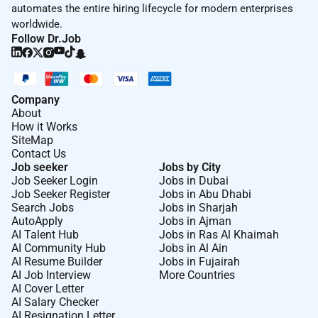
automates the entire hiring lifecycle for modern enterprises
letter curriculum vitae with full publication list
worldwide.
research statement (1-page) project proposal
Follow Dr.Job
summary (1-page) and three letters of reference and a
transcript all in PDF format. If you have any questions
please email Prof. Farah Shamout at
.
Company
The terms of employment are very competitive and
About
include housing and educational subsidies for
How it Works
SiteMap
children. Applications will be accepted immediately
Contact Us
and candidates will be considered until the position is
Job seeker
Jobs by City
filled.
Job Seeker Login
Jobs in Dubai
Job Seeker Register
Jobs in Abu Dhabi
Please visit our website at
for instructions and
Search Jobs
Jobs in Sharjah
information on how to apply.
AutoApply
Jobs in Ajman
AI Talent Hub
Jobs in Ras Al Khaimah
About NYUAD:
AI Community Hub
Jobs in Al Ain
AI Resume Builder
Jobs in Fujairah
NYU Abu Dhabi is a degree-granting research
AI Job Interview
More Countries
university with a fully integrated liberal arts and
AI Cover Letter
science undergraduate program in the Arts Sciences
AI Salary Checker
AI Resignation Letter