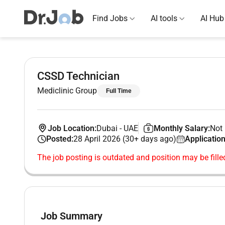
Find Jobs
AI tools
AI Hub
CSSD Technician
Mediclinic Group
Full Time
Job Location:
Dubai
-
UAE
Monthly Salary:
Not 
Posted:
28 April 2026 (30+ days ago)
Application
The job posting is outdated and position may be fille
Job Summary