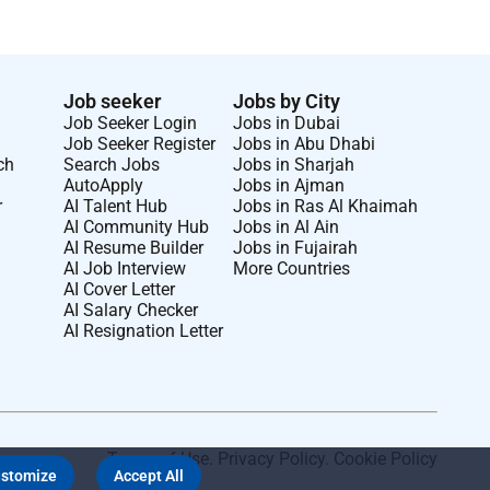
Job seeker
Jobs by City
Job Seeker Login
Jobs in Dubai
Job Seeker Register
Jobs in Abu Dhabi
ch
Search Jobs
Jobs in Sharjah
AutoApply
Jobs in Ajman
r
AI Talent Hub
Jobs in Ras Al Khaimah
AI Community Hub
Jobs in Al Ain
AI Resume Builder
Jobs in Fujairah
AI Job Interview
More Countries
AI Cover Letter
AI Salary Checker
AI Resignation Letter
Terms of Use
.
Privacy Policy
.
Cookie Policy
stomize
Accept All