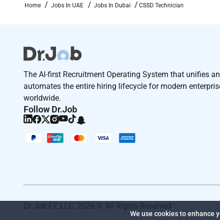
Home
Jobs In UAE
Jobs In Dubai
CSSD Technician
The AI-first Recruitment Operating System that unifies a
automates the entire hiring lifecycle for modern enterpri
worldwide.
Follow Dr.Job
Dr Job FZ LLC. 2026 © All Rights Reserved
We use cookies to enhance yo