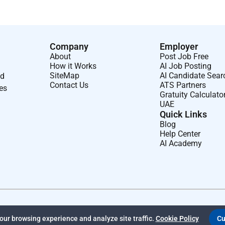
Company
Employer
About
Post Job Free
How it Works
AI Job Posting
SiteMap
AI Candidate Sear
nd
Contact Us
ATS Partners
ses
Gratuity Calculato
UAE
Quick Links
Blog
Help Center
AI Academy
ur browsing experience and analyze site traffic.
Cookie Policy
Cu