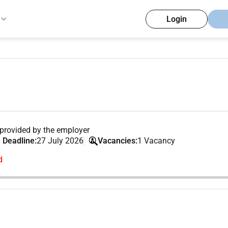
Login
provided by the employer
 Deadline:
27 July 2026
Vacancies:
1 Vacancy
d