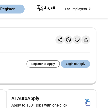
Register
For Employers
Register to Apply
Login to Apply
AI AutoApply
Apply to 100+ jobs with one click