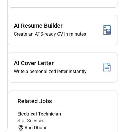
AI Resume Builder
Create an ATS-ready CV in minutes
AI Cover Letter
Write a personalized letter instantly
Related Jobs
Electrical Technician
Star Services
Abu Dhabi