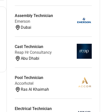
Assembly Technician
Emerson
Dubai
Cast Technician
Reap Hr Consultancy
Abu Dhabi
Pool Technician
Accorhotel
Ras Al Khaimah
Electrical Technician