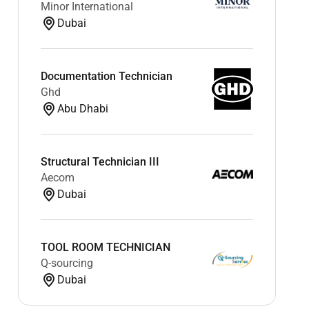
Minor International
Dubai
Documentation Technician
Ghd
Abu Dhabi
Structural Technician III
Aecom
Dubai
TOOL ROOM TECHNICIAN
Q-sourcing
Dubai