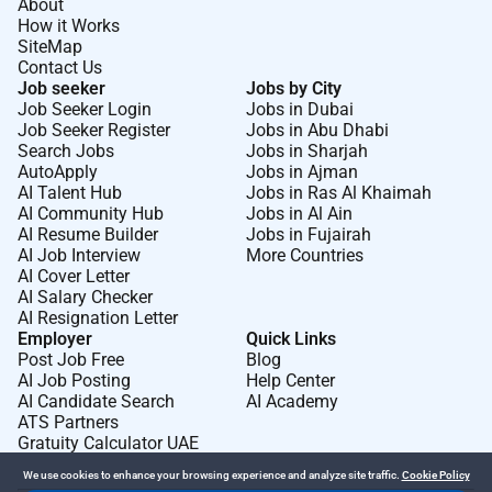
About
How it Works
SiteMap
Contact Us
Job seeker
Jobs by City
Job Seeker Login
Jobs in Dubai
Job Seeker Register
Jobs in Abu Dhabi
Search Jobs
Jobs in Sharjah
AutoApply
Jobs in Ajman
AI Talent Hub
Jobs in Ras Al Khaimah
AI Community Hub
Jobs in Al Ain
AI Resume Builder
Jobs in Fujairah
AI Job Interview
More Countries
AI Cover Letter
AI Salary Checker
AI Resignation Letter
Employer
Quick Links
Post Job Free
Blog
AI Job Posting
Help Center
AI Candidate Search
AI Academy
ATS Partners
Gratuity Calculator UAE
We use cookies to enhance your browsing experience and analyze site traffic.
Cookie Policy