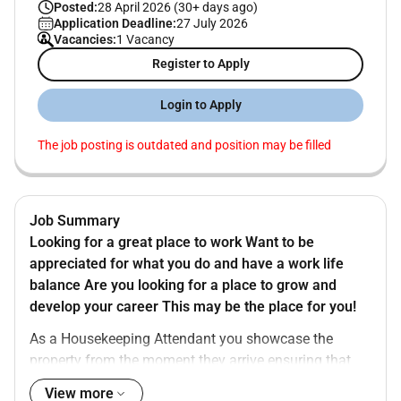
Posted:
28 April 2026 (30+ days ago)
Application Deadline:
27 July 2026
Vacancies:
1 Vacancy
Register to Apply
Login to Apply
The job posting is outdated and position may be filled
Job Summary
Looking for a great place to work Want to be
appreciated for what you do and have a work life
balance Are you looking for a place to grow and
develop your career This may be the place for you!
As a Housekeeping Attendant you showcase the
property from the moment they arrive ensuring that
the guest stays in a safe clean environment. You are
View more