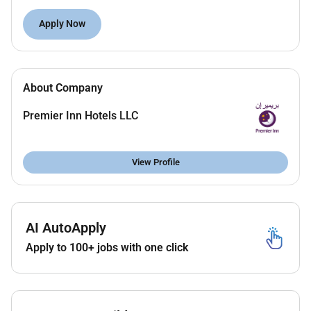
Report any maintenance or repair issues
Apply Now
Report any lost items from the guest rooms
Ensure linen is in good condition and placed as
per brand standards
Accountable for the best appearance of the
About Company
trolley and pantry area ensuring to keep them
clean and tidy at all times
Premier Inn Hotels LLC
View Profile
Requirements
Ability to work under pressure
Customer service orientation
AI AutoApply
Can work independently and within a team
Apply to 100+ jobs with one click
Flexibility and adaptability
Attention to detail
Excellent Communication Skills in English
(Verbal and Written)