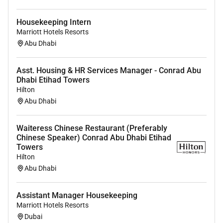
Housekeeping Intern
Marriott Hotels Resorts
Abu Dhabi
Asst. Housing & HR Services Manager - Conrad Abu
Dhabi Etihad Towers
Hilton
Abu Dhabi
Waiteress Chinese Restaurant (Preferably
Chinese Speaker) Conrad Abu Dhabi Etihad
Towers
Hilton
Abu Dhabi
Assistant Manager Housekeeping
Marriott Hotels Resorts
Dubai