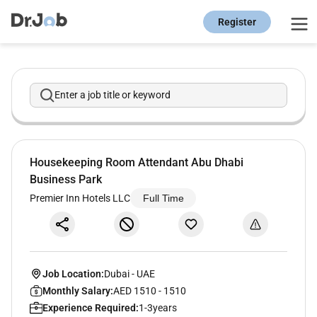
Register
Enter a job title or keyword
Housekeeping Room Attendant Abu Dhabi
Business Park
Premier Inn Hotels LLC
Full Time
Job Location:
Dubai
-
UAE
Monthly Salary:
AED 1510 - 1510
Experience Required:
1-3years