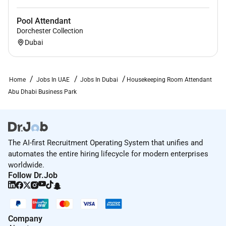
Pool Attendant
Dorchester Collection
Dubai
Home
Jobs In UAE
Jobs In Dubai
Housekeeping Room Attendant
Abu Dhabi Business Park
The AI-first Recruitment Operating System that unifies and
automates the entire hiring lifecycle for modern enterprises
worldwide.
Follow Dr.Job
Company