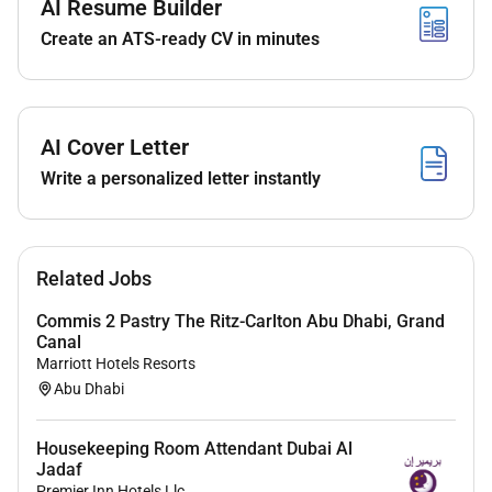
AI Resume Builder
Hygiene and safety knowledge
Create an ATS-ready CV in minutes
Experience:
Ideally 1 years of experience within Hotel Industry
AI Cover Letter
Write a personalized letter instantly
Benefits
We offer a competitive salary package great
accommodation transportation medical insurance
which includes dental air tickets and hours which
Related Jobs
offer you a work life balance.
Commis 2 Pastry The Ritz-Carlton Abu Dhabi, Grand
Canal
Along with this we have many examples of how those
Marriott Hotels Resorts
that work with us have grown and developed their
Abu Dhabi
career throughout our company. So if you are
committed and driven and want to develop into other
Housekeeping Room Attendant Dubai Al
areas then we will support you to do this.
Jadaf
Premier Inn Hotels Llc