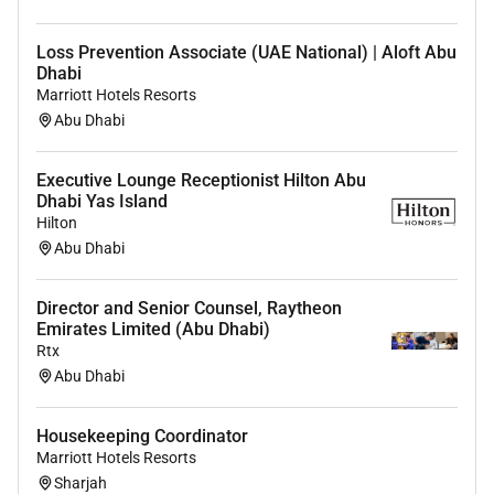
and join the team!
Loss Prevention Associate (UAE National) | Aloft Abu
Dhabi
Marriott Hotels Resorts
Required Skills:
Abu Dhabi
Physical Fit Ability to work under pressure Customer
Executive Lounge Receptionist Hilton Abu
service orientation Can work independently and within
Dhabi Yas Island
a team Flexibility and adaptability Attention to detail
Hilton
Excellent Communication Skills in English (Verbal and
Abu Dhabi
Written) Hygiene and safety knowledge
Director and Senior Counsel, Raytheon
Emirates Limited (Abu Dhabi)
Rtx
Abu Dhabi
Housekeeping Coordinator
Marriott Hotels Resorts
Sharjah