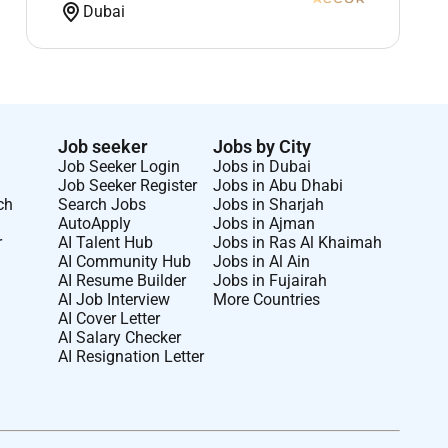
Dubai
Job seeker
Jobs by City
Job Seeker Login
Jobs in Dubai
Job Seeker Register
Jobs in Abu Dhabi
ch
Search Jobs
Jobs in Sharjah
AutoApply
Jobs in Ajman
r
AI Talent Hub
Jobs in Ras Al Khaimah
AI Community Hub
Jobs in Al Ain
AI Resume Builder
Jobs in Fujairah
AI Job Interview
More Countries
AI Cover Letter
AI Salary Checker
AI Resignation Letter