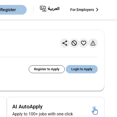
Register
For Employers
Register to Apply
Login to Apply
AI AutoApply
Apply to 100+ jobs with one click