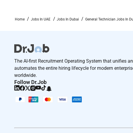
Home
Jobs In UAE
Jobs In Dubai
General Technician Jobs In D
The AI-first Recruitment Operating System that unifies a
automates the entire hiring lifecycle for modern enterpri
worldwide.
Follow Dr.Job