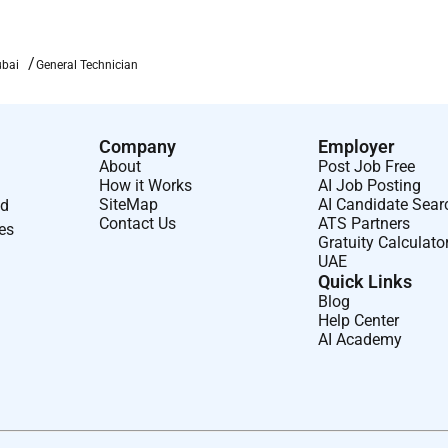
ubai
General Technician
Company
Employer
About
Post Job Free
How it Works
AI Job Posting
SiteMap
AI Candidate Sear
nd
Contact Us
ATS Partners
ses
Gratuity Calculato
UAE
Quick Links
Blog
Help Center
AI Academy