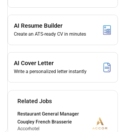
AI Resume Builder
Create an ATS-ready CV in minutes
AI Cover Letter
Write a personalized letter instantly
Related Jobs
Restaurant General Manager
Couqley French Brasserie
Accorhotel