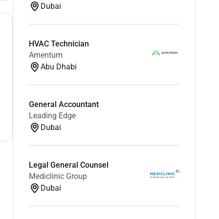
Dubai
HVAC Technician
Amentum
Abu Dhabi
General Accountant
Leading Edge
Dubai
Legal General Counsel
Mediclinic Group
Dubai