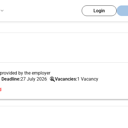
Login
provided by the employer
 Deadline:
27 July 2026
Vacancies:
1 Vacancy
d