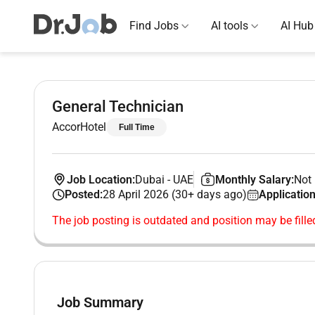
Find Jobs
AI tools
AI Hub
General Technician
AccorHotel
Full Time
Job Location:
Dubai
-
UAE
Monthly Salary:
Not 
Posted:
28 April 2026 (30+ days ago)
Application
The job posting is outdated and position may be fille
Job Summary