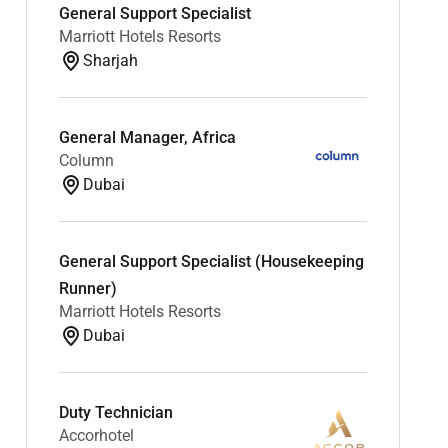
General Support Specialist
Marriott Hotels Resorts
Sharjah
General Manager, Africa
Column
Dubai
General Support Specialist (Housekeeping
Runner)
Marriott Hotels Resorts
Dubai
Duty Technician
Accorhotel