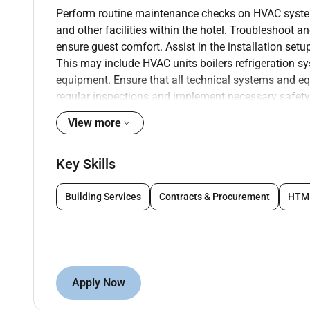
Perform routine maintenance checks on HVAC system
and other facilities within the hotel. Troubleshoot
ensure guest comfort. Assist in the installation se
This may include HVAC units boilers refrigeration sy
equipment. Ensure that all technical systems and e
regular inspections and implement necessary safety
guests and staff. Respond promptly to emergency m
View more
equipment failures to mitigate disruptions to hotel 
to resolve issues in a timely manner. Develop and i
Key Skills
systems and equipment to minimize the risk of unex
records of maintenance activities and equipment pe
staff members including front desk staff housekee
Building Services
Contracts & Procurement
HTM
operation and basic troubleshooting techniques to im
Interact with guests professionally and courteousl
public areas. Address guest concerns promptly and e
Apply Now
Qualifications :