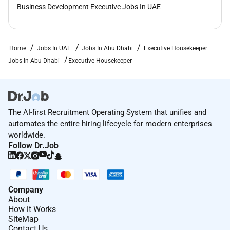
Business Development Executive Jobs In UAE
Home
Jobs In UAE
Jobs In Abu Dhabi
Executive Housekeeper
Jobs In Abu Dhabi
Executive Housekeeper
The AI-first Recruitment Operating System that unifies and
automates the entire hiring lifecycle for modern enterprises
worldwide.
Follow Dr.Job
Company
About
How it Works
SiteMap
Contact Us