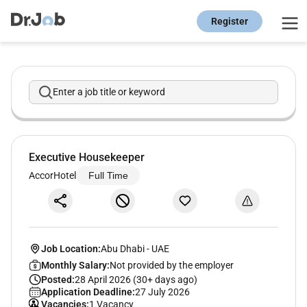
Register
Enter a job title or keyword
Executive Housekeeper
AccorHotel
Full Time
Job Location:
Abu Dhabi
-
UAE
Monthly Salary:
Not provided by the employer
Posted:
28 April 2026 (30+ days ago)
Application Deadline:
27 July 2026
Vacancies:
1 Vacancy