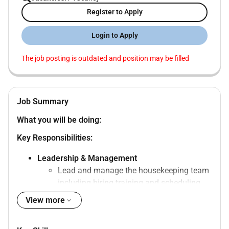
Register to Apply
Login to Apply
The job posting is outdated and position may be filled
Job Summary
What you will be doing:
Key Responsibilities:
Leadership & Management
Lead and manage the housekeeping team
including hiring training and scheduling.
Ensure proper training and professional
View more
development of all housekeeping staff.
Conduct regular performance evaluations