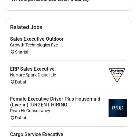
Communicate with the front desk team
regarding room status and readiness.
Prepare reports on housekeeping activities
Related Jobs
budgets and team performance.
Guest Relations
Sales Executive Outdoor
Respond to guest inquiries and concerns
Growth Technologies Fze
regarding housekeeping services.
Sharjah
Ensure high levels of guest satisfaction by
providing excellent housekeeping services.
ERP Sales Executive
Nurture Spark Digital Llc
Dubai
Qualifications :
Your experience and skills include:
Female Executive Driver Plus Housemaid
(Live-in) "URGENT HIRING
5 years in same field high volume and hotel
Reap Hr Consultancy
Dubai
experience strongly preferred.
Innovator spirit to drive change/quest to be the
best.
Cargo Service Executive