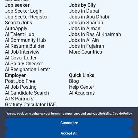
Job seeker
Jobs by City
Job Seeker Login
Jobs in Dubai
Job Seeker Register
Jobs in Abu Dhabi
Search Jobs
Jobs in Sharjah
AutoApply
Jobs in Ajman
AI Talent Hub
Jobs in Ras Al Khaimah
AI Community Hub
Jobs in Al Ain
AI Resume Builder
Jobs in Fujairah
AI Job Interview
More Countries
AI Cover Letter
AI Salary Checker
AI Resignation Letter
Employer
Quick Links
Post Job Free
Blog
AI Job Posting
Help Center
AI Candidate Search
AI Academy
ATS Partners
Gratuity Calculator UAE
We use cookies to enhance your browsing experience and analyze site traffic.
Cookie Policy
Customize
Dr Job FZ LLC. 2026 © All Rights Reserved
Accept All
.
.
Terms of Use
Privacy Policy
Cookie Policy