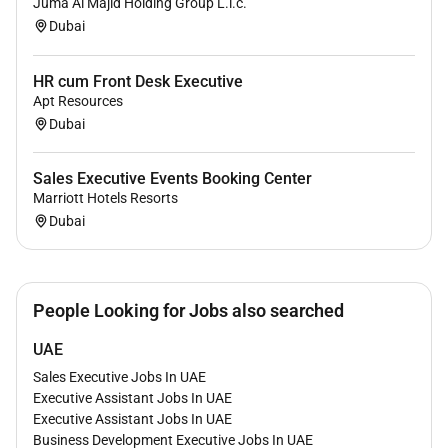
Juma Al Majid Holding Group L.l.c.
Dubai
HR cum Front Desk Executive
Apt Resources
Dubai
Sales Executive Events Booking Center
Marriott Hotels Resorts
Dubai
People Looking for Jobs also searched
UAE
Sales Executive Jobs In UAE
Executive Assistant Jobs In UAE
Executive Assistant Jobs In UAE
Business Development Executive Jobs In UAE