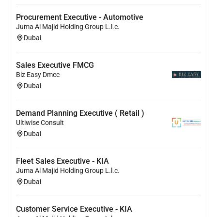
Remote Work :
Procurement Executive - Automotive
Juma Al Majid Holding Group L.l.c.
No
Dubai
Employment Type :
Sales Executive FMCG
Biz Easy Dmcc
Full-time
Dubai
Demand Planning Executive ( Retail )
Ultiwise Consult
Dubai
Fleet Sales Executive - KIA
Juma Al Majid Holding Group L.l.c.
Dubai
Customer Service Executive - KIA