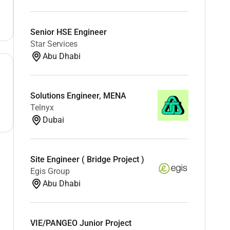
Senior HSE Engineer
Star Services
Abu Dhabi
Solutions Engineer, MENA
Telnyx
Dubai
Site Engineer ( Bridge Project )
Egis Group
Abu Dhabi
VIE/PANGEO Junior Project