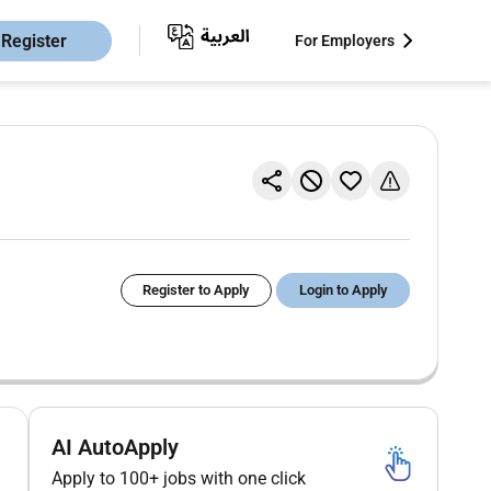
Register
For Employers
Register to Apply
Login to Apply
AI AutoApply
Apply to 100+ jobs with one click