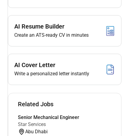
AI Resume Builder
Create an ATS-ready CV in minutes
AI Cover Letter
Write a personalized letter instantly
Related Jobs
Senior Mechanical Engineer
Star Services
Abu Dhabi