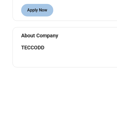
- Coordinate with project manager architects enginee
Apply Now
- Conduct regular site visits to monitor progress ide
- Oversee the procurement process and ensure timel
- Manage and lead a team of engineers supervisors 
About Company
- Ensure compliance with all safety and quality sta
TECCODD
- Prepare progress reports and communicate project
- Identify and resolve any technical issues or chall
- Ensure timely completion of projects within the sp
- Provide technical support and guidance to the pro
Requirements:
- Bachelors degree in Civil Engineering or a related fi
- Minimum of 10 years of experience in civil constru
- GCC experience is mandatory