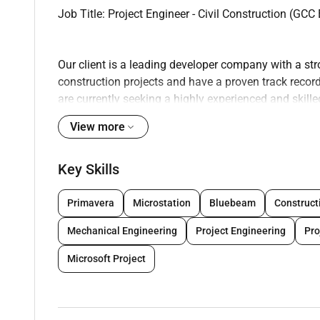
Job Title: Project Engineer - Civil Construction (GCC
Our client is a leading developer company with a str
construction projects and have a proven track record
are currently seeking a highly experienced and skil
in civil construction specifically in high rise building
View more
Job Overview:
As a Project Engineer you will be responsible for ov
Key Skills
projects in the GCC region. You will work closely w
successful completion of projects within the specifie
Primavera
Microstation
Bluebeam
Construct
coordinating with various stakeholders managing re
Mechanical Engineering
Project Engineering
Pr
standards.
Key Responsibilities:
Microsoft Project
- Manage and oversee the planning design and constr
- Develop and maintain project schedules budgets a