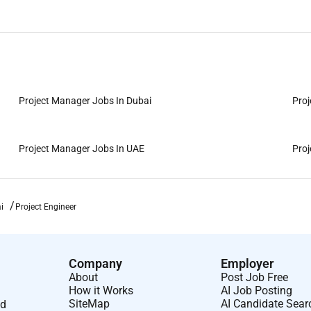
Project Manager Jobs In Dubai
Proj
Project Manager Jobs In UAE
Proj
i
Project Engineer
Company
Employer
About
Post Job Free
How it Works
AI Job Posting
SiteMap
AI Candidate Sear
nd