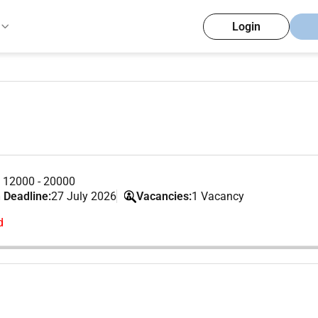
Login
 12000 - 20000
 Deadline:
27 July 2026
Vacancies:
1 Vacancy
d