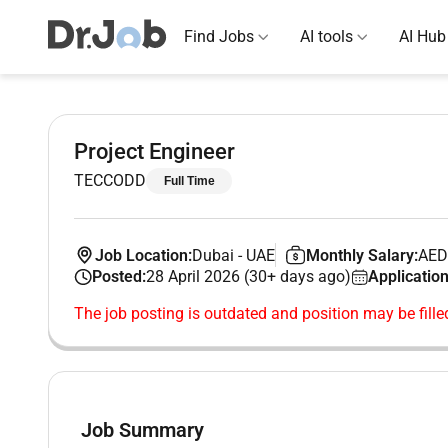
Find Jobs
AI tools
AI Hub
Project Engineer
TECCODD
Full Time
Job Location:
Dubai
-
UAE
Monthly Salary:
AED
Posted:
28 April 2026 (30+ days ago)
Application
The job posting is outdated and position may be fille
Job Summary