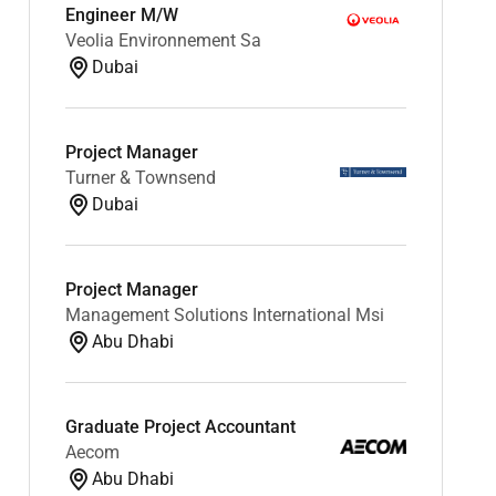
Engineer M/W
Veolia Environnement Sa
Dubai
Project Manager
Turner & Townsend
Dubai
Project Manager
Management Solutions International Msi
Abu Dhabi
Graduate Project Accountant
Aecom
Abu Dhabi