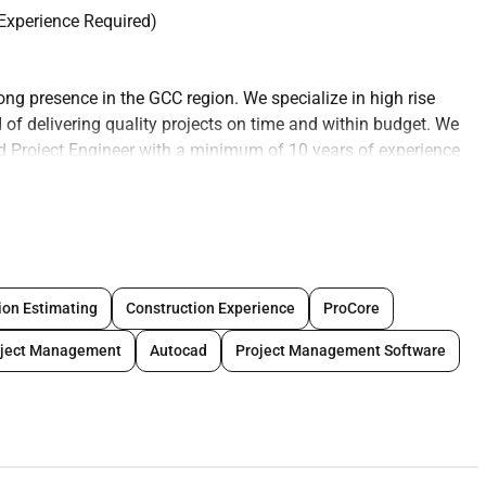
 Experience Required)
ong presence in the GCC region. We specialize in high rise
 of delivering quality projects on time and within budget. We
led Project Engineer with a minimum of 10 years of experience
s.
erseeing the planning design and construction of high rise
ith the project manager and other team members to ensure the
d timelines and budget. Your role will also involve
ion Estimating
Construction Experience
ProCore
sources and ensuring compliance with all safety and quality
oject Management
Autocad
Project Management Software
uction of high rise projects in the GCC region
nd resource plans