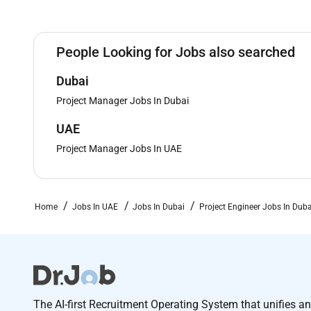
People Looking for Jobs also searched
Dubai
Project Manager Jobs In Dubai
UAE
Project Manager Jobs In UAE
Home
Jobs In UAE
Jobs In Dubai
Project Engineer Jobs In Duba
The AI-first Recruitment Operating System that unifies a