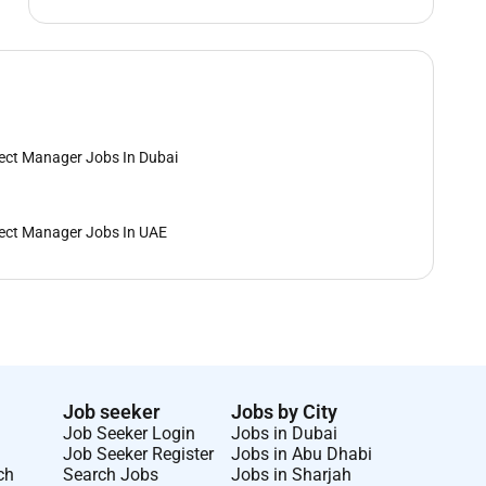
ect Manager Jobs In Dubai
ect Manager Jobs In UAE
Job seeker
Jobs by City
Job Seeker Login
Jobs in Dubai
Job Seeker Register
Jobs in Abu Dhabi
ch
Search Jobs
Jobs in Sharjah