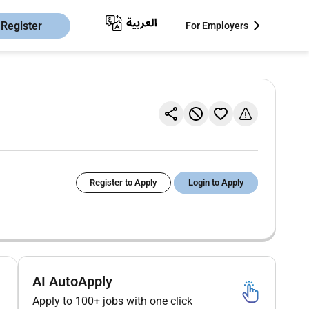
Register
For Employers
Register to Apply
Login to Apply
AI AutoApply
Apply to 100+ jobs with one click