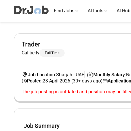
Find Jobs
AI tools
AI Hub
Trader
Caliberly
Full Time
Job Location:
Sharjah
-
UAE
Monthly Salary:
No
Posted:
28 April 2026 (30+ days ago)
Application
The job posting is outdated and position may be fille
Job Summary