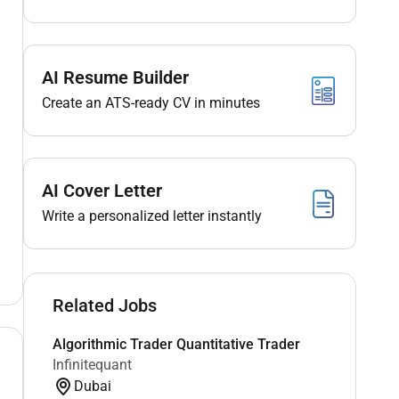
AI Resume Builder
Create an ATS-ready CV in minutes
AI Cover Letter
Write a personalized letter instantly
Related Jobs
Algorithmic Trader Quantitative Trader
Infinitequant
Dubai