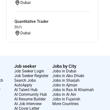
Dubai
Quantitative Trader
Bhft
Dubai
Job seeker
Jobs by City
Job Seeker Login
Jobs in Dubai
Job Seeker Register
Jobs in Abu Dhabi
ch
Search Jobs
Jobs in Sharjah
AutoApply
Jobs in Ajman
r
AI Talent Hub
Jobs in Ras Al Khaimah
AI Community Hub
Jobs in Al Ain
AI Resume Builder
Jobs in Fujairah
AI Job Interview
More Countries
AI Cover Letter