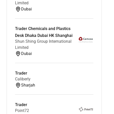
Limited
Dubai
Trader Chemicals and Plastics
Desk Dhaka Dubai HK Shanghai
Shun Shing Group International
Limited
Dubai
Trader
Caliberly
Sharjah
Trader
Point72