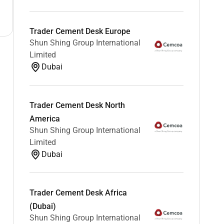
Trader Cement Desk Europe
Shun Shing Group International
Limited
Dubai
Trader Cement Desk North
America
Shun Shing Group International
Limited
Dubai
Trader Cement Desk Africa
(Dubai)
Shun Shing Group International