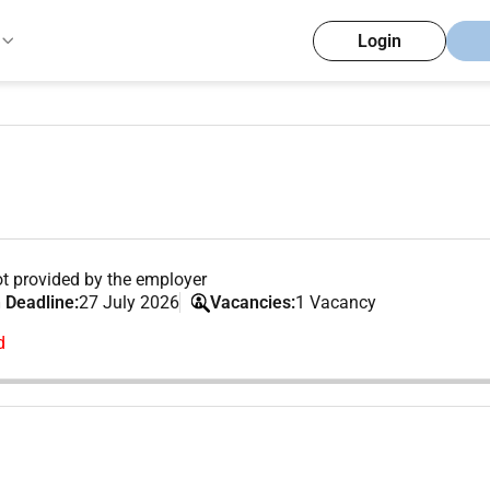
Login
t provided by the employer
 Deadline:
27 July 2026
Vacancies:
1 Vacancy
d