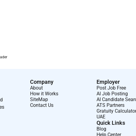
es/bonus.
international scope and impact.
al logistics finance) and growth potential.
ed trading organisation in the UAE market worldwide.
rader
Company
Employer
About
Post Job Free
How it Works
AI Job Posting
SiteMap
AI Candidate Sear
nd
Contact Us
ATS Partners
ses
Gratuity Calculato
UAE
Quick Links
Blog
Help Center