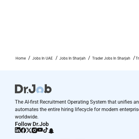
Competitive salary and performance-linked incentiv
Opportunity to work in a dynamic trading role with 
Exposure to cross-functional collaboration (commerci
Professional growth and development within a reput
Apply now!
Home
Jobs In UAE
Jobs In Sharjah
Trader Jobs In Sharjah
T
The AI-first Recruitment Operating System that unifies a
automates the entire hiring lifecycle for modern enterpri
worldwide.
Follow Dr.Job