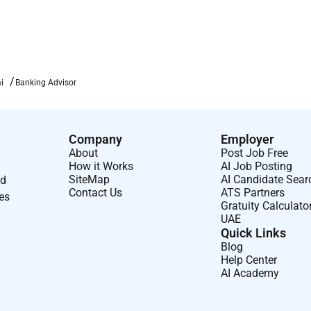
i
Banking Advisor
Company
Employer
About
Post Job Free
How it Works
AI Job Posting
SiteMap
AI Candidate Sear
nd
Contact Us
ATS Partners
ses
Gratuity Calculato
UAE
Quick Links
Blog
Help Center
AI Academy