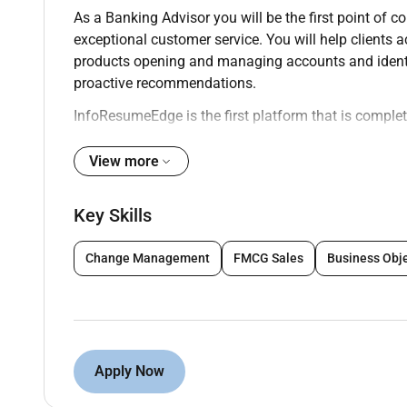
As a Banking Advisor you will be the first point of co
exceptional customer service. You will help clients a
products opening and managing accounts and identif
proactive recommendations.
InfoResumeEdge is the first platform that is complete
profile you gain global visibility which significantl
onsite roles. We encourage professionals to build th
View more
Key Responsibilities:
Key Skills
Greet clients and assess their financial needs
Recommend appropriate banking products and 
Change Management
FMCG Sales
Business Obj
loans and investment options.
Open update and maintain client accounts in c
Provide support for day-to-day banking transact
manner.
Apply Now
Identify and refer opportunities for more spe