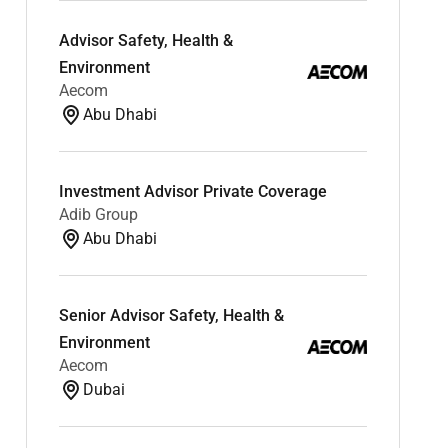
Advisor Safety, Health &
Environment
Aecom
Abu Dhabi
Investment Advisor Private Coverage
Adib Group
Abu Dhabi
Senior Advisor Safety, Health &
Environment
Aecom
Dubai