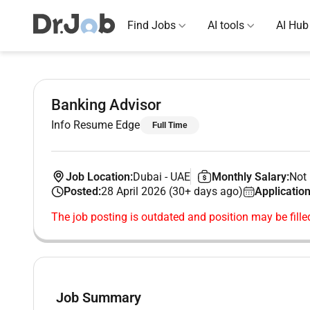
Find Jobs
AI tools
AI Hub
Banking Advisor
Info Resume Edge
Full Time
Job Location:
Dubai
-
UAE
Monthly Salary:
Not 
Posted:
28 April 2026 (30+ days ago)
Application
The job posting is outdated and position may be fille
Job Summary