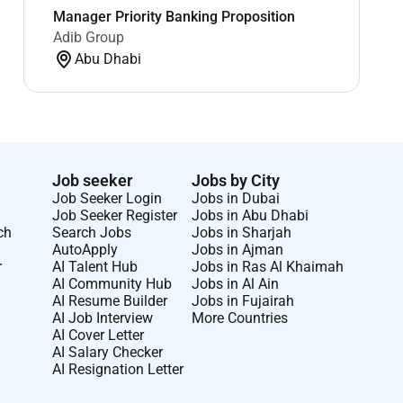
Manager Priority Banking Proposition
Adib Group
Abu Dhabi
Job seeker
Jobs by City
Job Seeker Login
Jobs in Dubai
Job Seeker Register
Jobs in Abu Dhabi
ch
Search Jobs
Jobs in Sharjah
AutoApply
Jobs in Ajman
r
AI Talent Hub
Jobs in Ras Al Khaimah
AI Community Hub
Jobs in Al Ain
AI Resume Builder
Jobs in Fujairah
AI Job Interview
More Countries
AI Cover Letter
AI Salary Checker
AI Resignation Letter