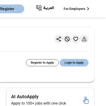
Register
For Employers
Register to Apply
Login to Apply
AI AutoApply
Apply to 100+ jobs with one click