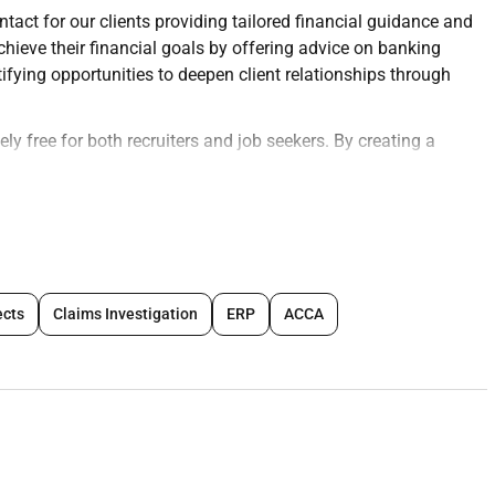
ntact for our clients providing tailored financial guidance and
chieve their financial goals by offering advice on banking
ying opportunities to deepen client relationships through
ly free for both recruiters and job seekers. By creating a
y boosts your chances of instant hiringwhether for remote or
eir profiles today and connect
 through meaningful conversations.
services such as savings accounts credit cards personal
ects
Claims Investigation
ERP
ACCA
ompliance with internal policies and regulatory requirements.
ions and resolve client inquiries in a timely courteous
cialized services (e.g. mortgages wealth management).