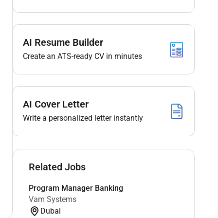
AI Resume Builder
Create an ATS-ready CV in minutes
AI Cover Letter
Write a personalized letter instantly
Related Jobs
Program Manager Banking
Vam Systems
Dubai