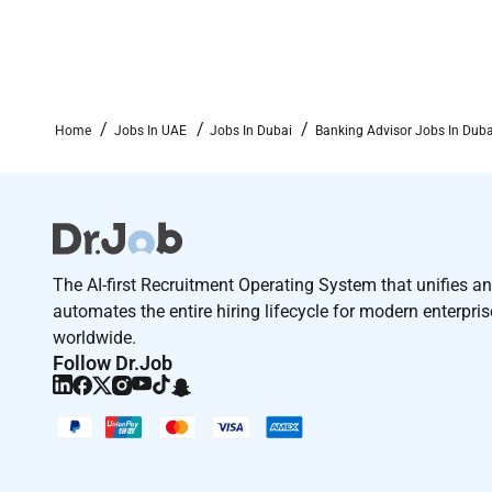
Home
Jobs In UAE
Jobs In Dubai
Banking Advisor Jobs In Duba
The AI-first Recruitment Operating System that unifies a
automates the entire hiring lifecycle for modern enterpri
worldwide.
Follow Dr.Job