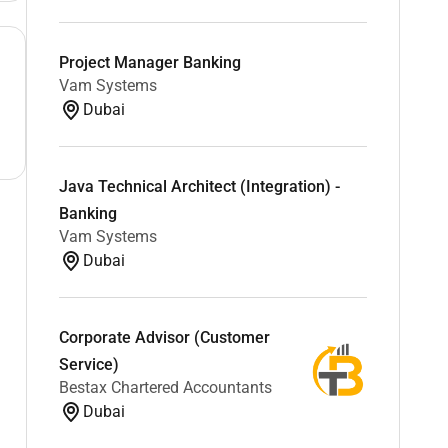
Project Manager Banking
Vam Systems
Dubai
Java Technical Architect (Integration) -
Banking
Vam Systems
Dubai
Corporate Advisor (Customer
Service)
Bestax Chartered Accountants
Dubai