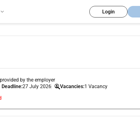
Login
provided by the employer
 Deadline:
27 July 2026
Vacancies:
1 Vacancy
d