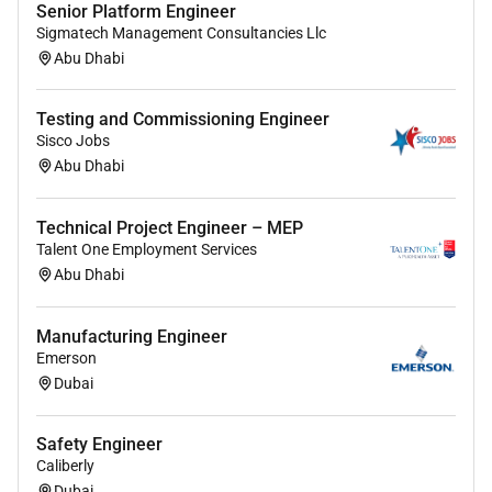
Senior Platform Engineer
Sigmatech Management Consultancies Llc
Abu Dhabi
Testing and Commissioning Engineer
Sisco Jobs
Abu Dhabi
Technical Project Engineer – MEP
Talent One Employment Services
Abu Dhabi
Manufacturing Engineer
Emerson
Dubai
Safety Engineer
Caliberly
Dubai