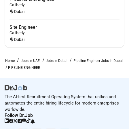
Caliberly
Dubai
Site Engineer
Caliberly
Dubai
Home
Jobs In UAE
Jobs In Dubai
Pipeline Engineer Jobs In Dubai
PIPELINE ENGINEER
The AI-first Recruitment Operating System that unifies and
automates the entire hiring lifecycle for modern enterprises
worldwide.
Follow Dr.Job