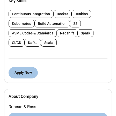
Key Skills
JOB RESPONSIBILITIES:
Perform engineering analyses for subsea
Continuous Integration
Docker
Jenkins
pipelines including in-place design global
Kubernetes
Build Automation
S3
buckling thermal expansion and free-span
assessments.
ASME Codes & Standards
Redshift
Spark
Develop design documentation such as route
CI/CD
Kafka
Scala
selection studies alignment sheets stress
analysis reports wall thickness calculations and
installation drawings.
Support material selection pipeline configuration
and routing in coordination with other
Apply Now
disciplines.
Ensure pipeline designs meet project
specifications industry codes (DNV ASME API)
and client requirements.
About Company
Assist in the development of installation
Duncan & Ross
procedures and provide technical support during
offshore execution.