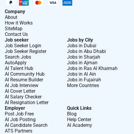
Company
About
How it Works
SiteMap
Contact Us
Job seeker
Jobs by City
Job Seeker Login
Jobs in Dubai
Job Seeker Register
Jobs in Abu Dhabi
Search Jobs
Jobs in Sharjah
AutoApply
Jobs in Ajman
AI Talent Hub
Jobs in Ras Al Khaimah
AI Community Hub
Jobs in Al Ain
AI Resume Builder
Jobs in Fujairah
AI Job Interview
More Countries
AI Cover Letter
AI Salary Checker
AI Resignation Letter
Employer
Quick Links
Post Job Free
Blog
AI Job Posting
Help Center
AI Candidate Search
AI Academy
ATS Partners