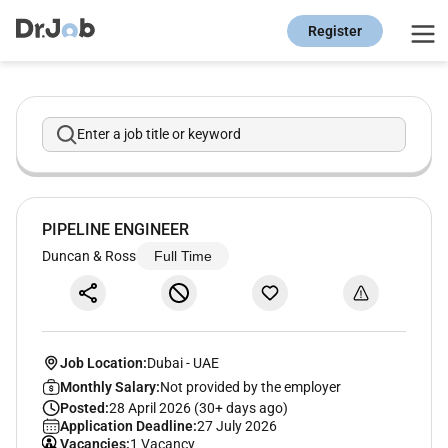
Register
Enter a job title or keyword
PIPELINE ENGINEER
Duncan & Ross
Full Time
Job Location:
Dubai
-
UAE
Monthly Salary:
Not provided by the employer
Posted:
28 April 2026 (30+ days ago)
Application Deadline:
27 July 2026
Vacancies:
1 Vacancy