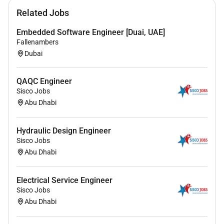
Familiarity with software tools such as Offpipe
Related Jobs
OrcaFlex Abaqus Caesar II or similar for pipeline
analysis.
Embedded Software Engineer [Duai, UAE]
Good understanding of offshore construction
Fallenambers
techniques and installation methods (S-lay J-lay
Dubai
etc.).
Knowledge of DNV-ST-F101 API ASME and other
QAQC Engineer
relevant offshore pipeline design codes.
Sisco Jobs
Strong analytical and communication skills with
Abu Dhabi
the ability to work in a team-oriented
multidisciplinary environment.
Hydraulic Design Engineer
Sisco Jobs
Vertical:
Abu Dhabi
Engineering
Electrical Service Engineer
Sisco Jobs
Abu Dhabi