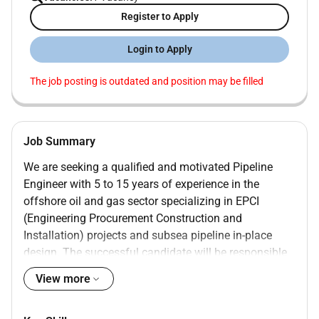
Register to Apply
Login to Apply
The job posting is outdated and position may be filled
Job Summary
We are seeking a qualified and motivated Pipeline
Engineer with 5 to 15 years of experience in the
offshore oil and gas sector specializing in EPCI
(Engineering Procurement Construction and
Installation) projects and subsea pipeline in-place
design. The successful candidate will be responsible
for delivering pipeline engineering solutions across
View more
the full project lifecycle from concept through detailed
design and installation.