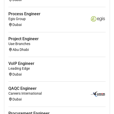
Process Engineer
Egis Group
Dubai
Project Engineer
Uae Branches
Abu Dhabi
VoIP Engineer
Leading Edge
Dubai
QAQC Engineer
Careers International
Dubai
Procurement Engineer