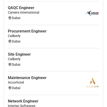
Soft Skills:
QAQC Engineer
Strong analytical and problem-solving skills.
Careers International
Dubai
Excellent communication and project
coordination abilities.
Procurement Engineer
Ability to work independently and in team
Caliberly
environments.
Dubai
Strong attention to detail and organizational
Site Engineer
skills.
Caliberly
Preferred Qualifications:
Dubai
Certifications such as FOA CFOT BICSI or
Maintenance Engineer
equivalent.
Accorhotel
Dubai
Experience with permitting and regulatory
compliance.
Network Engineer
Knowledge of networking basics (IP Routing
Intertec Softwares