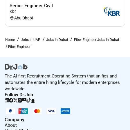
Senior Engineer Civil
Kbr
Abu Dhabi
Home
Jobs In UAE
Jobs In Dubai
Fiber Engineer Jobs In Dubai
Fiber Engineer
The AI-first Recruitment Operating System that unifies and
automates the entire hiring lifecycle for modern enterprises
worldwide.
Follow Dr.Job
Company
About