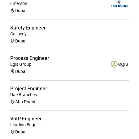
Bachelors degree in Telecommunications
Emerson
Electrical Engineering or a related field (or
Dubai
equivalent work experience).
Safety Engineer
2 years of experience in fiber network design
Caliberly
deployment or maintenance.
Dubai
Technical Skills:
Process Engineer
Knowledge of fiber optic systems including OSP
Egis Group
(Outside Plant) and ISP (Inside Plant)
Dubai
infrastructure.
Proficiency in GIS tools AutoCAD and fiber
Project Engineer
management software.
Uae Branches
Abu Dhabi
Familiarity with industry standards such as ITU
TIA/EIA and IEEE.
VoIP Engineer
Experience with OTDR power meters and
Leading Edge
splicing equipment.
Dubai