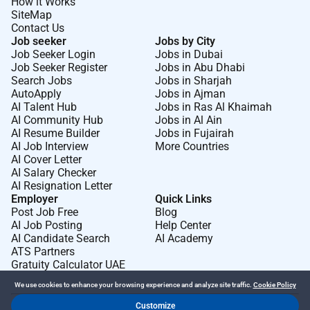
How it Works
SiteMap
Contact Us
Job seeker
Jobs by City
Job Seeker Login
Jobs in Dubai
Job Seeker Register
Jobs in Abu Dhabi
Search Jobs
Jobs in Sharjah
AutoApply
Jobs in Ajman
AI Talent Hub
Jobs in Ras Al Khaimah
AI Community Hub
Jobs in Al Ain
AI Resume Builder
Jobs in Fujairah
AI Job Interview
More Countries
AI Cover Letter
AI Salary Checker
AI Resignation Letter
Employer
Quick Links
Post Job Free
Blog
AI Job Posting
Help Center
AI Candidate Search
AI Academy
ATS Partners
Gratuity Calculator UAE
We use cookies to enhance your browsing experience and analyze site traffic.
Cookie Policy
Customize