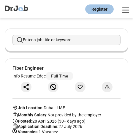
Register
Enter a job title or keyword
Fiber Engineer
Info Resume Edge
Full Time
Job Location:
Dubai
-
UAE
Monthly Salary:
Not provided by the employer
Posted:
28 April 2026 (30+ days ago)
Application Deadline:
27 July 2026
Vacancies:
1 Vacancy