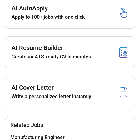
with industry standards and safety protocols.
AI AutoApply
Apply to 100+ jobs with one click
Collaborate with project managers contractors
and stakeholders to ensure timely delivery of
fiber projects.
Utilize GIS AutoCAD and other software tools for
AI Resume Builder
planning and mapping.
Create an ATS-ready CV in minutes
Troubleshoot and resolve fiber network issues to
maintain optimal service levels.
Maintain accurate records of fiber network
AI Cover Letter
assets and changes.
Write a personalized letter instantly
Support maintenance and expansion of active
and passive fiber network components.
Qualifications:
Related Jobs
Education & Experience:
Manufacturing Engineer