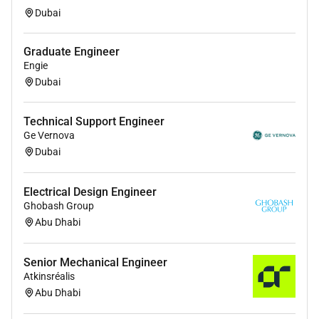
Switching) is a plus.
Dubai
Graduate Engineer
Engie
Dubai
Technical Support Engineer
Ge Vernova
Dubai
Electrical Design Engineer
Ghobash Group
Abu Dhabi
Senior Mechanical Engineer
Atkinsréalis
Abu Dhabi