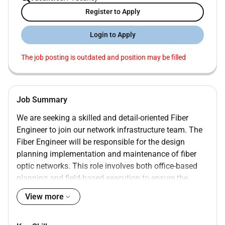
Register to Apply
Login to Apply
The job posting is outdated and position may be filled
Job Summary
We are seeking a skilled and detail-oriented Fiber
Engineer to join our network infrastructure team. The
Fiber Engineer will be responsible for the design
planning implementation and maintenance of fiber
optic networks. This role involves both office-based
planning and field-based execution to ensure the
optimal performance of the fiber infrastructure.
View more
InfoResumeEdge is the first platform that is
completely free for both recruiters and job seekers. By