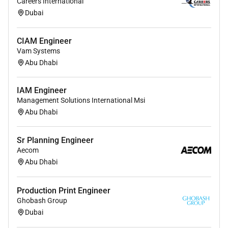
Careers International
Switching) is a plus.
Dubai
CIAM Engineer
Vam Systems
Abu Dhabi
IAM Engineer
Management Solutions International Msi
Abu Dhabi
Sr Planning Engineer
Aecom
Abu Dhabi
Production Print Engineer
Ghobash Group
Dubai