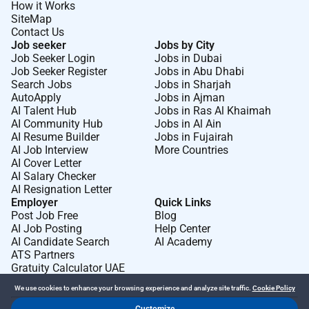
How it Works
SiteMap
Contact Us
Job seeker
Jobs by City
Job Seeker Login
Jobs in Dubai
Job Seeker Register
Jobs in Abu Dhabi
Search Jobs
Jobs in Sharjah
AutoApply
Jobs in Ajman
AI Talent Hub
Jobs in Ras Al Khaimah
AI Community Hub
Jobs in Al Ain
AI Resume Builder
Jobs in Fujairah
AI Job Interview
More Countries
AI Cover Letter
AI Salary Checker
AI Resignation Letter
Employer
Quick Links
Post Job Free
Blog
AI Job Posting
Help Center
AI Candidate Search
AI Academy
ATS Partners
Gratuity Calculator UAE
We use cookies to enhance your browsing experience and analyze site traffic.
Cookie Policy