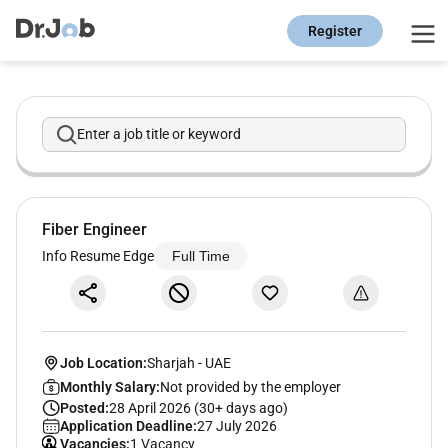
Register
Enter a job title or keyword
Fiber Engineer
Info Resume Edge
Full Time
Job Location:
Sharjah
-
UAE
Monthly Salary:
Not provided by the employer
Posted:
28 April 2026 (30+ days ago)
Application Deadline:
27 July 2026
Vacancies:
1 Vacancy