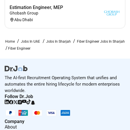
Estimation Engineer, MEP
Ghobash Group
Abu Dhabi
Home
Jobs In UAE
Jobs In Sharjah
Fiber Engineer Jobs In Sharjah
Fiber Engineer
The AI-first Recruitment Operating System that unifies and
automates the entire hiring lifecycle for modern enterprises
worldwide.
Follow Dr.Job
Company
About