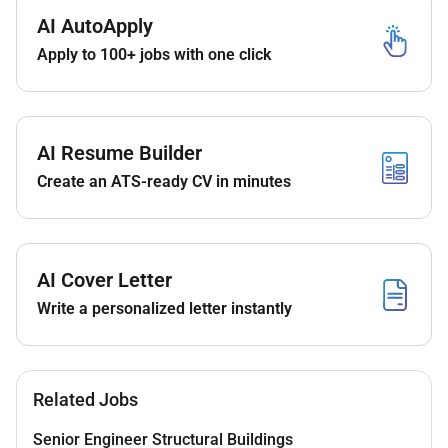
with industry standards and safety protocols.
AI AutoApply
Apply to 100+ jobs with one click
Collaborate with project managers contractors
and stakeholders to ensure timely delivery of
fiber projects.
Utilize GIS AutoCAD and other software tools for
AI Resume Builder
planning and mapping.
Create an ATS-ready CV in minutes
Troubleshoot and resolve fiber network issues to
maintain optimal service levels.
Maintain accurate records of fiber network
AI Cover Letter
assets and changes.
Write a personalized letter instantly
Support maintenance and expansion of active
and passive fiber network components.
Qualifications:
Related Jobs
Education & Experience:
Senior Engineer Structural Buildings