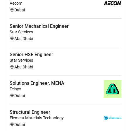
Bachelors degree in Telecommunications
Aecom
Electrical Engineering or a related field (or
Dubai
equivalent work experience).
Senior Mechanical Engineer
2 years of experience in fiber network design
Star Services
deployment or maintenance.
Abu Dhabi
Technical Skills:
Senior HSE Engineer
Knowledge of fiber optic systems including OSP
Star Services
(Outside Plant) and ISP (Inside Plant)
Abu Dhabi
infrastructure.
Proficiency in GIS tools AutoCAD and fiber
Solutions Engineer, MENA
management software.
Telnyx
Dubai
Familiarity with industry standards such as ITU
TIA/EIA and IEEE.
Structural Engineer
Experience with OTDR power meters and
Element Materials Technology
splicing equipment.
Dubai