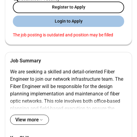
Register to Apply
Login to Apply
The job posting is outdated and position may be filled
Job Summary
We are seeking a skilled and detail-oriented Fiber
Engineer to join our network infrastructure team. The
Fiber Engineer will be responsible for the design
planning implementation and maintenance of fiber
optic networks. This role involves both office-based
planning and field-based execution to ensure the
optimal performance of the fiber infrastructure.
View more
InfoResumeEdge is the first platform that is
completely free for both recruiters and job seekers. By