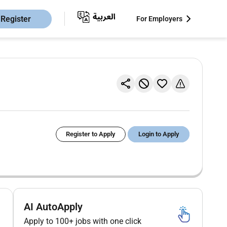
Register
For Employers
Register to Apply
Login to Apply
AI AutoApply
Apply to 100+ jobs with one click