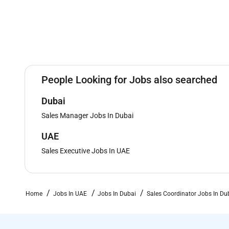
People Looking for Jobs also searched
Dubai
Sales Manager Jobs In Dubai
UAE
Sales Executive Jobs In UAE
Home
Jobs In UAE
Jobs In Dubai
Sales Coordinator Jobs In Du