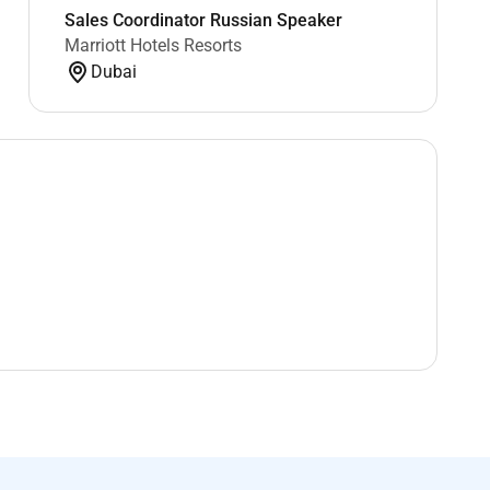
Sales Coordinator Russian Speaker
Marriott Hotels Resorts
Dubai