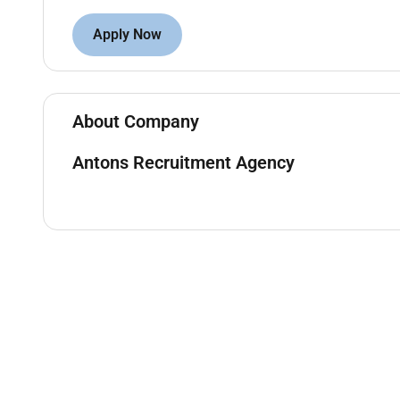
Schedule meetings prepare minutes and follow 
Support the sales team with administrative ta
Apply Now
Requirements:
Bachelors degree in Business Administration Sa
About Company
Proven experience as a Sales Coordinator Sales
environment.
Antons Recruitment Agency
Basic proficiency in AutoCAD or similar CAD so
Strong organizational and multitasking abilitie
Excellent written and verbal communication ski
Proficient in MS Office Suite (Excel Word Powe
Familiarity with CRM software and ERP syste
Ability to work independently and collaborativ
Customer-focused mindset with strong attention