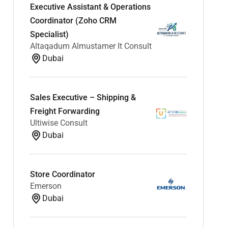
Executive Assistant & Operations
Coordinator (Zoho CRM
Specialist)
Altaqadum Almustamer It Consult
Dubai
Sales Executive – Shipping &
Freight Forwarding
Ultiwise Consult
Dubai
Store Coordinator
Emerson
Dubai