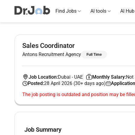
Find Jobs
AI tools
AI Hub
Sales Coordinator
Antons Recruitment Agency
Full Time
Job Location:
Dubai
-
UAE
Monthly Salary:
Not 
Posted:
28 April 2026 (30+ days ago)
Application
The job posting is outdated and position may be fille
Job Summary