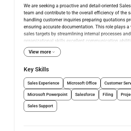
We are seeking a proactive and detail-oriented Sale
team and contribute to the overall efficiency of the
handling customer inquiries preparing quotations p
ensuring accurate documentation. This role
plays a 
sales targets by streamlining
internal processes an
organizational skills
excellent communication abilit
including
basic CAD knowledge for layout submissio
View more
Key Responsibilities:
Key Skills
Coordinate and support the sales team in ma
Prepare and follow up on sales quotations pr
Sales Experience
Microsoft Office
Customer Serv
Respond to client inquiries via email and pho
Maintain and update customer records order st
Microsoft Powerpoint
Salesforce
Filing
Proj
Liaise with internal departments (procurement 
Track sales leads opportunities and order pro
Sales Support
Assist in preparing layout drawings and basi
similar).
Coordinate the submission and retrieval of ap