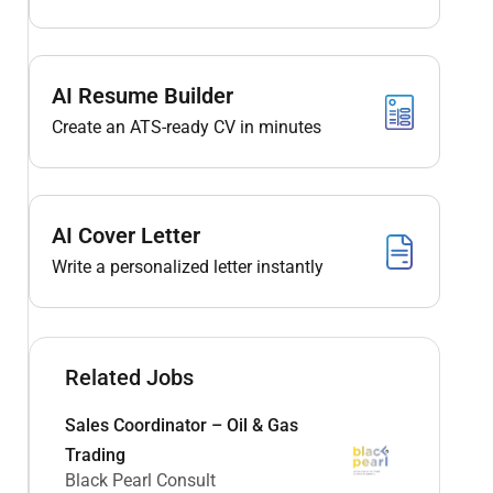
AI Resume Builder
Create an ATS-ready CV in minutes
AI Cover Letter
Write a personalized letter instantly
Related Jobs
Sales Coordinator – Oil & Gas
Trading
Black Pearl Consult