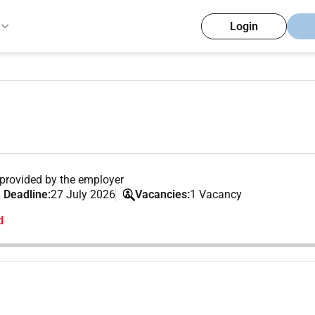
Login
provided by the employer
 Deadline:
27 July 2026
Vacancies:
1 Vacancy
d