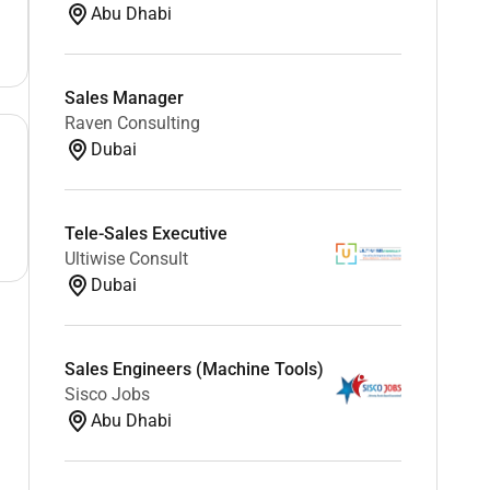
Abu Dhabi
Sales Manager
Raven Consulting
Dubai
Tele-Sales Executive
Ultiwise Consult
Dubai
Sales Engineers (Machine Tools)
Sisco Jobs
Abu Dhabi