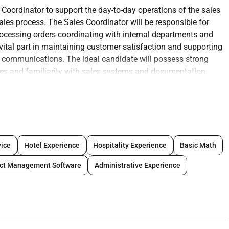
s Coordinator to support the day-to-day
operations of the sales
 sales process. The Sales
Coordinator will be responsible for
rocessing
orders coordinating with internal departments and
vital part in maintaining customer satisfaction and supporting
d communications. The ideal candidate will possess strong
ies and familiarity with sales systems and documentation
ns and technical support.
naging customer accounts and project
requirements.
oposals and commercial offers.
ice
Hotel Experience
Hospitality Experience
Basic Math
ne providing timely and accurate
information.
atus and sales reports.
ect Management Software
Administrative Experience
logistics engineering) to ensure
smooth order fulfilment.
gress using CRM or project tracking
tools.
c technical documentation using CAD
software (AutoCAD or
provals permits and NOCs as required.