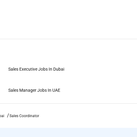
Sales Executive Jobs In Dubai
Sales Manager Jobs In UAE
bai
Sales Coordinator