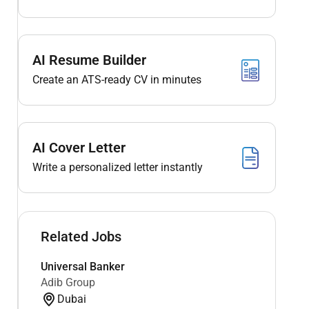
AI Resume Builder
Create an ATS-ready CV in minutes
AI Cover Letter
Write a personalized letter instantly
Related Jobs
Universal Banker
Adib Group
Dubai