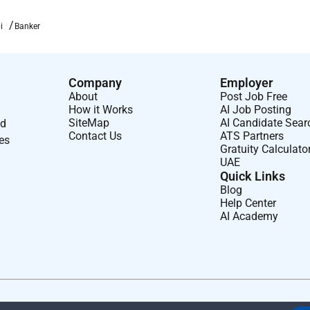
i
Banker
Company
Employer
About
Post Job Free
How it Works
AI Job Posting
SiteMap
AI Candidate Sear
nd
Contact Us
ATS Partners
ses
Gratuity Calculato
UAE
Quick Links
Blog
Help Center
AI Academy