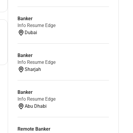
Banker
Info Resume Edge
Dubai
Banker
Info Resume Edge
Sharjah
Banker
Info Resume Edge
Abu Dhabi
Remote Banker