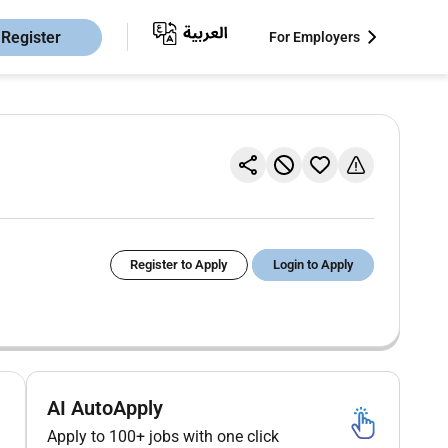
Register
For Employers
Register to Apply
Login to Apply
AI AutoApply
Apply to 100+ jobs with one click