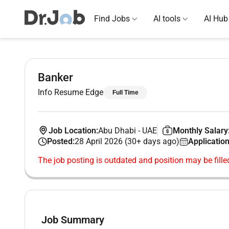
Find Jobs
AI tools
AI Hub
Banker
Info Resume Edge
Full Time
Job Location:
Abu Dhabi
-
UAE
Monthly Salary
Posted:
28 April 2026 (30+ days ago)
Application
The job posting is outdated and position may be fille
Job Summary