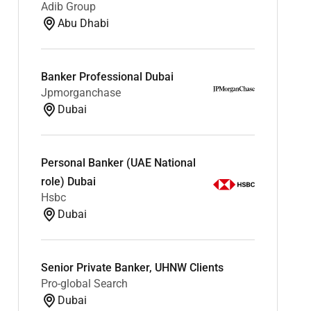
Adib Group
Abu Dhabi
Banker Professional Dubai
Jpmorganchase
Dubai
Personal Banker (UAE National
role) Dubai
Hsbc
Dubai
Senior Private Banker, UHNW Clients
Pro-global Search
Dubai