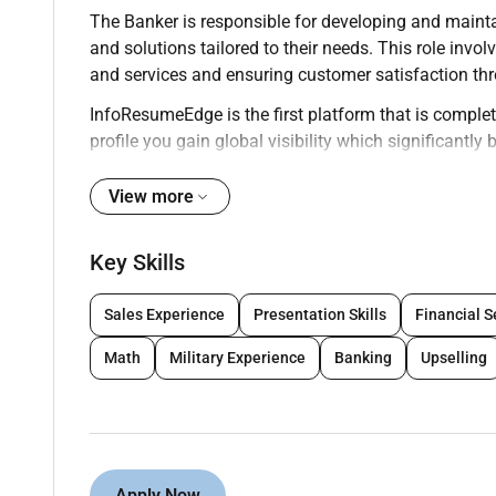
The Banker is responsible for developing and maintai
and solutions tailored to their needs. This role i
and services and ensuring customer satisfaction thr
InfoResumeEdge is the first platform that is complete
profile you gain global visibility which significantl
onsite roles. We encourage professionals to build th
worldwide.
View more
Key Responsibilities:
Key Skills
Build and manage a portfolio of clients ensuri
Sales Experience
Presentation Skills
Financial S
Advise clients on financial products including
Math
Military Experience
Banking
Upselling
Process customer transactions accurately and e
Meet sales goals through cross-selling of bank
Perform risk assessments and evaluate credit
Apply Now