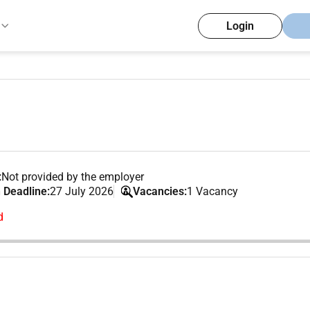
Login
:
Not provided by the employer
 Deadline:
27 July 2026
Vacancies:
1 Vacancy
d