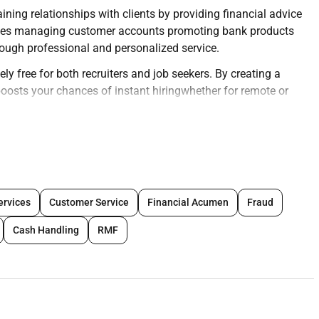
ning relationships with clients by providing financial advice
nvolves managing customer accounts promoting bank products
ough professional and personalized service.
ly free for both recruiters and job seekers. By creating a
y boosts your chances of instant hiringwhether for remote or
eir profiles today and connect with top opportunities
ng deep relationships and customer satisfaction.
ervices
Customer Service
Financial Acumen
Fraud
 savings accounts loans investments and credit.
Cash Handling
RMF
fficiently.
 services.
worthiness.