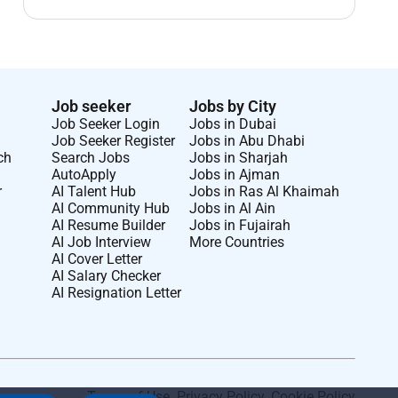
Job seeker
Jobs by City
Job Seeker Login
Jobs in Dubai
Job Seeker Register
Jobs in Abu Dhabi
ch
Search Jobs
Jobs in Sharjah
AutoApply
Jobs in Ajman
r
AI Talent Hub
Jobs in Ras Al Khaimah
AI Community Hub
Jobs in Al Ain
AI Resume Builder
Jobs in Fujairah
AI Job Interview
More Countries
AI Cover Letter
AI Salary Checker
AI Resignation Letter
Terms of Use
.
Privacy Policy
.
Cookie Policy