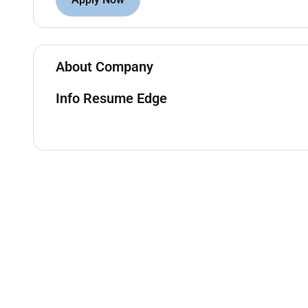
Handle client queries and resolve issues in a 
Stay updated on banking regulations policies 
Ensure compliance with KYC AML and internal 
About Company
Qualifications:
Info Resume Edge
Bachelors degree in Finance Business Administr
Proven experience in banking or financial servi
Strong interpersonal and communication skills
Ability to analyze financial data and provide 
Knowledge of banking software and CRM tool
Preferred Skills:
Relationship management
Sales and negotiation
Financial analysis