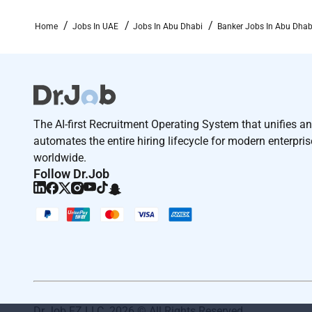
Home
Jobs In UAE
Jobs In Abu Dhabi
Banker Jobs In Abu Dhab
The AI-first Recruitment Operating System that unifies a
automates the entire hiring lifecycle for modern enterpri
worldwide.
Follow Dr.Job
Dr Job FZ LLC. 2026 © All Rights Reserved