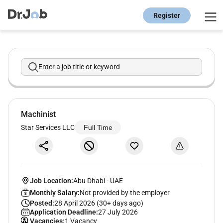
Register
Enter a job title or keyword
Machinist
Star Services LLC
Full Time
Job Location:
Abu Dhabi
-
UAE
Monthly Salary:
Not provided by the employer
Posted:
28 April 2026 (30+ days ago)
Application Deadline:
27 July 2026
Vacancies:
1 Vacancy