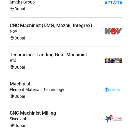
Smiths Group
Dubai
CNC Machinist (DMG, Mazak, Integrex)
Nov
Dubai
Technician - Landing Gear Machinist
Rtx
Dubai
Machinist
Element Materials Technology
Dubai
CNC Machinist Milling
Sisco Jobs
Dubai