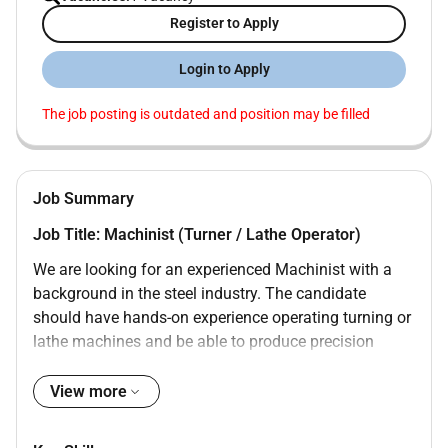
Register to Apply
Login to Apply
The job posting is outdated and position may be filled
Job Summary
Job Title: Machinist (Turner / Lathe Operator)
We are looking for an experienced Machinist with a
background in the steel industry. The candidate
should have hands-on experience operating turning or
lathe machines and be able to produce precision
components as per drawings and specifications.
View more
Key Responsibilities:
Operate and set up lathe/turner machines for