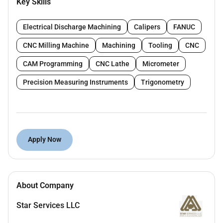
Key Skills
machining steel components
Read and understand technical drawings and
Electrical Discharge Machining
Calipers
FANUC
measurements
CNC Milling Machine
Machining
Tooling
CNC
Ensure accuracy quality and safety in all
CAM Programming
CNC Lathe
Micrometer
machining operations
Precision Measuring Instruments
Trigonometry
Perform routine machine maintenance and
troubleshooting
Meet production targets and quality standards
Requirements:
Apply Now
Proven experience as a Machinist in a steel
company
Strong experience in operating lathe or turning
About Company
machines
Star Services LLC
Knowledge of measuring tools (vernier