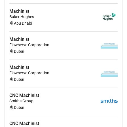
Machinist
Baker Hughes
Abu Dhabi
Machinist
Flowserve Corporation
Dubai
Machinist
Flowserve Corporation
Dubai
CNC Machinist
Smiths Group
Dubai
CNC Machinist