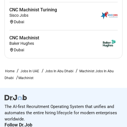
CNC Machinist Turining
Sisco Jobs
Dubai
CNC Machinist
Baker Hughes
Dubai
Home
Jobs In UAE
Jobs In Abu Dhabi
Machinist Jobs In Abu
Dhabi
Machinist
The AI-first Recruitment Operating System that unifies and
automates the entire hiring lifecycle for modern enterprises
worldwide.
Follow Dr.Job