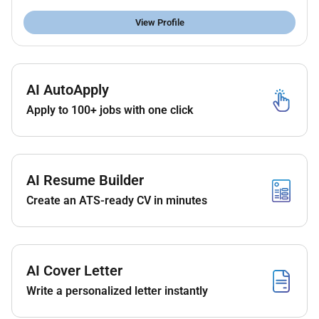
micrometer etc.)
View Profile
Ability to work independently and in a team
ITI / Diploma in Machining or relevant trade is
preferred
AI AutoApply
Apply to 100+ jobs with one click
AI Resume Builder
Create an ATS-ready CV in minutes
AI Cover Letter
Write a personalized letter instantly