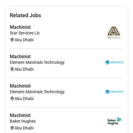
Related Jobs
Machinist
Star Services Llc
Abu Dhabi
Machinist
Element Materials Technology
Abu Dhabi
Machinist
Element Materials Technology
Abu Dhabi
Machinist
Baker Hughes
Abu Dhabi