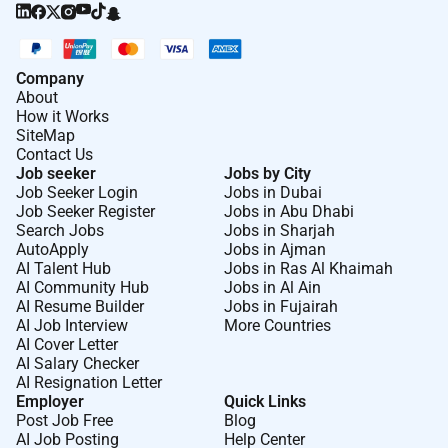
Company
About
How it Works
SiteMap
Contact Us
Job seeker
Jobs by City
Job Seeker Login
Jobs in Dubai
Job Seeker Register
Jobs in Abu Dhabi
Search Jobs
Jobs in Sharjah
AutoApply
Jobs in Ajman
AI Talent Hub
Jobs in Ras Al Khaimah
AI Community Hub
Jobs in Al Ain
AI Resume Builder
Jobs in Fujairah
AI Job Interview
More Countries
AI Cover Letter
AI Salary Checker
AI Resignation Letter
Employer
Quick Links
Post Job Free
Blog
AI Job Posting
Help Center