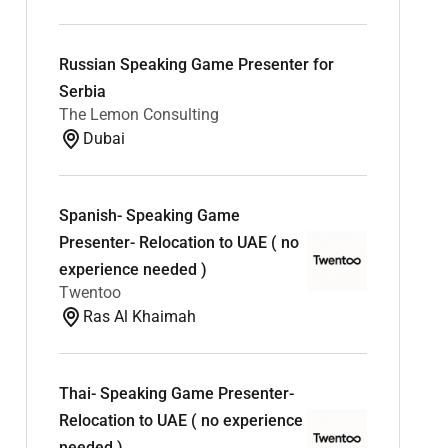
Russian Speaking Game Presenter for
Serbia
The Lemon Consulting
Dubai
Spanish- Speaking Game
Presenter- Relocation to UAE ( no
experience needed )
Twentoo
Ras Al Khaimah
Thai- Speaking Game Presenter-
Relocation to UAE ( no experience
needed )