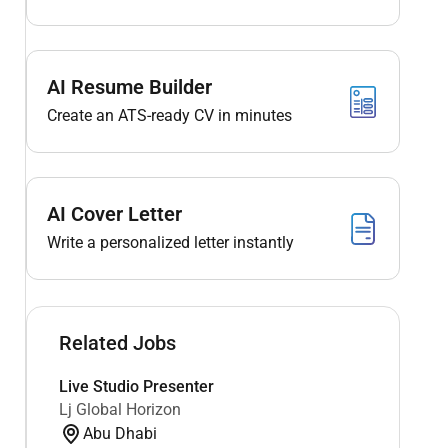
AI Resume Builder
Create an ATS-ready CV in minutes
AI Cover Letter
Write a personalized letter instantly
Related Jobs
Live Studio Presenter
Lj Global Horizon
Abu Dhabi