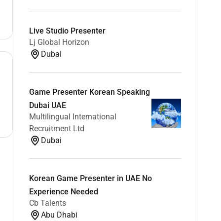
Live Studio Presenter
Lj Global Horizon
Dubai
Game Presenter Korean Speaking
Dubai UAE
Multilingual International
Recruitment Ltd
Dubai
Korean Game Presenter in UAE No
Experience Needed
Cb Talents
Abu Dhabi