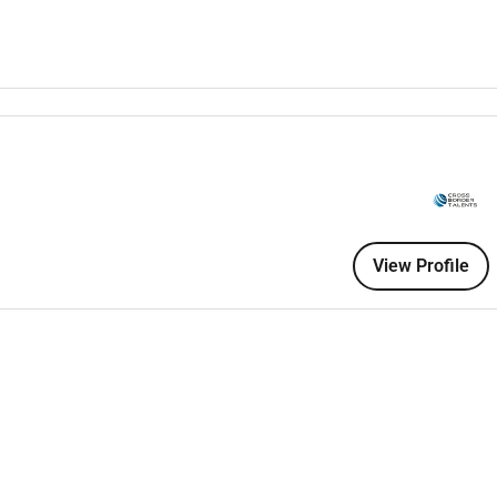
relocation
le (40 hours per week)
pearing on camera
l attitude
View Profile
 required)
ing from abroad
luding utility costs