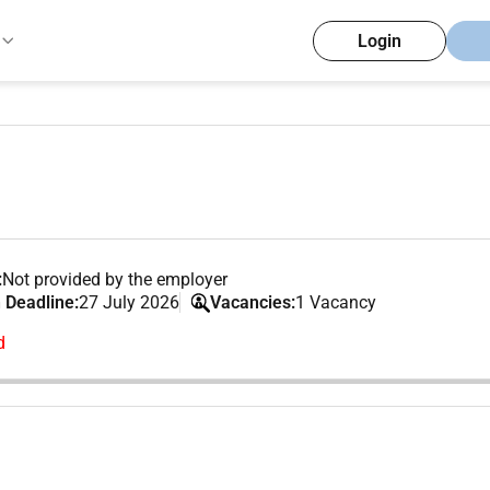
Login
:
Not provided by the employer
 Deadline:
27 July 2026
Vacancies:
1 Vacancy
d