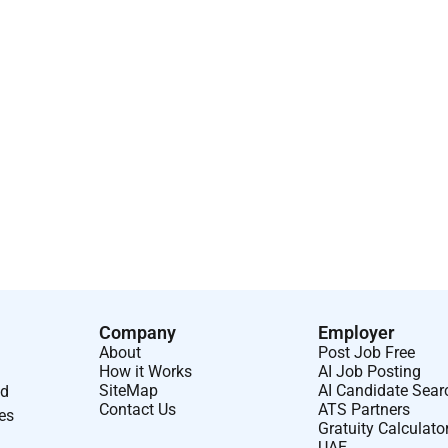
Company
Employer
About
Post Job Free
How it Works
AI Job Posting
SiteMap
AI Candidate Sear
nd
Contact Us
ATS Partners
ses
Gratuity Calculato
UAE