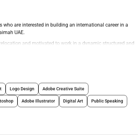
who are interested in building an international career in a
haimah UAE.
 relocation and motivated to work in a dynamic structured and
red as full training will be provided.
in a modern broadcast studio and interact with players in real
nsure a professional engaging and consistent gaming
t
Logo Design
Adobe Creative Suite
toshop
Adobe Illustrator
Digital Art
Public Speaking
amera in a professional manner
ositive engaging atmosphere
formance standards
ce during each live session
ication skills through training and feedback