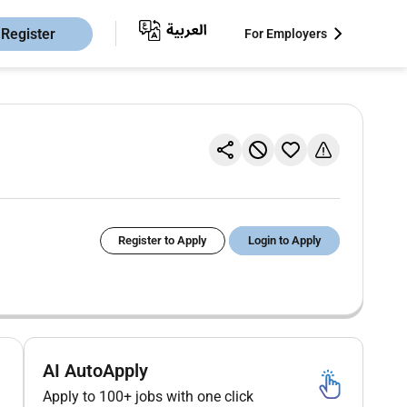
Register
For Employers
Register to Apply
Login to Apply
AI AutoApply
Apply to 100+ jobs with one click