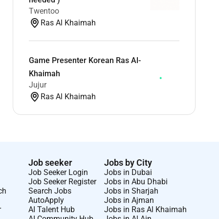
Twentoo
Ras Al Khaimah
Game Presenter Korean Ras Al-
Khaimah
Jujur
Ras Al Khaimah
Job seeker
Jobs by City
Job Seeker Login
Jobs in Dubai
Job Seeker Register
Jobs in Abu Dhabi
ch
Search Jobs
Jobs in Sharjah
AutoApply
Jobs in Ajman
r
AI Talent Hub
Jobs in Ras Al Khaimah
AI Community Hub
Jobs in Al Ain