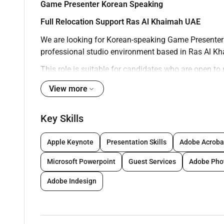
Game Presenter Korean Speaking
Full Relocation Support Ras Al Khaimah UAE
We are looking for Korean-speaking Game Presenters 
professional studio environment based in Ras Al K
This role is suitable for candidates who are open to
international setting. Previous experience is not requi
View more
About the Role
As a Game Presenter you will host live online games 
Key Skills
time. You will represent the brand on camera and e
experience for players worldwide.
Apple Keynote
Presentation Skills
Adobe Acroba
Key Responsibilities
Microsoft Powerpoint
Guest Services
Adobe Pho
Present and host live games in front of the c
Interact with online players and maintain a p
Adobe Indesign
Follow game procedures studio rules and per
Deliver a consistent and high-quality experien
Continuously improve presentation and commun