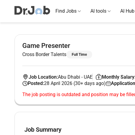
Find Jobs
AI tools
AI Hub
Game Presenter
Cross Border Talents
Full Time
Job Location:
Abu Dhabi
-
UAE
Monthly Salary
Posted:
28 April 2026 (30+ days ago)
Application
The job posting is outdated and position may be fille
Job Summary