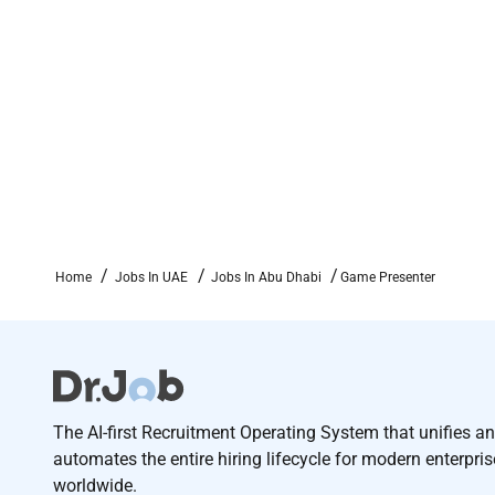
Home
Jobs In UAE
Jobs In Abu Dhabi
Game Presenter
The AI-first Recruitment Operating System that unifies a
automates the entire hiring lifecycle for modern enterpri
worldwide.