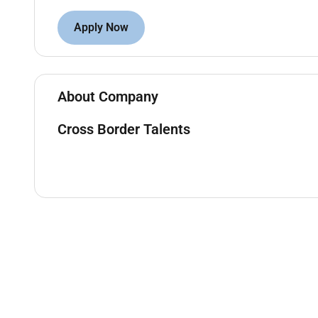
Candidate Profile
Apply Now
Fluent Korean speaker
Good command of English
High school diploma or equivalent
About Company
Valid passport and eligibility for international 
Willingness to work on a rotating shift schedu
Cross Border Talents
Confident well-presented and comfortable ap
Strong communication skills and a professiona
What Is Offered
Competitive salary package
Paid professional training (no prior experience
Full relocation support for candidates relocat
Company-provided accommodation (shared) inc
Flight ticket and luggage expenses covered
Work permit and visa sponsorship
Private health insurance