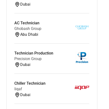
Dubai
AC Technician
Ghobash Group
Abu Dhabi
Technician Production
Precision Group
Dubai
Chiller Technician
Iiqaf
Dubai