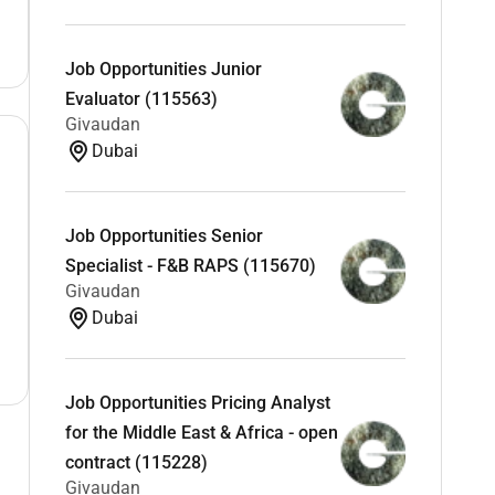
Job Opportunities Junior
Evaluator (115563)
Givaudan
Dubai
Job Opportunities Senior
Specialist - F&B RAPS (115670)
Givaudan
Dubai
Job Opportunities Pricing Analyst
for the Middle East & Africa - open
contract (115228)
Givaudan