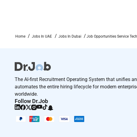
Home
Jobs In UAE
Jobs In Dubai
Job Opportunities Service Tec
The AI-first Recruitment Operating System that unifies a
automates the entire hiring lifecycle for modern enterpri
worldwide.
Follow Dr.Job