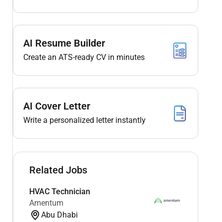
AI Resume Builder
Create an ATS-ready CV in minutes
AI Cover Letter
Write a personalized letter instantly
Related Jobs
HVAC Technician
Amentum
Abu Dhabi