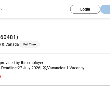
Login
 (60481)
US & Canada
Full Time
provided by the employer
 Deadline:
27 July 2026
Vacancies:
1 Vacancy
d