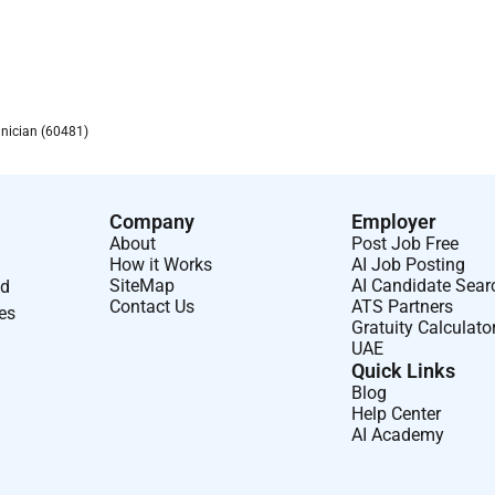
hnician (60481)
Company
Employer
About
Post Job Free
How it Works
AI Job Posting
SiteMap
AI Candidate Sear
nd
Contact Us
ATS Partners
ses
Gratuity Calculato
UAE
Quick Links
Blog
Help Center
AI Academy