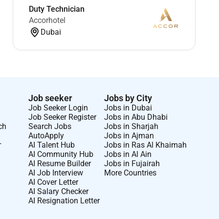
Duty Technician
Accorhotel
Dubai
Job seeker
Jobs by City
Job Seeker Login
Jobs in Dubai
Job Seeker Register
Jobs in Abu Dhabi
ch
Search Jobs
Jobs in Sharjah
AutoApply
Jobs in Ajman
r
AI Talent Hub
Jobs in Ras Al Khaimah
AI Community Hub
Jobs in Al Ain
AI Resume Builder
Jobs in Fujairah
AI Job Interview
More Countries
AI Cover Letter
AI Salary Checker
AI Resignation Letter