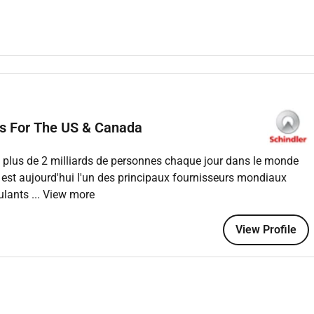
d in a timely manner and be available for call-back coverage
d holidays.
with other technicians to provide the highest overall customer
condition of theirequipment preventive and corrective repairs
ements of Schindler and the customer.
ys For The US & Canada
gent and honest fashion; these include time reporting parts
ance and repair work reports.
ant plus de 2 milliards de personnes chaque jour dans le monde
 est aujourd'hui l'un des principaux fournisseurs mondiaux
oulants
... View more
course certificate holder
rience in the elevator and escalator industry
View Profile
ning will be an added advantage
tten and verbal