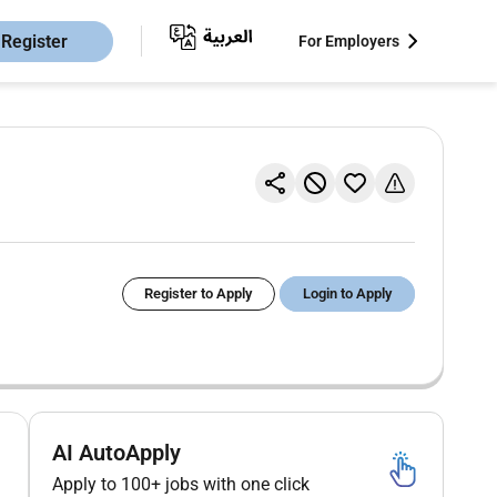
Register
For Employers
Register to Apply
Login to Apply
AI AutoApply
Apply to 100+ jobs with one click