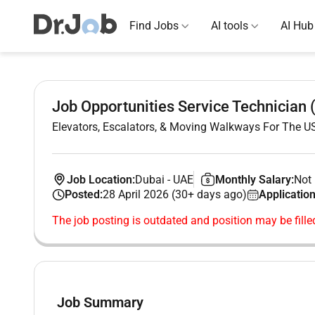
Find Jobs
AI tools
AI Hub
Job Opportunities Service Technician
Elevators, Escalators, & Moving Walkways For The 
Job Location:
Dubai
-
UAE
Monthly Salary:
Not 
Posted:
28 April 2026 (30+ days ago)
Application
The job posting is outdated and position may be fille
Job Summary