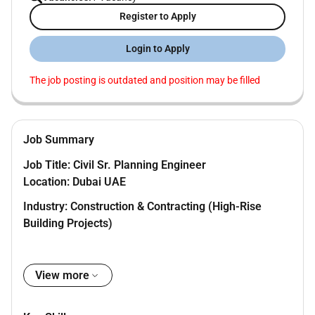
Register to Apply
Login to Apply
The job posting is outdated and position may be filled
Job Summary
Job Title: Civil Sr. Planning Engineer
Location: Dubai UAE
Industry: Construction & Contracting (High-Rise
Building Projects)
Package:
View more
- Salary: AED 20K
- Benefits: Visa Ticket Insurance (self)