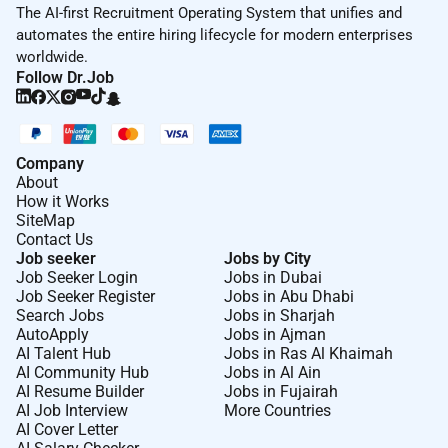
The AI-first Recruitment Operating System that unifies and
automates the entire hiring lifecycle for modern enterprises
worldwide.
Follow Dr.Job
Company
About
How it Works
SiteMap
Contact Us
Job seeker
Jobs by City
Job Seeker Login
Jobs in Dubai
Job Seeker Register
Jobs in Abu Dhabi
Search Jobs
Jobs in Sharjah
AutoApply
Jobs in Ajman
AI Talent Hub
Jobs in Ras Al Khaimah
AI Community Hub
Jobs in Al Ain
AI Resume Builder
Jobs in Fujairah
AI Job Interview
More Countries
AI Cover Letter