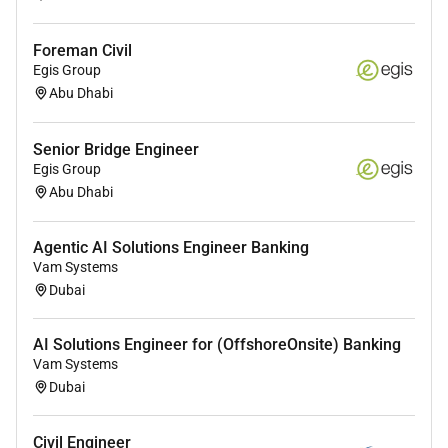
Foreman Civil
Egis Group
Abu Dhabi
Senior Bridge Engineer
Egis Group
Abu Dhabi
Agentic AI Solutions Engineer Banking
Vam Systems
Dubai
AI Solutions Engineer for (OffshoreOnsite) Banking
Vam Systems
Dubai
Civil Engineer