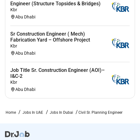
Engineer (Structure Topsides & Bridges)
Kbr
Abu Dhabi
Sr Construction Engineer ( Mech)
Fabrication Yard – Offshore Project
Kbr
Abu Dhabi
Job Title Sr. Construction Engineer (AOI)–
I&C-2
Kbr
Abu Dhabi
Home
Jobs In UAE
Jobs In Dubai
Civil Sr. Planning Engineer