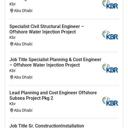
Kbr
Abu Dhabi
Specialist Civil Structural Engineer –
Offshore Water Injection Project
Kbr
Abu Dhabi
Job Title Specialist Planning & Cost Engineer
– Offshore Water Injection Project
Kbr
Abu Dhabi
Lead Planning and Cost Engineer Offshore
Subsea Project Pkg 2
Kbr
Abu Dhabi
Job Title Sr. ConstructionInstallation