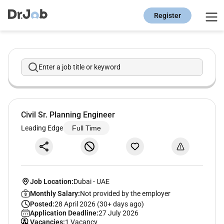
Register
Enter a job title or keyword
Civil Sr. Planning Engineer
Leading Edge
Full Time
Job Location:
Dubai
-
UAE
Monthly Salary:
Not provided by the employer
Posted:
28 April 2026 (30+ days ago)
Application Deadline:
27 July 2026
Vacancies:
1 Vacancy