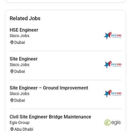
Note: Must be available in UAE for face-to-face
interview.
Service Charge to be charged from Candidate upon
Related Jobs
confirmation from employer.
(Applicable only to this
HSE Engineer
job post)
Sisco Jobs
Dubai
Site Engineer
Sisco Jobs
Dubai
Site Engineer – Ground Improvement
Sisco Jobs
Dubai
Civil Site Engineer Bridge Maintenance
Egis Group
Abu Dhabi