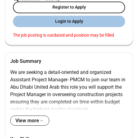
Register to Apply
Login to Apply
The job posting is outdated and position may be filled
Job Summary
We are seeking a detail-oriented and organized
Assistant Project Manager- PMCM to join our team in
Abu Dhabi United Arab this role you will support the
Project Manager in overseeing construction projects
ensuring they are completed on time within budget
and to the highest quality standards.
View more
Assist in developing and maintaining project
schedules budgets and resource allocation
plans