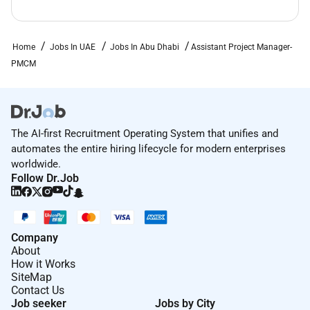
Home
Jobs In UAE
Jobs In Abu Dhabi
Assistant Project Manager-
PMCM
The AI-first Recruitment Operating System that unifies and
automates the entire hiring lifecycle for modern enterprises
worldwide.
Follow Dr.Job
Company
About
How it Works
SiteMap
Contact Us
Job seeker
Jobs by City