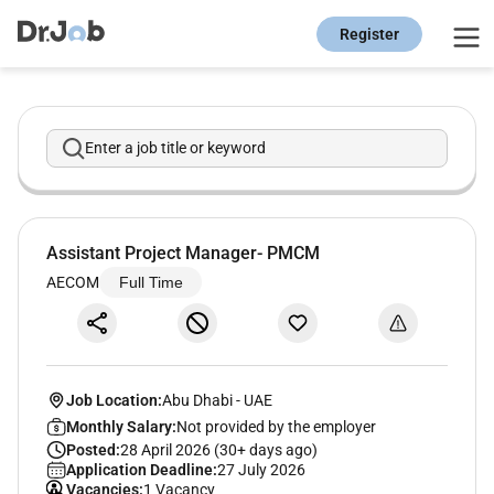
Register
Enter a job title or keyword
Assistant Project Manager- PMCM
AECOM
Full Time
Job Location:
Abu Dhabi
-
UAE
Monthly Salary:
Not provided by the employer
Posted:
28 April 2026 (30+ days ago)
Application Deadline:
27 July 2026
Vacancies:
1 Vacancy