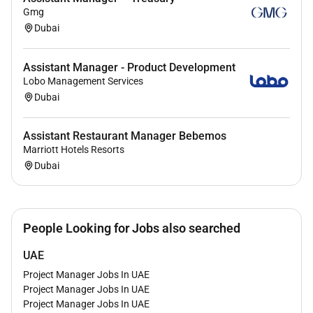
Gmg
No
Dubai
Employment Type :
Assistant Manager - Product Development
Lobo Management Services
Full-time
Dubai
Assistant Restaurant Manager Bebemos
Marriott Hotels Resorts
Dubai
People Looking for Jobs also searched
UAE
Project Manager Jobs In UAE
Project Manager Jobs In UAE
Project Manager Jobs In UAE