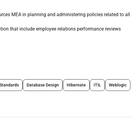
es MEA in planning and administering policies related to all
nction that include employee relations performance reviews
rns
 Standards
Database Design
Hibernate
ITIL
Weblogic
ployees and family members into the scheme and
s
verage to general queries.