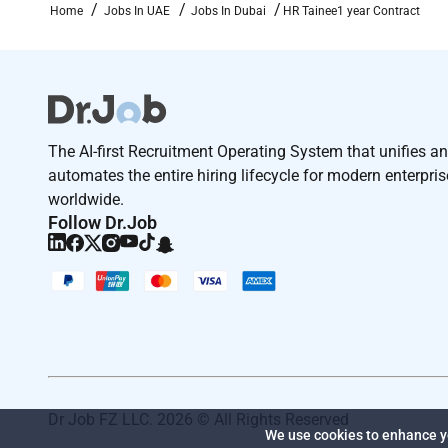
Home
Jobs In UAE
Jobs In Dubai
HR Tainee1 year Contract
The AI-first Recruitment Operating System that unifies a
automates the entire hiring lifecycle for modern enterpri
worldwide.
Follow Dr.Job
Dr Job FZ LLC. 2026 © All Rights Reserved
We use cookies to enhance yo