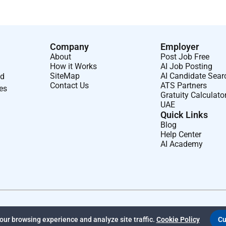
Company
Employer
About
Post Job Free
How it Works
AI Job Posting
SiteMap
AI Candidate Sear
nd
Contact Us
ATS Partners
ses
Gratuity Calculato
UAE
Quick Links
Blog
Help Center
AI Academy
ur browsing experience and analyze site traffic.
Cookie Policy
Cu