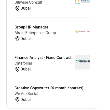
Ultiwise Consult
Dubai
Group HR Manager
Alrais Enterprices Group
Dubai
Finance Analyst - Fixed Contract
Caterpillar
Dubai
Creative Copywriter (6-month contract)
We Are Social
Dubai