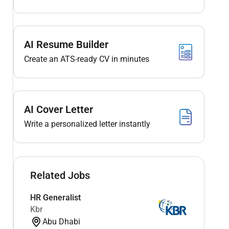
AI Resume Builder
Create an ATS-ready CV in minutes
AI Cover Letter
Write a personalized letter instantly
Related Jobs
HR Generalist
Kbr
Abu Dhabi