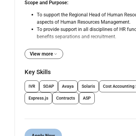
Scope and Purpose:
To support the Regional Head of Human Resourc
aspects of Human Resources Management.
To provide support in all disciplines of HR fu
benefits separations and recruitment.
Key Result Areas & Responsibilities:
View more
Leave Management
Point of contact of employees on leave conce
Key Skills
Prepares HR letters on employee request
Group Medical & Life Insurances
IVR
SOAP
Avaya
Solaris
Cost Accounting
Verification of inception & quarterly invoices
In-charge of requests for addition of new em
Express.js
Contracts
ASP
deletion at the time of termination of contract
Requests for Insurance certificates
Support with the claims escalations
Point of contact of employees on insurance co
Proper maintenance of HR & Personnel Files.
Apply Now