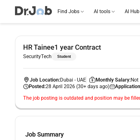
Find Jobs
AI tools
AI Hub
HR Tainee1 year Contract
SecurityTech
Student
Job Location:
Dubai
-
UAE
Monthly Salary:
Not 
Posted:
28 April 2026 (30+ days ago)
Application
The job posting is outdated and position may be fille
Job Summary