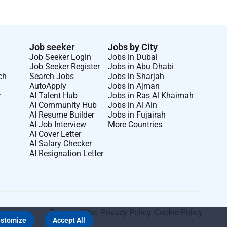
Job seeker
Jobs by City
Job Seeker Login
Jobs in Dubai
Job Seeker Register
Jobs in Abu Dhabi
ch
Search Jobs
Jobs in Sharjah
AutoApply
Jobs in Ajman
r
AI Talent Hub
Jobs in Ras Al Khaimah
AI Community Hub
Jobs in Al Ain
AI Resume Builder
Jobs in Fujairah
AI Job Interview
More Countries
AI Cover Letter
AI Salary Checker
AI Resignation Letter
Terms of Use
.
Privacy Policy
.
Cookie Policy
stomize
Accept All