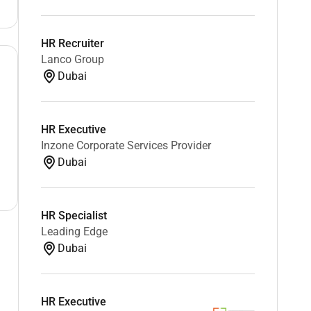
HR Recruiter
Lanco Group
Dubai
HR Executive
Inzone Corporate Services Provider
Dubai
HR Specialist
Leading Edge
Dubai
HR Executive