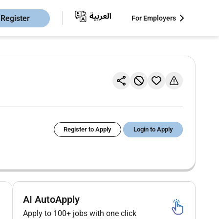
Register
For Employers
Register to Apply
Login to Apply
AI AutoApply
Apply to 100+ jobs with one click