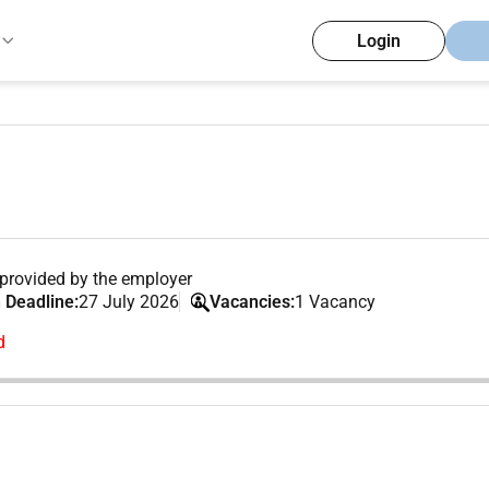
Login
provided by the employer
 Deadline:
27 July 2026
Vacancies:
1 Vacancy
d