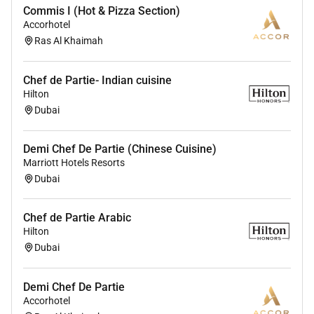
with the capacity to train and inspire junior
Commis I (Hot & Pizza Section)
kitchen staff.
Accorhotel
Strong organizational skills and a proactive
Ras Al Khaimah
approach to kitchen operations.
Flexibility to work various shifts including
Chef de Partie- Indian cuisine
evenings weekends and holidays.
Hilton
Must be in UAE
Dubai
Demi Chef De Partie (Chinese Cuisine)
Marriott Hotels Resorts
Benefits
Dubai
The basic salary is AED 5000-6000 plus
Chef de Partie Arabic
Accommodation Food and other benefits as per UAE
Hilton
labor Law.
Dubai
Demi Chef De Partie
Accorhotel
Required Experience: