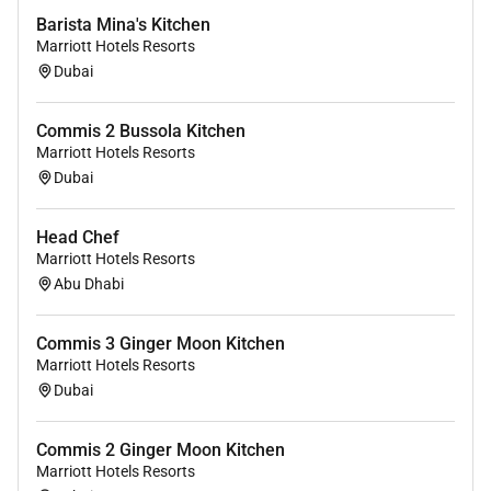
Barista Mina's Kitchen
Marriott Hotels Resorts
Dubai
Commis 2 Bussola Kitchen
Marriott Hotels Resorts
Dubai
Head Chef
Marriott Hotels Resorts
Abu Dhabi
Commis 3 Ginger Moon Kitchen
Marriott Hotels Resorts
Dubai
Commis 2 Ginger Moon Kitchen
Marriott Hotels Resorts