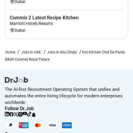
Dubai
Commis 2 Latest Recipe Kitchen
Marriott Hotels Resorts
Dubai
Home
Jobs In UAE
Jobs In Abu Dhabi
Hot Kitchen Chef De Partie
(Multi Cuisine) Royal Palace
The AI-first Recruitment Operating System that unifies and
automates the entire hiring lifecycle for modern enterprises
worldwide.
Follow Dr.Job