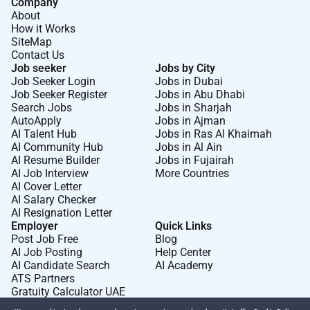
Company
About
How it Works
SiteMap
Contact Us
Job seeker
Jobs by City
Job Seeker Login
Jobs in Dubai
Job Seeker Register
Jobs in Abu Dhabi
Search Jobs
Jobs in Sharjah
AutoApply
Jobs in Ajman
AI Talent Hub
Jobs in Ras Al Khaimah
AI Community Hub
Jobs in Al Ain
AI Resume Builder
Jobs in Fujairah
AI Job Interview
More Countries
AI Cover Letter
AI Salary Checker
AI Resignation Letter
Employer
Quick Links
Post Job Free
Blog
AI Job Posting
Help Center
AI Candidate Search
AI Academy
ATS Partners
Gratuity Calculator UAE