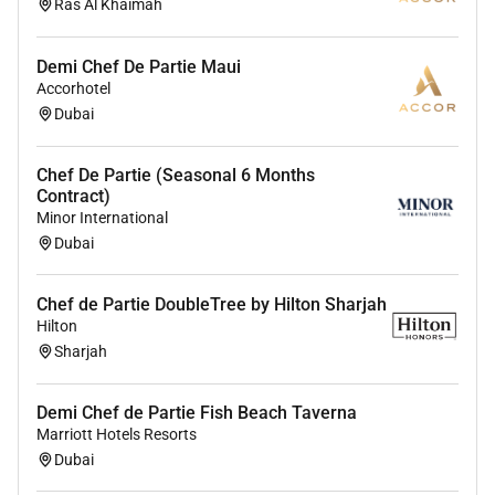
Ras Al Khaimah
IC
Demi Chef De Partie Maui
Accorhotel
Dubai
Chef De Partie (Seasonal 6 Months
Contract)
Minor International
Dubai
Chef de Partie DoubleTree by Hilton Sharjah
Hilton
Sharjah
Demi Chef de Partie Fish Beach Taverna
Marriott Hotels Resorts
Dubai