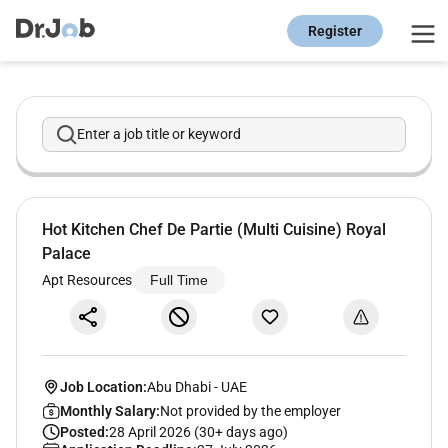
Register
Enter a job title or keyword
Hot Kitchen Chef De Partie (Multi Cuisine) Royal
Palace
Apt Resources
Full Time
Job Location:
Abu Dhabi
-
UAE
Monthly Salary:
Not provided by the employer
Posted:
28 April 2026 (30+ days ago)