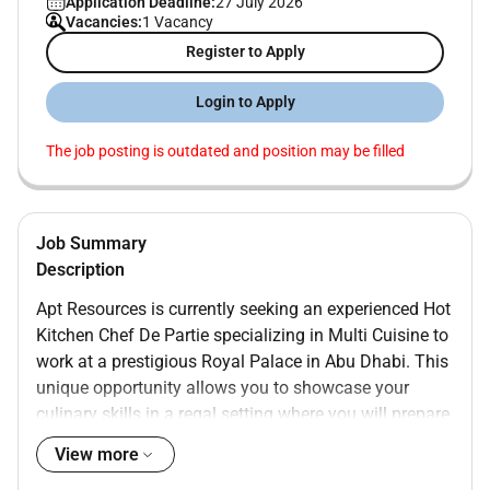
Application Deadline:
27 July 2026
Vacancies:
1 Vacancy
Register to Apply
Login to Apply
The job posting is outdated and position may be filled
Job Summary
Description
Apt Resources is currently seeking an experienced Hot
Kitchen Chef De Partie specializing in Multi Cuisine to
work at a prestigious Royal Palace in Abu Dhabi. This
unique opportunity allows you to showcase your
culinary skills in a regal setting where you will prepare
exquisite dishes that meet the highest standards of
View more
culinary excellence. If youre passionate about food