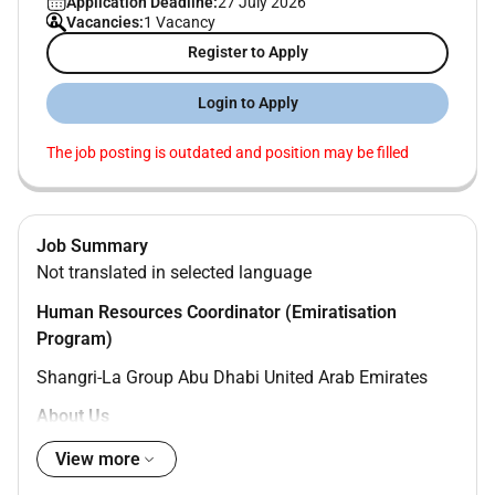
Application Deadline:
27 July 2026
Vacancies:
1 Vacancy
Register to Apply
Login to Apply
The job posting is outdated and position may be filled
Job Summary
Not translated in selected language
Human Resources Coordinator (Emiratisation
Program)
Shangri-La Group Abu Dhabi United Arab Emirates
About Us
Find Your Shangri-La in Shangri-La.
View more
Traders focus on what matters most: efficient stays