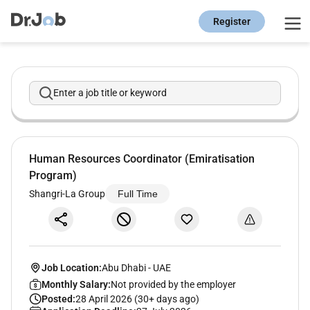
Register
Enter a job title or keyword
Human Resources Coordinator (Emiratisation
Program)
Shangri-La Group
Full Time
Job Location:
Abu Dhabi
-
UAE
Monthly Salary:
Not provided by the employer
Posted:
28 April 2026 (30+ days ago)