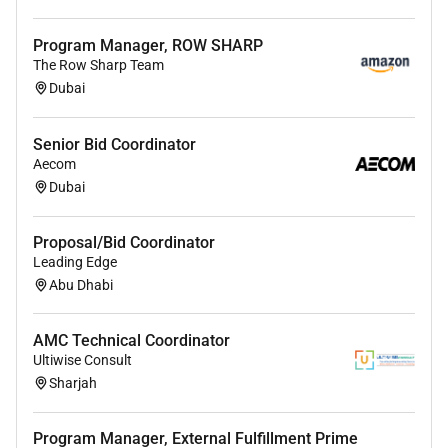
Program Manager, ROW SHARP
The Row Sharp Team
Dubai
Senior Bid Coordinator
Aecom
Dubai
Proposal/Bid Coordinator
Leading Edge
Abu Dhabi
AMC Technical Coordinator
Ultiwise Consult
Sharjah
Program Manager, External Fulfillment Prime