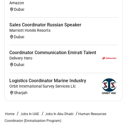
Amazon
Dubai
Sales Coordinator Russian Speaker
Marriott Hotels Resorts
Dubai
Coordinator Communication Emirati Talent
Delivery Hero
Dubai
Logistics Coordinator Marine Industry
Orbit International Survey Services Llc
Sharjah
Home
Jobs In UAE
Jobs In Abu Dhabi
Human Resources
Coordinator (Emiratisation Program)