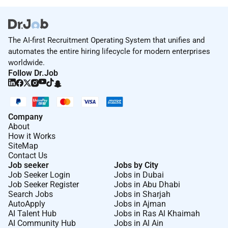
The AI-first Recruitment Operating System that unifies and
automates the entire hiring lifecycle for modern enterprises
worldwide.
Follow Dr.Job
Company
About
How it Works
SiteMap
Contact Us
Job seeker
Jobs by City
Job Seeker Login
Jobs in Dubai
Job Seeker Register
Jobs in Abu Dhabi
Search Jobs
Jobs in Sharjah
AutoApply
Jobs in Ajman
AI Talent Hub
Jobs in Ras Al Khaimah
AI Community Hub
Jobs in Al Ain