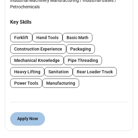
Industrial Machinery Manufacturing
/
Industrial Gases
/
Petrochemicals
Key Skills
Forklift
Hand Tools
Basic Math
Construction Experience
Packaging
Mechanical Knowledge
Pipe Threading
Heavy Lifting
Sanitation
Rear Loader Truck
Power Tools
Manufacturing
Apply Now