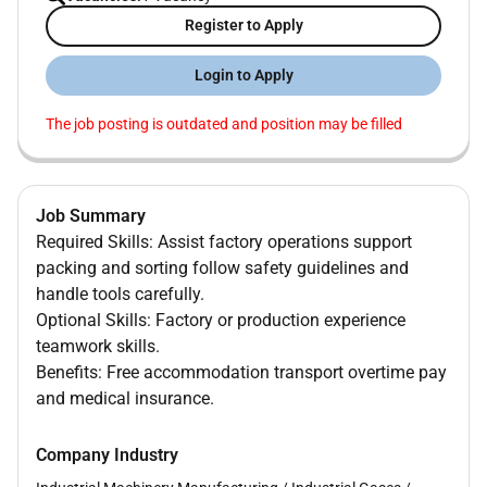
Register to Apply
Login to Apply
The job posting is outdated and position may be filled
Job Summary
Required Skills: Assist factory operations support
packing and sorting follow safety guidelines and
handle tools carefully.
Optional Skills: Factory or production experience
teamwork skills.
Benefits: Free accommodation transport overtime pay
and medical insurance.
Company Industry