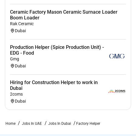
Ceramic Factory Mason Ceramic Surnace Loader
Boom Loader
Rak Ceramic
Dubai
Production Helper (Spice Production Unit) -
EDG - Food
Gmg
Dubai
Hiring for Construction Helper to work in
Dubai
2coms
Dubai
Home
Jobs In UAE
Jobs In Dubai
Factory Helper