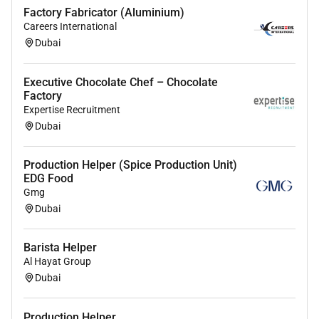
Factory Fabricator (Aluminium)
Careers International
Dubai
Executive Chocolate Chef – Chocolate
Factory
Expertise Recruitment
Dubai
Production Helper (Spice Production Unit)
EDG Food
Gmg
Dubai
Barista Helper
Al Hayat Group
Dubai
Production Helper