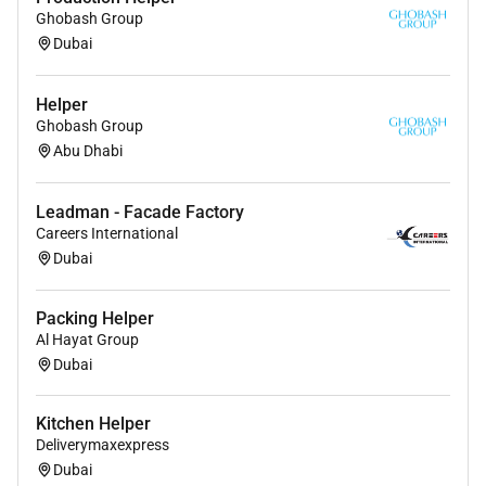
Ghobash Group
Dubai
Helper
Ghobash Group
Abu Dhabi
Leadman - Facade Factory
Careers International
Dubai
Packing Helper
Al Hayat Group
Dubai
Kitchen Helper
Deliverymaxexpress
Dubai