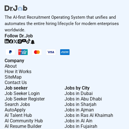
The AI-first Recruitment Operating System that unifies and
automates the entire hiring lifecycle for modern enterprises
worldwide.
Follow Dr.Job
Company
About
How it Works
SiteMap
Contact Us
Job seeker
Jobs by City
Job Seeker Login
Jobs in Dubai
Job Seeker Register
Jobs in Abu Dhabi
Search Jobs
Jobs in Sharjah
AutoApply
Jobs in Ajman
AI Talent Hub
Jobs in Ras Al Khaimah
AI Community Hub
Jobs in Al Ain
AI Resume Builder
Jobs in Fujairah