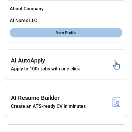
About Company
Al Norex LLC
View Profile
AI AutoApply
Apply to 100+ jobs with one click
AI Resume Builder
Create an ATS-ready CV in minutes