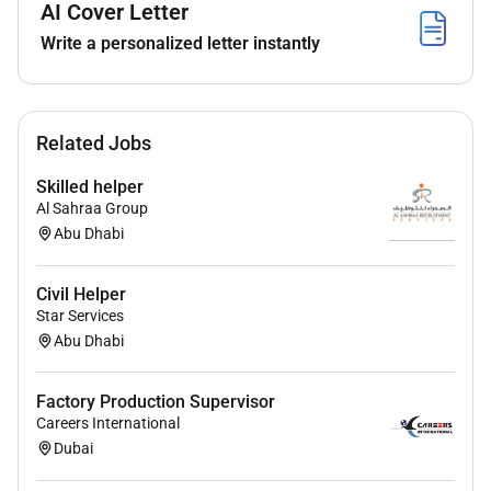
AI Cover Letter
Write a personalized letter instantly
Related Jobs
Skilled helper
Al Sahraa Group
Abu Dhabi
Civil Helper
Star Services
Abu Dhabi
Factory Production Supervisor
Careers International
Dubai