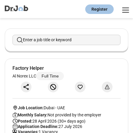
Register
Enter a job title or keyword
Factory Helper
Al Norex LLC
Full Time
Job Location:
Dubai
-
UAE
Monthly Salary:
Not provided by the employer
Posted:
28 April 2026 (30+ days ago)
Application Deadline:
27 July 2026
Vacancies:
1 Vacancy