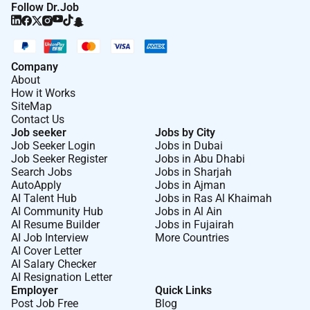
Follow Dr.Job
which are appropriate to pupils needs in order to
involve and motivate them
Maintain good relationships with pupils exercise
appropriate authority and act decisively when
Company
necessary
About
How it Works
SiteMap
Key Accountabilities:
Contact Us
Job seeker
Jobs by City
Represent areas of knowledge understanding
Job Seeker Login
Jobs in Dubai
and skills to students
Job Seeker Register
Jobs in Abu Dhabi
Lead by example in the highest regard for truth
Search Jobs
Jobs in Sharjah
justice equality of opportunity human rights
AutoApply
Jobs in Ajman
AI Talent Hub
Jobs in Ras Al Khaimah
benevolence and compassion
AI Community Hub
Jobs in Al Ain
Engage and motivate students to achieve at
AI Resume Builder
Jobs in Fujairah
levels that are beyond their expectations and
AI Job Interview
More Countries
previous limits
AI Cover Letter
AI Salary Checker
Use excellent subject knowledge pedagogic and
AI Resignation Letter
interpersonal skills to enthuse students and
Employer
Quick Links
enable students to experience amazing learning
Post Job Free
Blog