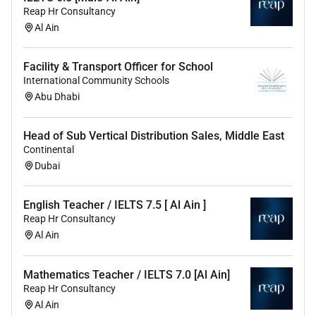
Reap Hr Consultancy
Promote a love of learning and pupils
Al Ain
intellectual curiosity
Set homework when appropriate and plan other
out-of-class activities to consolidate and extend
Facility & Transport Officer for School
the knowledge and understanding pupils have
International Community Schools
acquired
Abu Dhabi
Reflect systematically on the effectiveness of
lessons and approaches to teaching
Head of Sub Vertical Distribution Sales, Middle East
Contribute to the design and provision of an
Continental
engaging curriculum within the relevant subject
Dubai
area(s)
English Teacher / IELTS 7.5 [ Al Ain ]
5. Adapt teaching to respond to the strengths and
Reap Hr Consultancy
needs of all pupils through:
Al Ain
The ability to differentiate appropriately using
approaches which enable pupils to be taught
Mathematics Teacher / IELTS 7.0 [Al Ain]
effectively
Reap Hr Consultancy
Al Ain
A sound understanding of how a range of