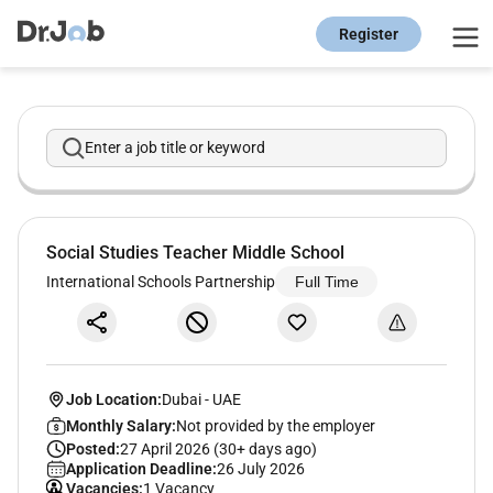
Register
Enter a job title or keyword
Social Studies Teacher Middle School
International Schools Partnership
Full Time
Job Location:
Dubai
-
UAE
Monthly Salary:
Not provided by the employer
Posted:
27 April 2026 (30+ days ago)
Application Deadline:
26 July 2026
Vacancies:
1 Vacancy