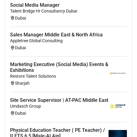
interest in the subject and address
Social Media Manager
misunderstandings
Talent Bridge Hr Consultancy Dubai
Critical understanding of developments in the
Dubai
subject and curriculum areas and promote the
value of scholarship
Sales Manager Middle East & North Africa
Demonstrate an understanding of and take
Appletree Global Consulting
responsibility for promoting high standards of
Dubai
literacy articulacy and the correct use of
Standard English whatever the teachers
Marketing Executive (Social Media) Events &
specialist subject
Exhibitions
If teaching early reading demonstrate a clear
Restore Talent Solutions
understanding of systematic synthetic phonics
Sharjah
If teaching early mathematics demonstrate a
clear understanding of appropriate teaching
Site Service Supervisor | AT-PAC Middle East
strategies
Umdasch Group
Dubai
4. Plan and teach well-structured lessons:
Impart knowledge and develop understanding
Physical Education Teacher ( PE Teacher) /
through effective use of lesson time
ILETS 6.5 [Male-Al Ain]