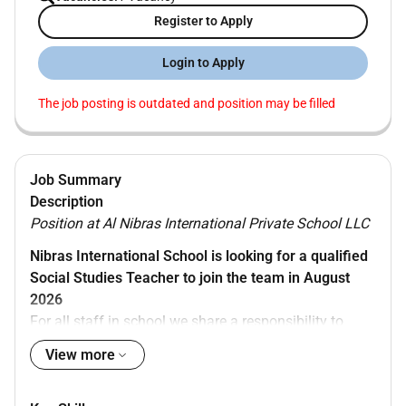
Register to Apply
Login to Apply
The job posting is outdated and position may be filled
Job Summary
Description
Position at Al Nibras International Private School LLC
Nibras International School is looking for a qualified
Social Studies Teacher to join the team in August
2026
For all staff in school we share a responsibility to
ensure that children are always safe and properly
View more
supervised. Our school is committed to amazing
learning- providing enjoyable and meaningful learning