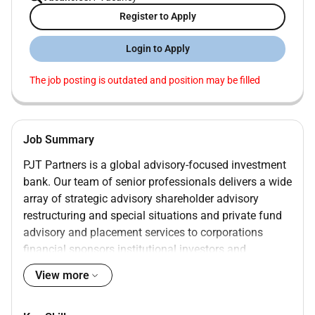
Register to Apply
Login to Apply
The job posting is outdated and position may be filled
Job Summary
PJT Partners is a global advisory-focused investment
bank. Our team of senior professionals delivers a wide
array of strategic advisory shareholder advisory
restructuring and special situations and private fund
advisory and placement services to corporations
financial sponsors institutional investors and
governments around the world. We offer a unique
View more
portfolio of advisory services designed to help our
clients achieve their strategic objectives. We also