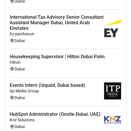
Dubai
interpersonal skills
High level of integrity sound judgement and
International Tax Advisory Senior Consultant
Assistant Manager Dubai, United Arab
strong work ethic
Emirates
Eagerness to work in an entrepreneurial results-
Ey-parthenon
driven environment
Dubai
Proficiency in Microsoft Office Suite Salesforce
Housekeeping Supervisor | Hilton Dubai Palm
experience a plus
Hilton
Fluency in English is required
Dubai
Fluency in Arabic is preferred but not essential
Events Intern (Unpaid, Dubai based)
Applicant Privacy Notice:
Itp Media Group
Dubai
View our Applicant Privacy Notice
here. If you are a
California resident please refer to our California
HubSpot Administrator (Onsite-Dubai, UAE)
Applicant Privacy Notice
for further information
.
Knz Solutions
*In order to be considered please ensure your
Dubai