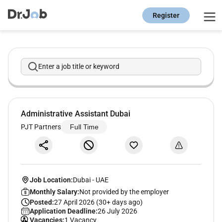
Register
Enter a job title or keyword
Administrative Assistant Dubai
PJT Partners
Full Time
Job Location:
Dubai
-
UAE
Monthly Salary:
Not provided by the employer
Posted:
27 April 2026 (30+ days ago)
Application Deadline:
26 July 2026
Vacancies:
1 Vacancy