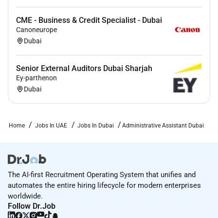
resume/CV is submitted in PDF format.
CME - Business & Credit Specialist - Dubai
Required Experience:
Canoneurope
Dubai
Junior IC
Senior External Auditors Dubai Sharjah
Ey-parthenon
Dubai
Home
Jobs In UAE
Jobs In Dubai
Administrative Assistant Dubai
The AI-first Recruitment Operating System that unifies and
automates the entire hiring lifecycle for modern enterprises
worldwide.
Follow Dr.Job