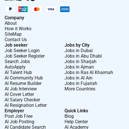
Company
About
How it Works
SiteMap
Contact Us
Job seeker
Jobs by City
Job Seeker Login
Jobs in Dubai
Job Seeker Register
Jobs in Abu Dhabi
Search Jobs
Jobs in Sharjah
AutoApply
Jobs in Ajman
AI Talent Hub
Jobs in Ras Al Khaimah
AI Community Hub
Jobs in Al Ain
AI Resume Builder
Jobs in Fujairah
AI Job Interview
More Countries
AI Cover Letter
AI Salary Checker
AI Resignation Letter
Employer
Quick Links
Post Job Free
Blog
AI Job Posting
Help Center
AI Candidate Search
AI Academy