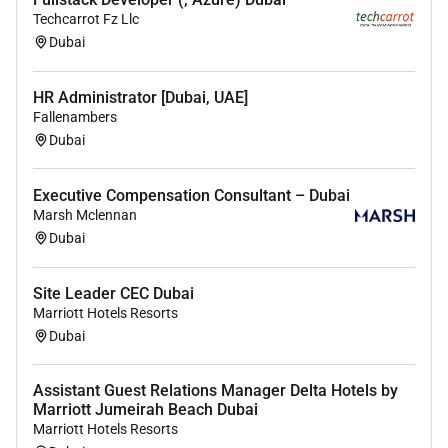
assistants as required (holiday cover etc.)
Techcarrot Fz Llc
Dubai
Qualifications
PJT Partners seeks to hire individuals who are highly
HR Administrator [Dubai, UAE]
Fallenambers
motivated intelligent and have demonstrated
Dubai
excellence in prior addition qualified candidates will
possess the following:
Executive Compensation Consultant – Dubai
Minimum 3 years of experience working in
Marsh Mclennan
financial services law firms or private equity
Dubai
funds
Exceptional organisational and time-
Site Leader CEC Dubai
management skills; ability to manage multiple
Marriott Hotels Resorts
Dubai
priorities and work under pressure; problem
solve and make adjustments as needed
Assistant Guest Relations Manager Delta Hotels by
Excellent oral and written communication skills
Marriott Jumeirah Beach Dubai
and high attention to detail Professional
Marriott Hotels Resorts
presence positive demeanour and strong