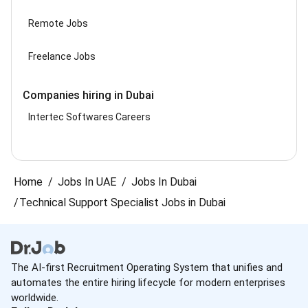
Remote Jobs
Freelance Jobs
Companies hiring in Dubai
Intertec Softwares Careers
Home
Jobs In UAE
Jobs In Dubai
Technical Support Specialist Jobs in Dubai
The AI-first Recruitment Operating System that unifies and
automates the entire hiring lifecycle for modern enterprises
worldwide.