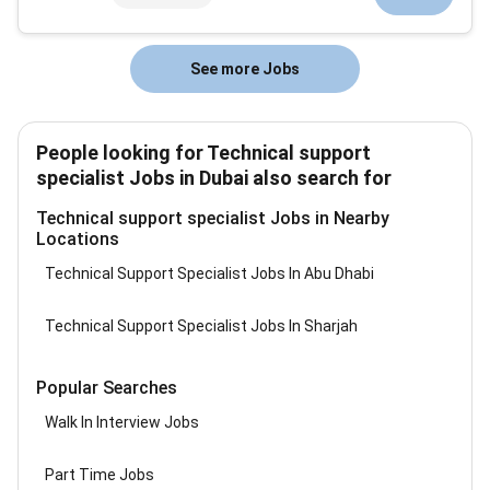
to support and grow...
See more Jobs
People looking for Technical support
specialist Jobs in Dubai also search for
Technical support specialist Jobs in Nearby
Locations
Technical Support Specialist Jobs In Abu Dhabi
Technical Support Specialist Jobs In Sharjah
Popular Searches
Walk In Interview Jobs
Part Time Jobs