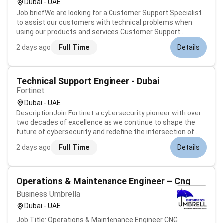
Dubai - UAE
Job briefWe are looking for a Customer Support Specialist
to assist our customers with technical problems when
using our products and services.Customer Support
Specialist responsibilities include resolving customer
2 days ago
Full Time
Details
queries recommending solutions and guiding product users
through features and functio...
Technical Support Engineer - Dubai
Fortinet
Dubai - UAE
DescriptionJoin Fortinet a cybersecurity pioneer with over
two decades of excellence as we continue to shape the
future of cybersecurity and redefine the intersection of
networking and security. At Fortinet our mission is to
2 days ago
Full Time
Details
safeguard people devices and data everywhere. We are
currently seeking a dy...
Operations & Maintenance Engineer – Cng
Business Umbrella
Dubai - UAE
Job Title: Operations & Maintenance Engineer CNG