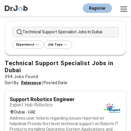
Register
Technical Support Specialist Jobs In Dubai
Experience
Job Type
Technical Support Specialist Jobs in
Dubai
394
Jobs Found
Sort By :
Relevance
|
Posted Date
Support Robotics Engineer
Expert Hub Robotics
Dubai - UAE
Address user tickets regarding issues reported on
helpdesk Provide first level technical support on Robots IT
Products.Installing Operating System Applications and