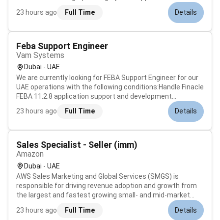
Computer PeripheralsAsk targeted questions to diagnose
23 hours ago
Full Time
Details
problemsGuide users with simple step by step instructions
on phone if requiredCon...
Feba Support Engineer
Vam Systems
Dubai - UAE
We are currently looking for FEBA Support Engineer for our
UAE operations with the following conditions:Handle Finacle
FEBA 11.2.8 application support and development
activities.The candidate should have strong skills in
23 hours ago
Full Time
Details
Java/J2EE Oracle SQL and good knowledge of the Finacle
FEBA framework.Key Respo...
Sales Specialist - Seller (imm)
Amazon
Dubai - UAE
AWS Sales Marketing and Global Services (SMGS) is
responsible for driving revenue adoption and growth from
the largest and fastest growing small- and mid-market
accounts to enterprise-level customers including public
23 hours ago
Full Time
Details
sector. The AWS Global Support team interacts with