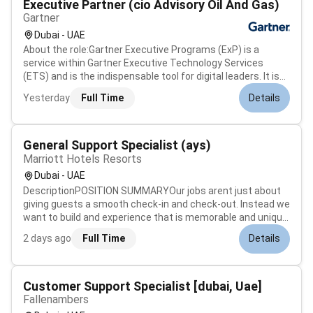
Executive Partner (cio Advisory Oil And Gas)
Gartner
Dubai - UAE
About the role:Gartner Executive Programs (ExP) is a
service within Gartner Executive Technology Services
(ETS) and is the indispensable tool for digital leaders. It is
an exclusive membership-based organization serving over
Yesterday
Full Time
Details
8500 CIOs and senior IT leaders across 87 countries. These
members (includi...
General Support Specialist (ays)
Marriott Hotels Resorts
Dubai - UAE
DescriptionPOSITION SUMMARYOur jobs arent just about
giving guests a smooth check-in and check-out. Instead we
want to build and experience that is memorable and unique.
Our Guest Experience Experts take the initiative to deliver a
2 days ago
Full Time
Details
wide range of services that guide guests through their
entire stay....
Customer Support Specialist [dubai, Uae]
Fallenambers