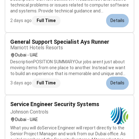
technical problems or issues related to computer software
and systems. Provide technical guidance and
recommendations to resolve business problems. Analyze
2 days ago
Full Time
Details
recommend and implement process improvements. Enter
commands and activate controls on comput...
General Support Specialist Ays Runner
Marriott Hotels Resorts
Dubai - UAE
DescriptionPOSITION SUMMARYOur jobs arent just about
moving items from one place to another. Instead we want
to build an experience that is memorable and unique and
each position contributes to making that possible for our
3 days ago
Full Time
Details
guests. At our hotels Runners work across departments to
ensure that guests...
Service Engineer Security Systems
Johnson Controls
Dubai - UAE
What you will doService Engineer will report directly to the
Senior Project Manager and work from our Dubai office. As