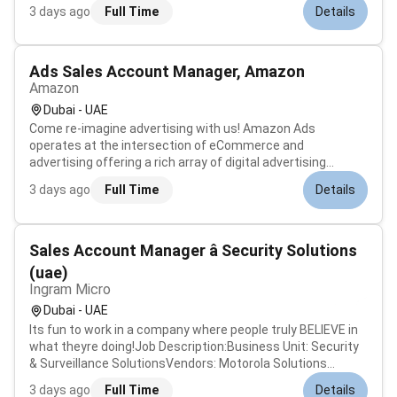
looking for an experienced and safety-oriented Bosun to
3 days ago
Full Time
Details
join our offshore operations. The Bosun will supervise deck
crew operations manage...
Ads Sales Account Manager, Amazon
Amazon
Dubai - UAE
Come re-imagine advertising with us! Amazon Ads
operates at the intersection of eCommerce and
advertising offering a rich array of digital advertising
solutions. We partner with advertisers to reach Amazon
3 days ago
Full Time
Details
customers on across our other owned and operated sites
and on other high-quality sites acros...
Sales Account Manager â Security Solutions
(uae)
Ingram Micro
Dubai - UAE
Its fun to work in a company where people truly BELIEVE in
what theyre doing!Job Description:Business Unit: Security
& Surveillance SolutionsVendors: Motorola Solutions
(Avigilon & Pelco) ISS (Intelligent Security Systems)We
3 days ago
Full Time
Details
seek a highly motivated and experienced Account Manager