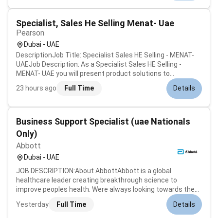
leading companies and believes t...
Specialist, Sales He Selling Menat- Uae
Pearson
Dubai - UAE
DescriptionJob Title: Specialist Sales HE Selling - MENAT-
UAEJob Description: As a Specialist Sales HE Selling -
MENAT- UAE you will present product solutions to
prospective clients consult on technology needs for online
23 hours ago
Full Time
Details
learning environments and drive revenue by negotiating and
closing new busines...
Business Support Specialist (uae Nationals
Only)
Abbott
Dubai - UAE
JOB DESCRIPTION:About AbbottAbbott is a global
healthcare leader creating breakthrough science to
improve peoples health. Were always looking towards the
future anticipating changes in medical science and
Yesterday
Full Time
Details
technology.Working at AbbottAt Abbott you can do work
that matters grow and learn care for yo...