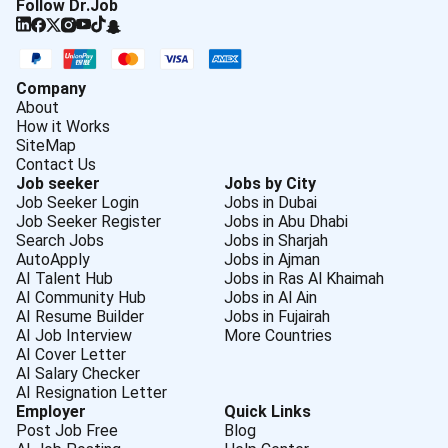
Follow Dr.Job
Company
About
How it Works
SiteMap
Contact Us
Job seeker
Jobs by City
Job Seeker Login
Jobs in Dubai
Job Seeker Register
Jobs in Abu Dhabi
Search Jobs
Jobs in Sharjah
AutoApply
Jobs in Ajman
AI Talent Hub
Jobs in Ras Al Khaimah
AI Community Hub
Jobs in Al Ain
AI Resume Builder
Jobs in Fujairah
AI Job Interview
More Countries
AI Cover Letter
AI Salary Checker
AI Resignation Letter
Employer
Quick Links
Post Job Free
Blog