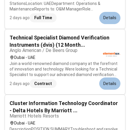
StationsLocation: UAEDepartment: Operations &
MaintenanceReports to: O&M ManagerRole
SummaryEnsure reliable safe operation and maintenance
2 days ago
Full Time
Details
of CNG stations including compressors storage dispensers
and associated mechanical/electrical systems.Key
Respo...
Technical Specialist Diamond Verification
Instruments (dvis) (12 Month...
Anglo American / De Beers Group
Dubai - UAE
Join a world-renowned diamond company at the forefront
of innovation and technology. Were looking for a Technical
Specialist to support our advanced diamond verification
instruments across the UAE. This is a unique opportunity
2 days ago
Contract
Details
to combine technical expertise with client engagement in a
high-value lux...
Cluster Information Technology Coordinator
- Delta Hotels By Marriott ...
Marriott Hotels Resorts
Dubai - UAE
DescriptionPOSITION SUMMARYTroubleshoot and resolve