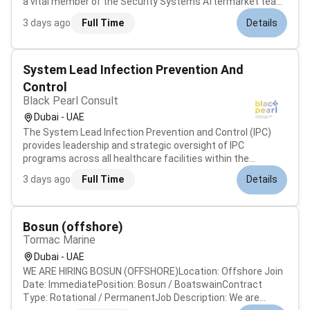
a vital member of the Security Systems Aftermarket team
you will be responsible for the installation servicing
3 days ago
Full Time
Details
repairing and performing preventative maintenance on
Security Systems....
System Lead Infection Prevention And
Control
Black Pearl Consult
Dubai - UAE
The System Lead Infection Prevention and Control (IPC)
provides leadership and strategic oversight of IPC
programs across all healthcare facilities within the
organization. This supervisory role ensures system-wide
3 days ago
Full Time
Details
compliance with local and international infection control
standards and supports...
Bosun (offshore)
Tormac Marine
Dubai - UAE
WE ARE HIRING BOSUN (OFFSHORE)Location: Offshore Join
Date: ImmediatePosition: Bosun / BoatswainContract
Type: Rotational / PermanentJob Description: We are