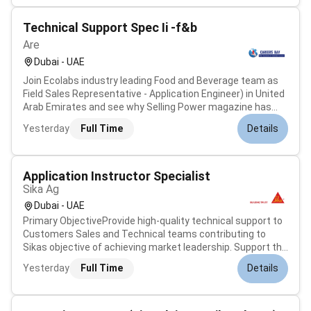
Technical Support Spec Ii -f&b
Are
Dubai - UAE
Join Ecolabs industry leading Food and Beverage team as
Field Sales Representative - Application Engineer) in United
Arab Emirates and see why Selling Power magazine has
consistently ranked Ecolab as a top company to sell for.
Yesterday
Full Time
Details
Were growing and need talented people like you to help us
continue to pro...
Application Instructor Specialist
Sika Ag
Dubai - UAE
Primary ObjectiveProvide high-quality technical support to
Customers Sales and Technical teams contributing to
Sikas objective of achieving market leadership. Support the
development rollout and maintenance of Sikas product
Yesterday
Full Time
Details
portfolio.Key ResponsibilitiesDeliver technical support and
product training...