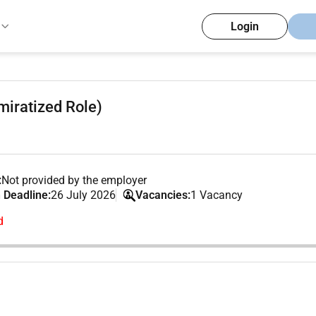
Login
iratized Role)
:
Not provided by the employer
 Deadline:
26 July 2026
Vacancies:
1 Vacancy
d