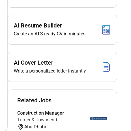
AI Resume Builder
Create an ATS-ready CV in minutes
AI Cover Letter
Write a personalized letter instantly
Related Jobs
Construction Manager
Turner & Townsend
Abu Dhabi