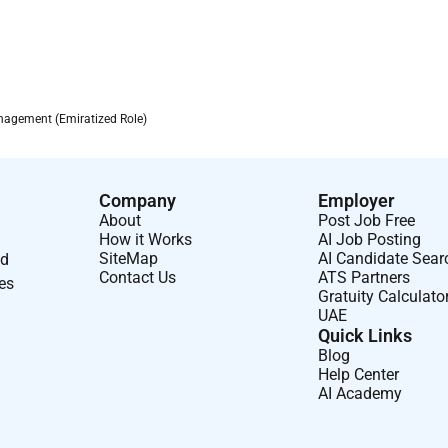
agement (Emiratized Role)
Company
Employer
About
Post Job Free
How it Works
AI Job Posting
SiteMap
AI Candidate Sear
nd
Contact Us
ATS Partners
ses
Gratuity Calculato
UAE
Quick Links
Blog
Help Center
AI Academy