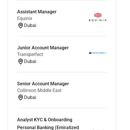
Assistant Manager
Equinix
Dubai
Junior Account Manager
Transperfect
Dubai
Senior Account Manager
Collinson Middle East
Dubai
Analyst KYC & Onboarding
Personal Banking (Emiratized