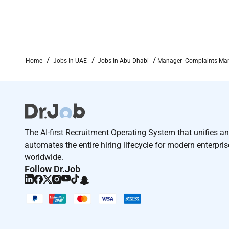
Home
Jobs In UAE
Jobs In Abu Dhabi
Manager- Complaints Man
The AI-first Recruitment Operating System that unifies a
automates the entire hiring lifecycle for modern enterpri
worldwide.
Follow Dr.Job