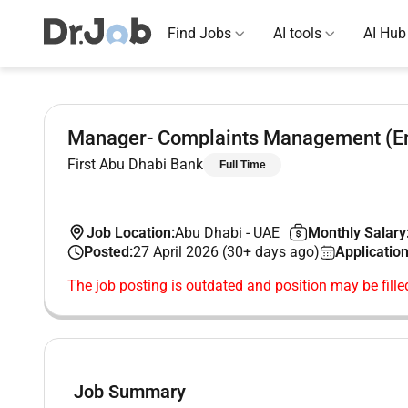
Find Jobs
AI tools
AI Hub
Manager- Complaints Management (Em
First Abu Dhabi Bank
Full Time
Job Location:
Abu Dhabi
-
UAE
Monthly Salary
Posted:
27 April 2026 (30+ days ago)
Application
The job posting is outdated and position may be fille
Job Summary