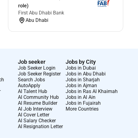
role)
First Abu Dhabi Bank
Abu Dhabi
Job seeker
Jobs by City
Job Seeker Login
Jobs in Dubai
Job Seeker Register
Jobs in Abu Dhabi
ch
Search Jobs
Jobs in Sharjah
AutoApply
Jobs in Ajman
r
AI Talent Hub
Jobs in Ras Al Khaimah
AI Community Hub
Jobs in Al Ain
AI Resume Builder
Jobs in Fujairah
AI Job Interview
More Countries
AI Cover Letter
AI Salary Checker
AI Resignation Letter