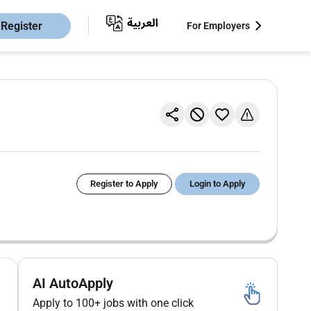
Register
For Employers
Register to Apply
Login to Apply
AI AutoApply
Apply to 100+ jobs with one click