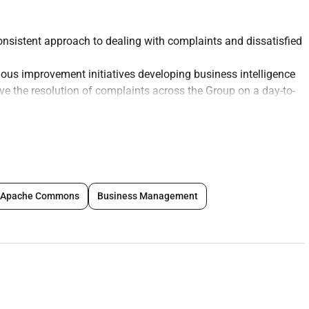
onsistent approach to dealing with complaints and dissatisfied
nuous improvement initiatives developing business intelligence
ve the resolution of complaints across the Group on a day-to-
ing breach of SLA /TAT for service requests.
s (Regulatory Government CBUAE etc.) to include
red on issues relating to complaints
 quality scope and methodology and making appropriate
Apache Commons
Business Management
ume and react immediately in case of any unusual spike
nsure feedback to the Divisions
of complaints handling and work with respective stakeholders
ion of the bank Governance Strategy in relation to
partment is to a high standard and is appropriately