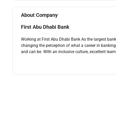
disseminated throughout the organization
About Company
First Abu Dhabi Bank
Qualifications :
Working at First Abu Dhabi Bank As the largest bank i
Minimum Qualification
changing the perception of what a career in banking
Bachelors degree
and can be. With an inclusive culture, excellent lear
Minimum graduation with relevant market kno
credit & collection
Good communication (written) & Interpersonal 
Minimum Experience
5 years of banking experience
Remote Work :