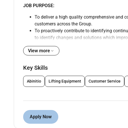
JOB PURPOSE:
To deliver a high quality comprehensive and c
customers across the Group.
To proactively contribute to identifying conti
to identify changes and solutions which impro
day basis for our customers.
View more
Oversee complaints root cause analysis includ
Handle the most complex escalated complaint
determination of whether legal advice is requi
Key Skills
Evaluation of complaints activity in terms of
recommendations
Abinitio
Lifting Equipment
Customer Service
Monitor and improve trends in complaints vol
Promote governance development within and e
Identify areas for improvement in the quality 
to address
Contribute to the development and implementat
Apply Now
complaints
Ensure that the quality of work leaving the De