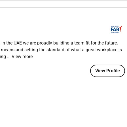
n the UAE we are proudly building a team fit for the future,
 means and setting the standard of what a great workplace is
ning
... View more
wledge Banking Product & Services including background of
View Profile
skills