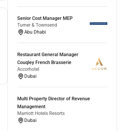
Senior Cost Manager MEP
Turner & Townsend
Abu Dhabi
Restaurant General Manager
Couqley French Brasserie
Accorhotel
Dubai
Multi Property Director of Revenue
Management
Marriott Hotels Resorts
Dubai