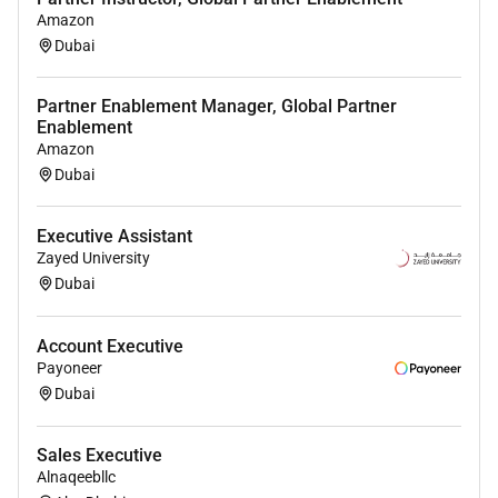
across the Middle East identifying onboarding
Amazon
and activating partners aligned to regional
Dubai
needs
Partner Enablement Manager, Global Partner
Co-design and execute the resell channel
Enablement
strategy to support sales into markets beyond
Amazon
Dubai and the UAE
Dubai
Ensure partner sales teams are fully enabled on
Workdays latest offerings and GTM strategies
Executive Assistant
increasing presentation rates and solution
Zayed University
influence within joint accounts.
Dubai
Drive joint go-to-market planning with partners
to increase presentation rates and meet
Account Executive
Payoneer
sourcing and influencing targets
Dubai
Drive partner readiness and capability-building
ensuring delivery excellence across industries
Sales Executive
and market segments
Alnaqeebllc