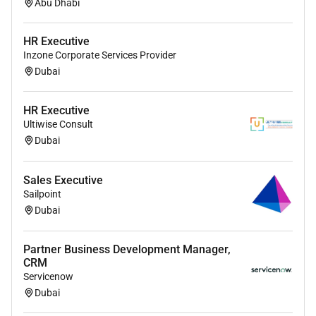
Work closely with partners and the Workday
Abu Dhabi
sales team to execute joint prospecting
opportunity identification and pipeline
HR Executive
development activities to meet specific sourced
Inzone Corporate Services Provider
and influenced ACV targets and to maximize co-
Dubai
sell execution
HR Executive
Lead quarterly business reviews (QBRs) define
Ultiwise Consult
shared KPIs and manage partner performance
Dubai
including pipeline development partner-sourced
revenue and consumption growth ensuring
Sales Executive
operational rigor in governance
Sailpoint
Work with Field Marketing and Partner
Dubai
Marketing to support and execute on Partners
regional GTM campaigns events and thought
Partner Business Development Manager,
leadership activities.
CRM
Servicenow
About You
Dubai
Workday is entering a new chapter in the Middle East