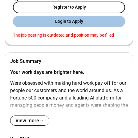
Register to Apply
Login to Apply
The job posting is outdated and position may be filled
Job Summary
Your work days are brighter here.
Were obsessed with making hard work pay off for our
people our customers and the world around us. As a
Fortune 500 company and a leading AI platform for
managing people money and agents were shaping the
future of work so teams can reach their potential and
focus on what matters most. The minute you join
View more
youll feel it. Not just in the products we build but in
how we show up for each other. Our culture is rooted