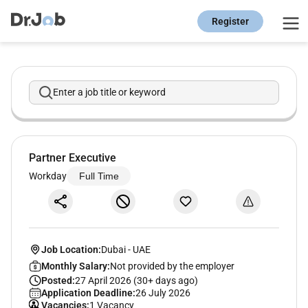
Register
Enter a job title or keyword
Partner Executive
Workday
Full Time
Job Location:
Dubai
-
UAE
Monthly Salary:
Not provided by the employer
Posted:
27 April 2026 (30+ days ago)
Application Deadline:
26 July 2026
Vacancies:
1 Vacancy