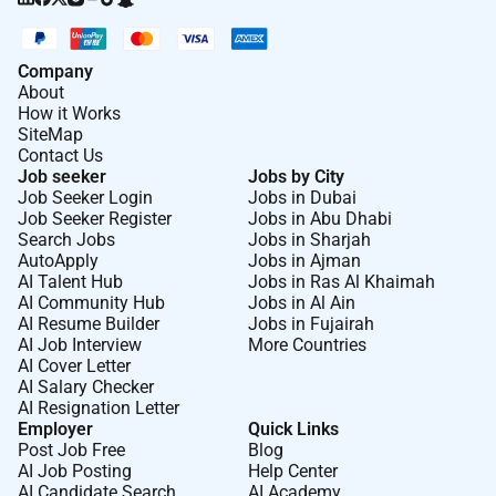
others with you.
Basic Qualifications
Company
8 years of experience in Partner Management
About
How it Works
Business Development or Sales/Channel
SiteMap
Management.
Contact Us
Job seeker
Jobs by City
Proven working knowledge and experience with
Job Seeker Login
Jobs in Dubai
the UAE and the broader Middle East region and
Job Seeker Register
Jobs in Abu Dhabi
regional partner dynamics.
Search Jobs
Jobs in Sharjah
AutoApply
Jobs in Ajman
Proven ability to create and execute complex
AI Talent Hub
Jobs in Ras Al Khaimah
AI Community Hub
Jobs in Al Ain
multi-faceted partner strategies (GSI/SI Advisory
AI Resume Builder
Jobs in Fujairah
ISV) from start to finish in a high-growth market.
AI Job Interview
More Countries
AI Cover Letter
Demonstrable experience engaging challenging
AI Salary Checker
and persuading C-suite executives with excellent
AI Resignation Letter
communication and executive presentation
Employer
Quick Links
skills.
Post Job Free
Blog
AI Job Posting
Help Center
Fluent in English and Arabic is an advantage.
AI Candidate Search
AI Academy