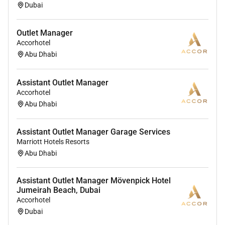
Dubai
Outlet Manager
Accorhotel
Abu Dhabi
Assistant Outlet Manager
Accorhotel
Abu Dhabi
Assistant Outlet Manager Garage Services
Marriott Hotels Resorts
Abu Dhabi
Assistant Outlet Manager Mövenpick Hotel
Jumeirah Beach, Dubai
Accorhotel
Dubai