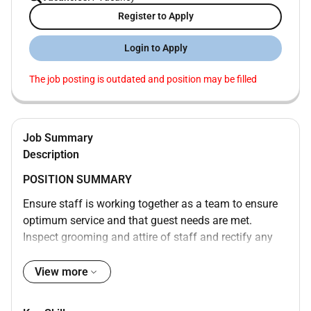
Register to Apply
Login to Apply
The job posting is outdated and position may be filled
Job Summary
Description
POSITION SUMMARY
Ensure staff is working together as a team to ensure
optimum service and that guest needs are met.
Inspect grooming and attire of staff and rectify any
deficiencies. Complete opening and closing duties
including setting up necessary supplies and tools
View more
cleaning all equipment and areas locking doors etc.
Inspect storage areas for organization use of FIFO