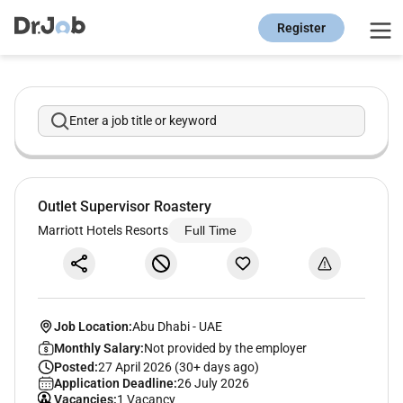
Register
Enter a job title or keyword
Outlet Supervisor Roastery
Marriott Hotels Resorts
Full Time
Job Location:
Abu Dhabi
-
UAE
Monthly Salary:
Not provided by the employer
Posted:
27 April 2026 (30+ days ago)
Application Deadline:
26 July 2026
Vacancies:
1 Vacancy