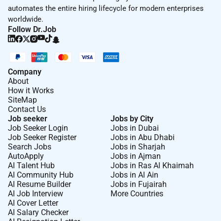
automates the entire hiring lifecycle for modern enterprises
worldwide.
Follow Dr.Job
Company
About
How it Works
SiteMap
Contact Us
Job seeker
Jobs by City
Job Seeker Login
Jobs in Dubai
Job Seeker Register
Jobs in Abu Dhabi
Search Jobs
Jobs in Sharjah
AutoApply
Jobs in Ajman
AI Talent Hub
Jobs in Ras Al Khaimah
AI Community Hub
Jobs in Al Ain
AI Resume Builder
Jobs in Fujairah
AI Job Interview
More Countries
AI Cover Letter
AI Salary Checker