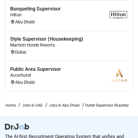
Banqueting Supervisor
Hilton
Abu Dhabi
Style Supervisor (Housekeeping)
Marriott Hotels Resorts
Dubai
Public Area Supervisor
Accorhotel
Abu Dhabi
Home
Jobs In UAE
Jobs In Abu Dhabi
Outlet Supervisor Roastery
The AI-first Recruitment Operating System that unifies and