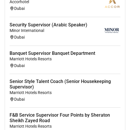
Accorhotel
environment where the unique backgrounds of our
Dubai
associates are valued and greatest strength lies in the
rich blend of culture talent and experiences of our
Security Supervisor (Arabic Speaker)
associates. We are committed to non-discrimination
Minor International
on any protected basis including disability veteran
Dubai
status or other basis protected by applicable law.
Banquet Supervisor Banquet Department
Marriott Hotels Resorts
Dubai
Required Experience:
Senior Style Talent Coach (Senior Housekeeping
Manager
Supervisor)
Marriott Hotels Resorts
Dubai
F&B Service Supervisor Four Points by Sheraton
Sheikh Zayed Road
Marriott Hotels Resorts