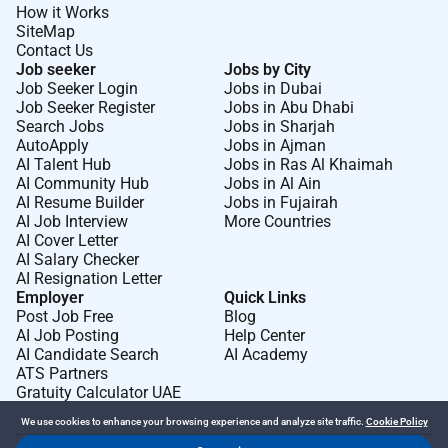
How it Works
SiteMap
Contact Us
Job seeker
Jobs by City
Job Seeker Login
Jobs in Dubai
Job Seeker Register
Jobs in Abu Dhabi
Search Jobs
Jobs in Sharjah
AutoApply
Jobs in Ajman
AI Talent Hub
Jobs in Ras Al Khaimah
AI Community Hub
Jobs in Al Ain
AI Resume Builder
Jobs in Fujairah
AI Job Interview
More Countries
AI Cover Letter
AI Salary Checker
AI Resignation Letter
Employer
Quick Links
Post Job Free
Blog
AI Job Posting
Help Center
AI Candidate Search
AI Academy
ATS Partners
Gratuity Calculator UAE
We use cookies to enhance your browsing experience and analyze site traffic.
Cookie Policy