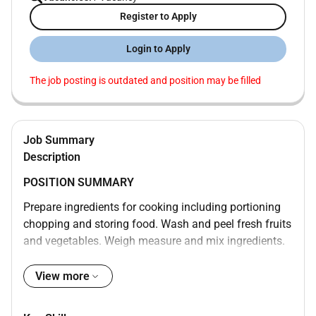
Register to Apply
Login to Apply
The job posting is outdated and position may be filled
Job Summary
Description
POSITION SUMMARY
Prepare ingredients for cooking including portioning
chopping and storing food. Wash and peel fresh fruits
and vegetables. Weigh measure and mix ingredients.
Prepare and cook food according to recipes quality
standards presentation standards and food
View more
preparation checklist. Prepare cold foods. Operate
ovens stoves grills microwaves and fryers. Test foods