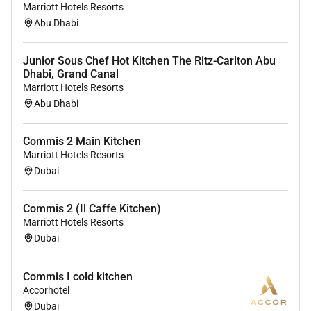
providing access to opportunity. We actively foster an
Marriott Hotels Resorts
Abu Dhabi
environment where the unique backgrounds of our
associates are valued and greatest strength lies in the
rich blend of culture talent and experiences of our
Junior Sous Chef Hot Kitchen The Ritz-Carlton Abu
Dhabi, Grand Canal
associates. We are committed to non-discrimination
Marriott Hotels Resorts
on any protected basis including disability veteran
Abu Dhabi
status or other basis protected by applicable law.
Commis 2 Main Kitchen
Marriott Hotels Resorts
Dubai
Commis 2 (Il Caffe Kitchen)
Marriott Hotels Resorts
Dubai
Commis I cold kitchen
Accorhotel
Dubai