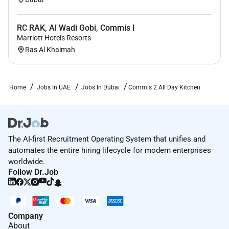
RC RAK, Al Wadi Gobi, Commis I
Marriott Hotels Resorts
Ras Al Khaimah
Home
Jobs In UAE
Jobs In Dubai
Commis 2 All Day Kitchen
The AI-first Recruitment Operating System that unifies and
automates the entire hiring lifecycle for modern enterprises
worldwide.
Follow Dr.Job
Company
About