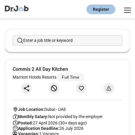
Register
Enter a job title or keyword
Commis 2 All Day Kitchen
Marriott Hotels Resorts
Full Time
Job Location:
Dubai
-
UAE
Monthly Salary:
Not provided by the employer
Posted:
27 April 2026 (30+ days ago)
Application Deadline:
26 July 2026
Vacancies:
1 Vacancy