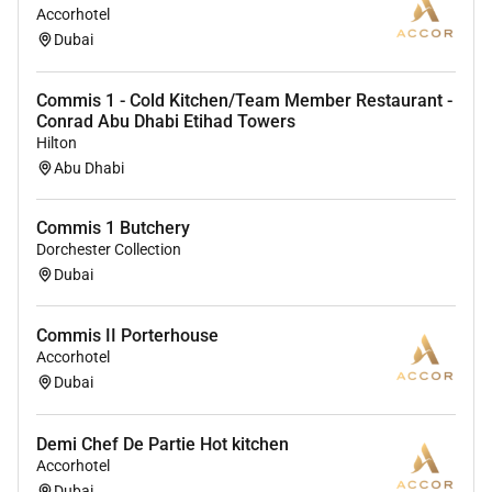
Accorhotel
Dubai
Commis 1 - Cold Kitchen/Team Member Restaurant -
Conrad Abu Dhabi Etihad Towers
Hilton
Abu Dhabi
Commis 1 Butchery
Dorchester Collection
Dubai
Commis II Porterhouse
Accorhotel
Dubai
Demi Chef De Partie Hot kitchen
Accorhotel
Dubai