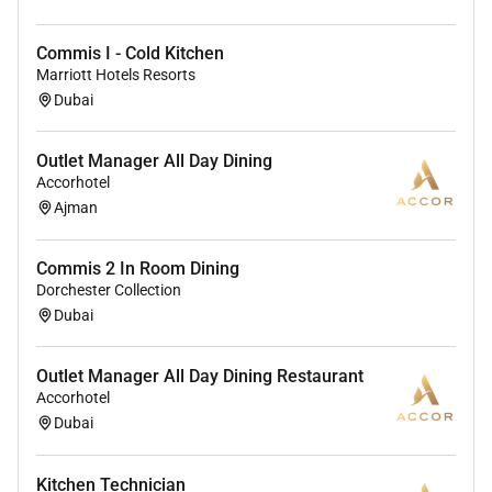
Commis I - Cold Kitchen
Marriott Hotels Resorts
Dubai
Outlet Manager All Day Dining
Accorhotel
Ajman
Commis 2 In Room Dining
Dorchester Collection
Dubai
Outlet Manager All Day Dining Restaurant
Accorhotel
Dubai
Kitchen Technician