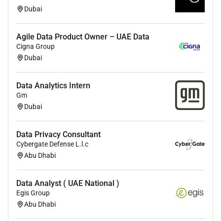
Experience in machine learning deep learning
Dubai
recommendation/personalization
systems pattern recognition data mining and
artificial intelligence.
Agile Data Product Owner – UAE Data
Cigna Group
Deep knowledge and experience in ML
Dubai
algorithms and frameworks (e.g. Scikit-learn
XGBoost LightGBM CatBoost SVMs Keras
Data Analytics Intern
TensorFlow PyTorch ...).
Gm
Excellent SQL.
Dubai
Competence with reproducible data analysis
Data Privacy Consultant
using Python or R.
Cybergate Defense L.l.c
Familiarity with data modeling and dimensional
Abu Dhabi
design.
Strong command over the entire data lifecycle
Data Analyst ( UAE National )
Egis Group
including; problem formulation data auditing
Abu Dhabi
rigorous analysis interpretation
recommendations and presentation.