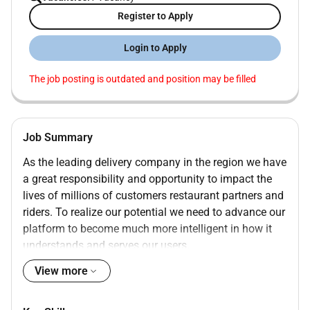
Register to Apply
Login to Apply
The job posting is outdated and position may be filled
Job Summary
As the leading delivery company in the region we have
a great responsibility and opportunity to impact the
lives of millions of customers restaurant partners and
riders. To realize our potential we need to advance our
platform to become much more intelligent in how it
understands and serves our users.
As a data scientist on the algorithms track your
View more
mission will be to improve the quality of the decisions
made across product and business via relevant