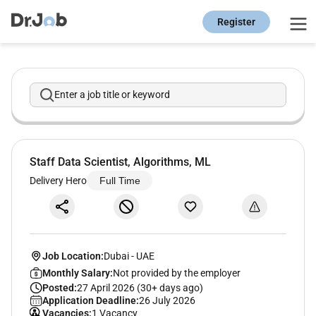
Register
Enter a job title or keyword
Staff Data Scientist, Algorithms, ML
Delivery Hero
Full Time
Job Location:
Dubai
-
UAE
Monthly Salary:
Not provided by the employer
Posted:
27 April 2026 (30+ days ago)
Application Deadline:
26 July 2026
Vacancies:
1 Vacancy