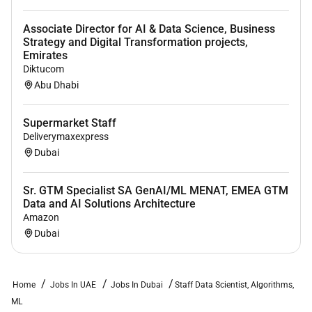
science technology or similar fields. A
Associate Director for AI & Data Science, Business
postgraduate degree is a plus but not required.
Strategy and Digital Transformation projects,
6 years of experience working in data science
Emirates
Diktucom
machine learning and Gen AI.
Abu Dhabi
Experience doing data science in an online
consumer product setting is a plus.
Supermarket Staff
A good problem solver with a figure it out growth
Deliverymaxexpress
mindset.
Dubai
An excellent collaborator.
Sr. GTM Specialist SA GenAI/ML MENAT, EMEA GTM
An excellent communicator.
Data and AI Solutions Architecture
Amazon
A strong sense of ownership and accountability.
Dubai
A keep it simple approach to #makeithappen.
Home
Jobs In UAE
Jobs In Dubai
Staff Data Scientist, Algorithms,
Remote Work :
ML