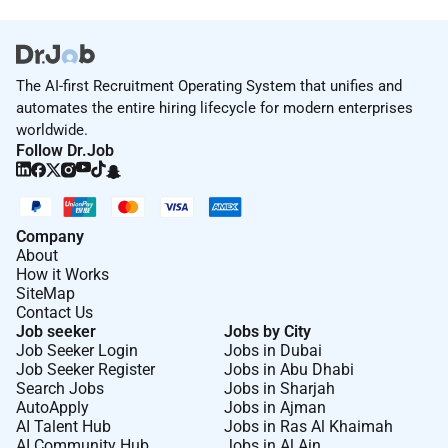
No
Employment Type :
The AI-first Recruitment Operating System that unifies and
automates the entire hiring lifecycle for modern enterprises
Full-time
worldwide.
Follow Dr.Job
Company
About
How it Works
SiteMap
Contact Us
Job seeker
Jobs by City
Job Seeker Login
Jobs in Dubai
Job Seeker Register
Jobs in Abu Dhabi
Search Jobs
Jobs in Sharjah
AutoApply
Jobs in Ajman
AI Talent Hub
Jobs in Ras Al Khaimah
AI Community Hub
Jobs in Al Ain