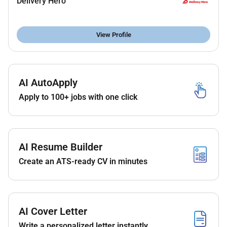
Delivery Hero
production.
Developing a deep understanding of the product
View Profile
experiences and business processes that make
up your area of focus.
Developing a deep familiarity with the source
AI AutoApply
data and its generating systems through
documentation interacting with the engineering
Apply to 100+ jobs with one click
teams and systematic data profiling.
Contributing heavily to the design and
maintenance of the data models that allow us to
AI Resume Builder
measure performance and comprehend
Create an ATS-ready CV in minutes
performance drivers for your area of focus.
Working closely with product and business
teams to identify important questions that can
be answered effectively with data.
AI Cover Letter
Delivering well-formed relevant reliable and
Write a personalized letter instantly