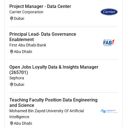
Project Manager - Data Center
Familiarity with different types of analysis
Carrier Corporation
including; descriptive exploratory inferential
Dubai
causal and predictive analysis.
Deep understanding of the various experiment
Principal Lead- Data Governance
design and analysis workflows and the
Enablement
corresponding statistical techniques.
First Abu Dhabi Bank
Abu Dhabi
Familiarity with product data (impressions
events ..) and product health measurement
Open Jobs Loyalty Data & Insights Manager
(conversion engagement retention ..).
(265701)
Sephora
Familiarity with BigQuery and the Google Cloud
Dubai
Platform is a plus.
Data engineering and data pipeline development
Teaching Faculty Position Data Engineering
experience (e.g. via Airflow)
and Science
Mohamed Bin Zayed University Of Artificial
Qualifications
Intelligence
Abu Dhabi
Bachelors degree in engineering computer