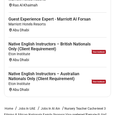
Ras Al Khaimah
Benefits:
Guest Experience Expert - Marriott Al Forsan
Marriott Hotels Resorts
Benefits
Abu Dhabi
Salary:
AED 2500-3000
Nationality:
Filipino Africans
Gender:
Female
Native English Instructors – British Nationals
Only (Client Requirement)
Eton Institute
Family / Sponsor Visa preferred.
Abu Dhabi
Native English Instructors – Australian
Nationals Only (Client Requirement)
Eton Institute
Abu Dhabi
Home
Jobs In UAE
Jobs In Al Ain
Nursery Teacher Cache-level 3
Filipino & African Nationals Family Sponsor Visa preferred [Female-Al Ain]