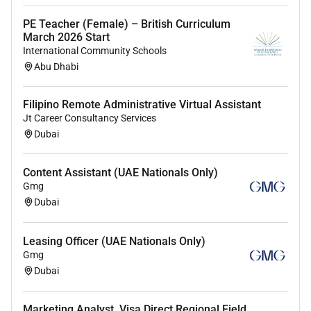
A
Bachelor of Education (.)
degree
PE Teacher (Female) – British Curriculum
specializing in
Early Childhood Education
March 2026 Start
or equivalent.
International Community Schools
Cache Level 3
Abu Dhabi
FE 7 (Bachelors Degree) in Early Childhood
Education or Primary Education.
Filipino Remote Administrative Virtual Assistant
Jt Career Consultancy Services
Dubai
Experience:
At least 1-2 years of experience working as
Content Assistant (UAE Nationals Only)
a
nursery teacher
or in an early childhood
Gmg
education setting.
Dubai
Skills and Competencies:
Strong understanding of early childhood
Leasing Officer (UAE Nationals Only)
development and education.
Gmg
Dubai
Excellent communication and
interpersonal skills with children parents
and colleagues.
Marketing Analyst, Visa Direct Regional Field