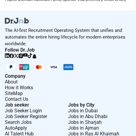
The AI-first Recruitment Operating System that unifies and
automates the entire hiring lifecycle for modern enterprises
worldwide.
Follow Dr.Job
Company
About
How it Works
SiteMap
Contact Us
Job seeker
Jobs by City
Job Seeker Login
Jobs in Dubai
Job Seeker Register
Jobs in Abu Dhabi
Search Jobs
Jobs in Sharjah
AutoApply
Jobs in Ajman
AI Talent Hub
Jobs in Ras Al Khaimah