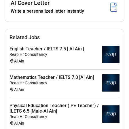
AI Cover Letter
Collaboration:
Work closely with fellow teachers
Write a personalized letter instantly
and nursery staff sharing ideas and best
practices to enhance the overall educational
experience for children.
Safeguarding:
Uphold the nurserys
Related Jobs
safeguarding policies and procedures ensuring
the safety and protection of every child in your
English Teacher / IELTS 7.5 [ Al Ain ]
care.
Reap Hr Consultancy
Professional Development:
Engage in
Al Ain
continuous professional development
opportunities to stay up-to-date with the latest
Mathematics Teacher / IELTS 7.0 [Al Ain]
trends in early childhood education.
Reap Hr Consultancy
Al Ain
Physical Education Teacher ( PE Teacher) /
Requirements
ILETS 6.5 [Male-Al Ain]
Reap Hr Consultancy
Al Ain
Educational Qualifications: