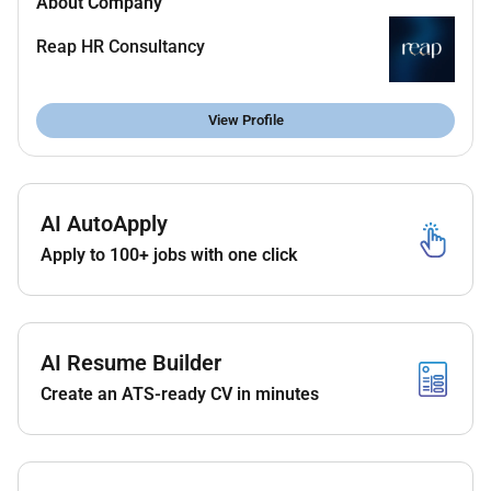
About Company
Classroom Management:
Maintain a positive
and organized classroom environment ensuring
Reap HR Consultancy
the safety and well-being of all children. Foster
positive behavior and encourage cooperative
play.
View Profile
Parental Engagement:
Establish open regular
communication with parents providing updates
on childrens progress challenges and
AI AutoApply
achievements. Organize parent meetings and
events.
Apply to 100+ jobs with one click
Observations and Record-Keeping:
Conduct
regular observations of childrens progress and
maintain detailed records for individual
development. Prepare reports for parents and
AI Resume Builder
management as required.
Create an ATS-ready CV in minutes
Health and Safety:
Ensure all health and safety
protocols are followed including maintaining a
clean and safe environment and promoting
good hygiene practices.