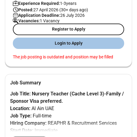
Experience Required:
1-3years
Posted:
27 April 2026 (30+ days ago)
Application Deadline:
26 July 2026
Vacancies:
1 Vacancy
Register to Apply
Login to Apply
The job posting is outdated and position may be filled
Job Summary
Job Title:
Nursery Teacher (Cache Level 3)-Family /
Sponsor Visa preferred.
Location:
Al Ain UAE
Job Type:
Full-time
Hiring Company:
REAPHR & Recruitment Services
Start Date:
Immediate