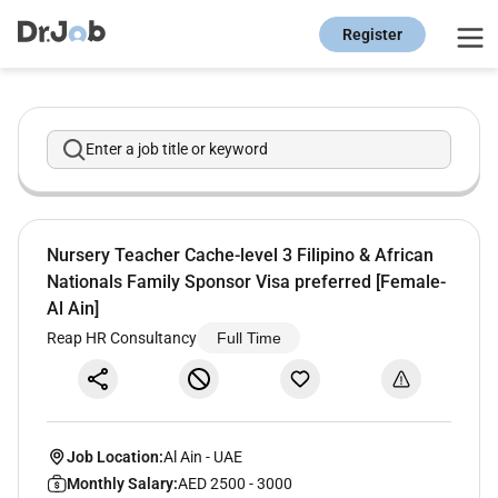
Register
Enter a job title or keyword
Nursery Teacher Cache-level 3 Filipino & African
Nationals Family Sponsor Visa preferred [Female-
Al Ain]
Reap HR Consultancy
Full Time
Job Location:
Al Ain
-
UAE
Monthly Salary:
AED 2500 - 3000