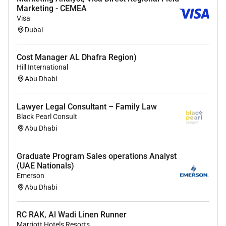
Ability to create a nurturing positive and
Marketing - CEMEA
Visa
engaging learning environment.
Dubai
Patience empathy and a genuine passion
for working with young children.
Ability to effectively manage classroom
Cost Manager AL Dhafra Region)
Hill International
behaviour and maintain discipline.
Abu Dhabi
Lawyer Legal Consultant – Family Law
Other Requirements:
Black Pearl Consult
Valid
UAE work permit
(or willingness to
Abu Dhabi
obtain one).
Enhanced DBS
or equivalent background
Graduate Program Sales operations Analyst
check (or willingness to undergo
(UAE Nationals)
background checks).
Emerson
First Aid certification
(preferred but not
Abu Dhabi
required).
Commitment to safeguarding children and
RC RAK, Al Wadi Linen Runner
promoting their welfare.
Marriott Hotels Resorts