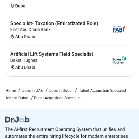
Dubai
Specialist- Taxation (Emiratizated Role)
First Abu Dhabi Bank
Abu Dhabi
Artificial Lift Systems Field Specialist
Baker Hughes
Abu Dhabi
Home
Jobs In UAE
Jobs In Dubai
Talent Acquisition Specialist
Jobs In Dubai
Talent Acquisition Specialist
The AI-first Recruitment Operating System that unifies and
automates the entire hiring lifecycle for modern enterprises