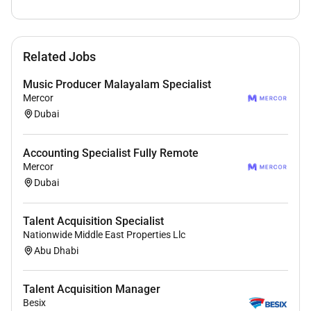
Benefits
Related Jobs
- Competitive salary and per hire commission
- Visa and Medical Insurance
Music Producer Malayalam Specialist
- Opportunity to grow within a fast-paced real estate
Mercor
environment
Dubai
- Supportive team structure.
Accounting Specialist Fully Remote
This role is intended for candidates with
hands-on
Mercor
recruitment experience in Dubais real estate sector
.
Dubai
Candidates without prior real estate recruitment
experience in Dubai will not be considered.
Talent Acquisition Specialist
Nationwide Middle East Properties Llc
Abu Dhabi
Required Skills:
Talent Acquisition Manager
Besix