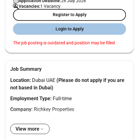
Application Deadline:
26 July 2026
Vacancies:
1 Vacancy
Register to Apply
Login to Apply
The job posting is outdated and position may be filled
Job Summary
Location:
Dubai UAE
(Please do not apply if you are
not based in Dubai)
Employment Type:
Full-time
Company:
Richkey Properties
View more
About the Role