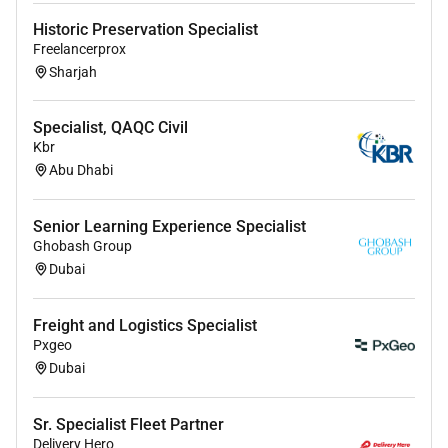
Historic Preservation Specialist
Freelancerprox
Sharjah
Specialist, QAQC Civil
Kbr
Abu Dhabi
Senior Learning Experience Specialist
Ghobash Group
Dubai
Freight and Logistics Specialist
Pxgeo
Dubai
Sr. Specialist Fleet Partner
Delivery Hero