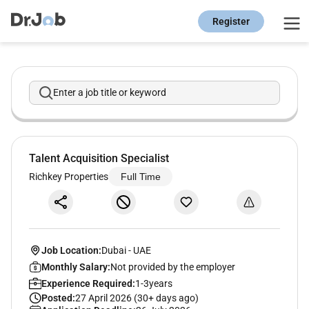
Register
Enter a job title or keyword
Talent Acquisition Specialist
Richkey Properties
Full Time
Job Location:
Dubai
-
UAE
Monthly Salary:
Not provided by the employer
Experience Required:
1-3years
Posted:
27 April 2026 (30+ days ago)