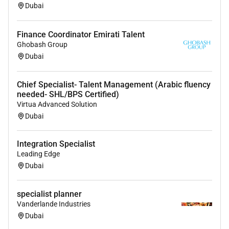
Real Estate Recruiter Hiring 360 Recruitment
Dubai
Headhunting
Finance Coordinator Emirati Talent
Ghobash Group
Dubai
Chief Specialist- Talent Management (Arabic fluency
needed- SHL/BPS Certified)
Virtua Advanced Solution
Dubai
Integration Specialist
Leading Edge
Dubai
specialist planner
Vanderlande Industries
Dubai