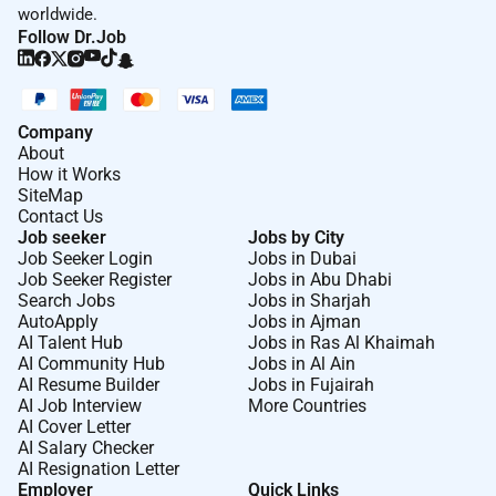
worldwide.
Follow Dr.Job
Company
About
How it Works
SiteMap
Contact Us
Job seeker
Jobs by City
Job Seeker Login
Jobs in Dubai
Job Seeker Register
Jobs in Abu Dhabi
Search Jobs
Jobs in Sharjah
AutoApply
Jobs in Ajman
AI Talent Hub
Jobs in Ras Al Khaimah
AI Community Hub
Jobs in Al Ain
AI Resume Builder
Jobs in Fujairah
AI Job Interview
More Countries
AI Cover Letter
AI Salary Checker
AI Resignation Letter
Employer
Quick Links