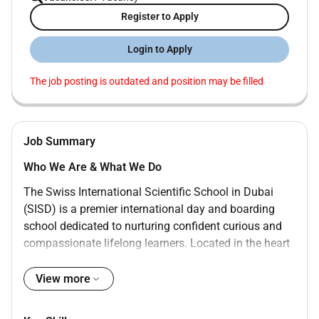
Register to Apply
Login to Apply
The job posting is outdated and position may be filled
Job Summary
Who We Are & What We Do
The Swiss International Scientific School in Dubai
(SISD) is a premier international day and boarding
school dedicated to nurturing confident curious and
compassionate lifelong learners. Located in the heart
of Dubai our mission is to equip students with the
knowledge skills and values they need to thrive in a
View more
dynamic global world.