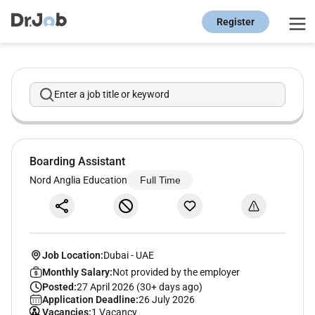
Register
Enter a job title or keyword
Boarding Assistant
Nord Anglia Education
Full Time
Job Location:
Dubai
-
UAE
Monthly Salary:
Not provided by the employer
Posted:
27 April 2026 (30+ days ago)
Application Deadline:
26 July 2026
Vacancies:
1 Vacancy