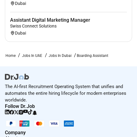
Note: Due to high interest only shortlisted applicants
Dubai
will be contacted. We reserve the right to make an
early appointment.
Assistant Digital Marketing Manager
Job Description
Swiss Connect Solutions
Please click
here
to view the full job description.
Dubai
Required Experience:
Home
Jobs In UAE
Jobs In Dubai
Boarding Assistant
Junior IC
The AI-first Recruitment Operating System that unifies and
automates the entire hiring lifecycle for modern enterprises
worldwide.
Follow Dr.Job
Company