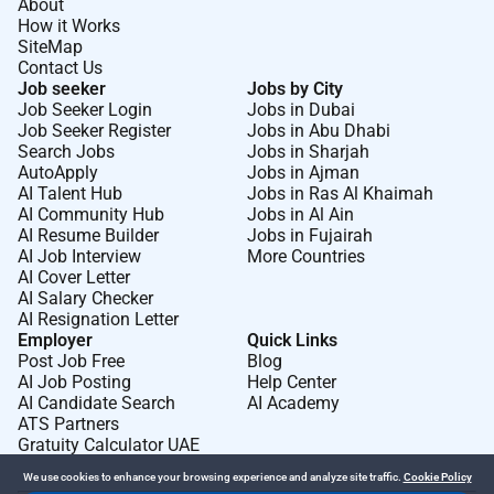
About
How it Works
SiteMap
Contact Us
Job seeker
Jobs by City
Job Seeker Login
Jobs in Dubai
Job Seeker Register
Jobs in Abu Dhabi
Search Jobs
Jobs in Sharjah
AutoApply
Jobs in Ajman
AI Talent Hub
Jobs in Ras Al Khaimah
AI Community Hub
Jobs in Al Ain
AI Resume Builder
Jobs in Fujairah
AI Job Interview
More Countries
AI Cover Letter
AI Salary Checker
AI Resignation Letter
Employer
Quick Links
Post Job Free
Blog
AI Job Posting
Help Center
AI Candidate Search
AI Academy
ATS Partners
Gratuity Calculator UAE
We use cookies to enhance your browsing experience and analyze site traffic.
Cookie Policy