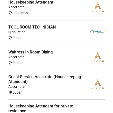
Housekeeping Attendant
Accorhotel
Employment Type :
Abu Dhabi
Full-time
TOOL ROOM TECHNICIAN
Q-sourcing
Dubai
Waitress In Room Dining
Accorhotel
Dubai
Guest Service Associate (Housekeeping
Attendant)
Accorhotel
Dubai
Housekeeping Attendant for private
residence