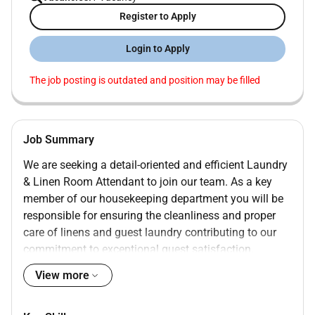
Register to Apply
Login to Apply
The job posting is outdated and position may be filled
Job Summary
We are seeking a detail-oriented and efficient Laundry
& Linen Room Attendant to join our team. As a key
member of our housekeeping department you will be
responsible for ensuring the cleanliness and proper
care of linens and guest laundry contributing to our
commitment to exceptional guest satisfaction.
View more
Sort wash dry and fold linens towels and guest
clothing according to established procedures
Identify and treat various types of stains using