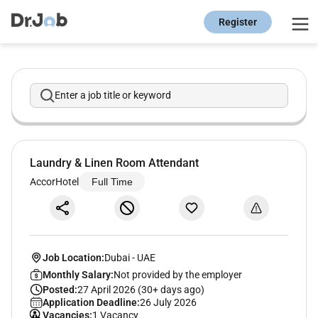
Register
Enter a job title or keyword
Laundry & Linen Room Attendant
AccorHotel
Full Time
Job Location:
Dubai
-
UAE
Monthly Salary:
Not provided by the employer
Posted:
27 April 2026 (30+ days ago)
Application Deadline:
26 July 2026
Vacancies:
1 Vacancy