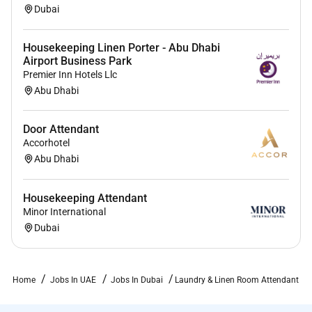
Dubai
Housekeeping Linen Porter - Abu Dhabi
Airport Business Park
Premier Inn Hotels Llc
Abu Dhabi
Door Attendant
Accorhotel
Abu Dhabi
Housekeeping Attendant
Minor International
Dubai
Home
Jobs In UAE
Jobs In Dubai
Laundry & Linen Room Attendant