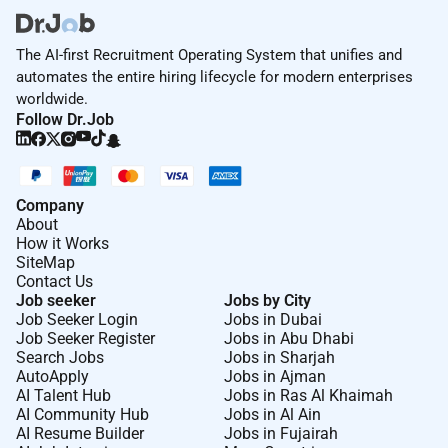
The AI-first Recruitment Operating System that unifies and
automates the entire hiring lifecycle for modern enterprises
worldwide.
Follow Dr.Job
Company
About
How it Works
SiteMap
Contact Us
Job seeker
Jobs by City
Job Seeker Login
Jobs in Dubai
Job Seeker Register
Jobs in Abu Dhabi
Search Jobs
Jobs in Sharjah
AutoApply
Jobs in Ajman
AI Talent Hub
Jobs in Ras Al Khaimah
AI Community Hub
Jobs in Al Ain
AI Resume Builder
Jobs in Fujairah