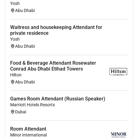
Yosh
Abu Dhabi
Waitress and housekeeping Attendant for
private residence
Yosh
Abu Dhabi
Food & Beverage Attendant Rosewater
Conrad Abu Dhabi Etihad Towers
Hilton
Abu Dhabi
Games Room Attendant (Russian Speaker)
Marriott Hotels Resorts
Dubai
Room Attendant
Minor International