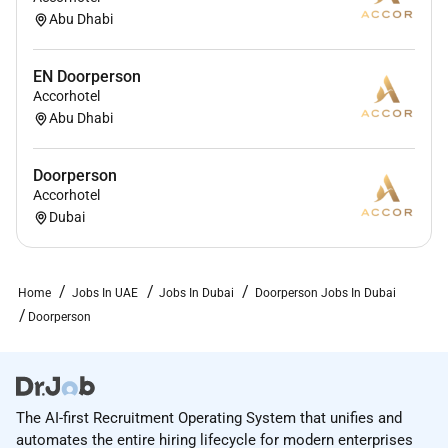
Abu Dhabi
Qualifications :
Previous experience in the position is an asset
EN Doorperson
Accorhotel
although not a prerequisite
Abu Dhabi
Should possess the ability to work fast and
efficiently under pressure.
Doorperson
Should have a strong personality in order to be
Accorhotel
assertive when controlling traffic on the
Dubai
driveway.
Must have the ability to manage several tasks
Home
Jobs In UAE
Jobs In Dubai
Doorperson Jobs In Dubai
simultaneously.
Doorperson
Should be physically fit in order to lift and move
luggage.
Should have a good knowledge of the hotel and
Dubai as well as current events.
The AI-first Recruitment Operating System that unifies and
automates the entire hiring lifecycle for modern enterprises