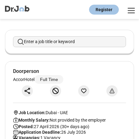
Register
Enter a job title or keyword
Doorperson
AccorHotel
Full Time
Job Location:
Dubai
-
UAE
Monthly Salary:
Not provided by the employer
Posted:
27 April 2026 (30+ days ago)
Application Deadline:
26 July 2026
Vacancies:
1 Vacancy