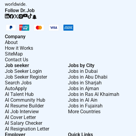
Good English skills essential (verbal and
worldwide.
written). Second language is an asset.
Follow Dr.Job
Physical Aspects of Position (include but are not
limited to):
Company
Frequent standing and walking throughout shift.
About
Occasional lifting and carrying up to 20 lbs
How it Works
SiteMap
Frequent kneeling pushing pulling sitting.
Contact Us
Occasional ascending or descending ladders
Job seeker
Jobs by City
stairs and ramps.
Job Seeker Login
Jobs in Dubai
Job Seeker Register
Jobs in Abu Dhabi
Search Jobs
Jobs in Sharjah
AutoApply
Jobs in Ajman
Additional Information :
AI Talent Hub
Jobs in Ras Al Khaimah
AI Community Hub
Jobs in Al Ain
Visa Requirements:
AI Resume Builder
Jobs in Fujairah
AI Job Interview
More Countries
Please note that you must be eligible to live and work
AI Cover Letter
in the United Arab Emirates. We will assist successful
AI Salary Checker
applicants with the visa process and provide flights
AI Resignation Letter
Employer
Quick Links
and accommodation.