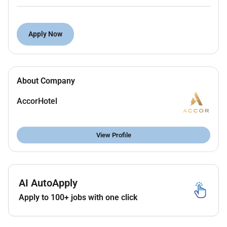
Remain observant and responds to each Guest
who passes through the front entrances of the
hotel.
Apply Now
Ensure that other Guests are acknowledged
while engaged with other Guests.
Open car doors and extends a warm and
About Company
pleasant greeting to Guests.
Give clear directions for Guest to retrieve car
AccorHotel
when issuing valet ticket if the car is to be valet
parked.
Report suspicious people or behavior to security
View Profile
personnel.
Be aware of the circumstances surrounding
each vehicle on the driveway.
Share important information relating to the
AI AutoApply
driveway with all members of the team.
Apply to 100+ jobs with one click
Maintain a perpetual presence on the driveway
throughout the hours of the shift.