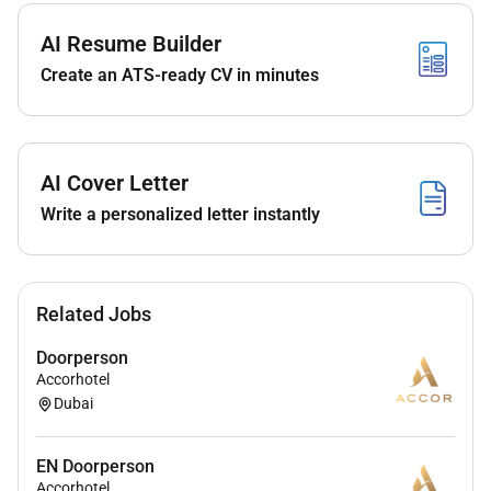
Be an ambassador for the hotel by providing an
excellent first impression of the hotel to the
AI Resume Builder
Guest.
Create an ATS-ready CV in minutes
Work closely with the Bell Persons providing
accurate information with regards to Guests
room numbers.
AI Cover Letter
Assist the Housekeeping department by
maintaining the cleanliness of the hotel
Write a personalized letter instantly
driveway.
Perform other duties as requested by
management.
Related Jobs
Upon departure packs the Guest luggage into
Doorperson
the transportation and confirms the number of
Accorhotel
luggage pieces at the point of departure offers
Dubai
car door assistance thanks the Guest and invite
them to return.
EN Doorperson
Accorhotel