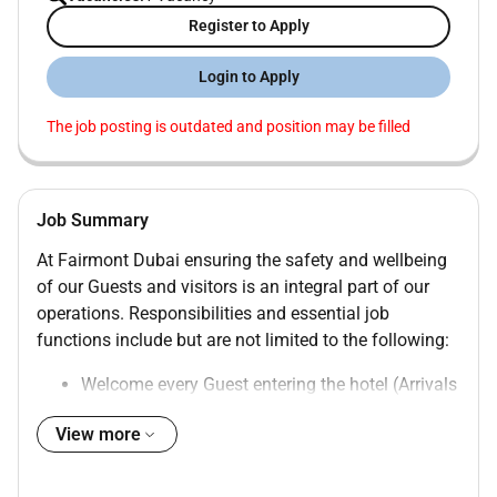
Register to Apply
Login to Apply
The job posting is outdated and position may be filled
Job Summary
At Fairmont Dubai ensuring the safety and wellbeing
of our Guests and visitors is an integral part of our
operations. Responsibilities and essential job
functions include but are not limited to the following:
Welcome every Guest entering the hotel (Arrivals
& non-in house).
View more
Ensure that Guests are greeted at the car within
30 seconds of the vehicles pulling onto the
driveway.