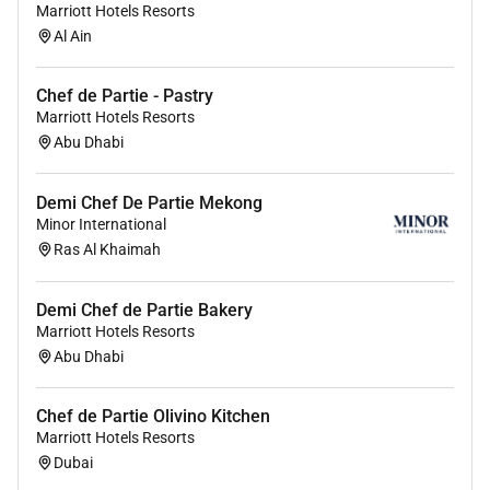
providing access to opportunity. We actively foster an
Marriott Hotels Resorts
Al Ain
environment where the unique backgrounds of our
associates are valued and greatest strength lies in the
rich blend of culture talent and experiences of our
Chef de Partie - Pastry
associates. We are committed to non-discrimination
Marriott Hotels Resorts
Abu Dhabi
on any protected basis including disability veteran
status or other basis protected by applicable law.
Demi Chef De Partie Mekong
Minor International
Ras Al Khaimah
Required Experience:
Demi Chef de Partie Bakery
IC
Marriott Hotels Resorts
Abu Dhabi
Chef de Partie Olivino Kitchen
Marriott Hotels Resorts
Dubai