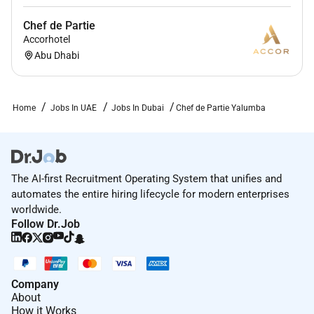
Chef de Partie
Accorhotel
Abu Dhabi
Home
Jobs In UAE
Jobs In Dubai
Chef de Partie Yalumba
The AI-first Recruitment Operating System that unifies and
automates the entire hiring lifecycle for modern enterprises
worldwide.
Follow Dr.Job
Company
About
How it Works