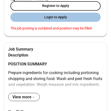
Register to Apply
Login to Apply
The job posting is outdated and position may be filled
Job Summary
Description
POSITION SUMMARY
Prepare ingredients for cooking including portioning
chopping and storing food. Wash and peel fresh fruits
and vegetables. Weigh measure and mix ingredients.
Prepare and cook food according to recipes quality
standards presentation standards and food
View more
preparation checklist. Prepare cold foods. Operate
ovens stoves grills microwaves and fryers. Test foods