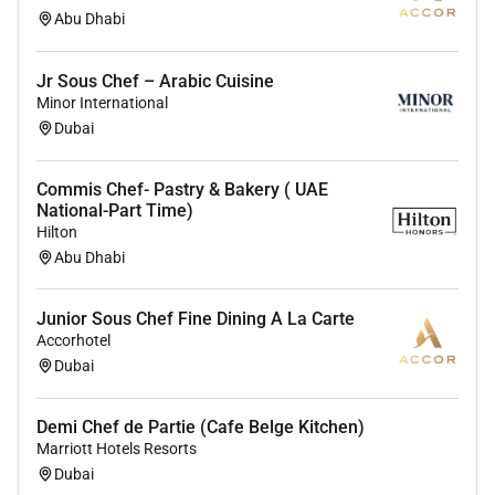
Abu Dhabi
Jr Sous Chef – Arabic Cuisine
Minor International
Dubai
Commis Chef- Pastry & Bakery ( UAE
National-Part Time)
Hilton
Abu Dhabi
Junior Sous Chef Fine Dining A La Carte
Accorhotel
Dubai
Demi Chef de Partie (Cafe Belge Kitchen)
Marriott Hotels Resorts
Dubai