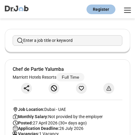
Register
Enter a job title or keyword
Chef de Partie Yalumba
Marriott Hotels Resorts
Full Time
Job Location:
Dubai
-
UAE
Monthly Salary:
Not provided by the employer
Posted:
27 April 2026 (30+ days ago)
Application Deadline:
26 July 2026
Vacancies:
1 Vacancy