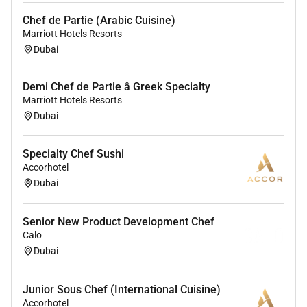
Chef de Partie (Arabic Cuisine)
Marriott Hotels Resorts
Dubai
Demi Chef de Partie â Greek Specialty
Marriott Hotels Resorts
Dubai
Specialty Chef Sushi
Accorhotel
Dubai
Senior New Product Development Chef
Calo
Dubai
Junior Sous Chef (International Cuisine)
Accorhotel