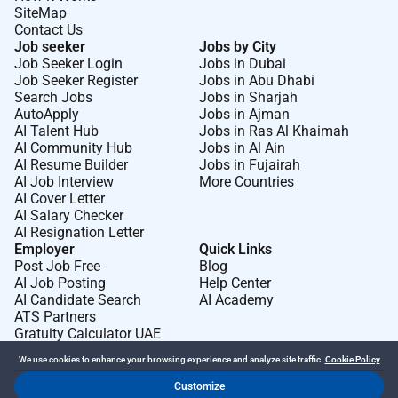
SiteMap
Contact Us
Job seeker
Jobs by City
Job Seeker Login
Jobs in Dubai
Job Seeker Register
Jobs in Abu Dhabi
Search Jobs
Jobs in Sharjah
AutoApply
Jobs in Ajman
AI Talent Hub
Jobs in Ras Al Khaimah
AI Community Hub
Jobs in Al Ain
AI Resume Builder
Jobs in Fujairah
AI Job Interview
More Countries
AI Cover Letter
AI Salary Checker
AI Resignation Letter
Employer
Quick Links
Post Job Free
Blog
AI Job Posting
Help Center
AI Candidate Search
AI Academy
ATS Partners
Gratuity Calculator UAE
We use cookies to enhance your browsing experience and analyze site traffic.
Cookie Policy
Customize