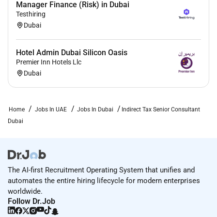
Manager Finance (Risk) in Dubai
building trust in capital markets.
Testhiring
Dubai
Enabled by data AI and advanced technology EY
teams help clients shape the future with confidence
and develop answers for the most pressing issues of
Hotel Admin Dubai Silicon Oasis
today and tomorrow.
Premier Inn Hotels Llc
Dubai
EY teams work across a full spectrum of services in
assurance consulting tax strategy and transactions.
Fueled by sector insights a globally connected multi-
Home
Jobs In UAE
Jobs In Dubai
Indirect Tax Senior Consultant
disciplinary network and diverse ecosystem partners
Dubai
EY teams can provide services in more than 150
countries and territories.
The AI-first Recruitment Operating System that unifies and
Required Experience:
automates the entire hiring lifecycle for modern enterprises
Senior IC
worldwide.
Follow Dr.Job