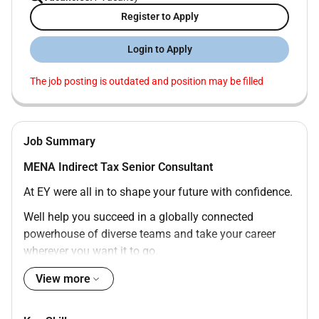
Register to Apply
Login to Apply
The job posting is outdated and position may be filled
Job Summary
MENA Indirect Tax Senior Consultant
At EY were all in to shape your future with confidence.
Well help you succeed in a globally connected
powerhouse of diverse teams and take your career
wherever you want it to go.
Join EY and help to build a better working world.
View more
The opportunity