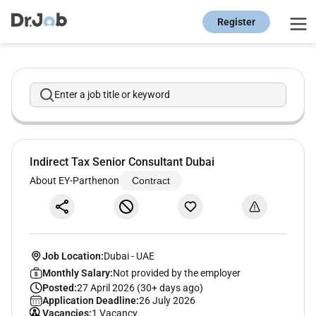
Register
Enter a job title or keyword
Indirect Tax Senior Consultant Dubai
About EY-Parthenon
Contract
Job Location:
Dubai
-
UAE
Monthly Salary:
Not provided by the employer
Posted:
27 April 2026 (30+ days ago)
Application Deadline:
26 July 2026
Vacancies:
1 Vacancy