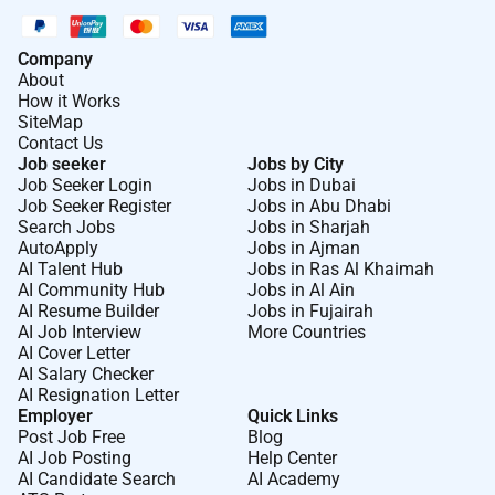
Company
About
How it Works
SiteMap
Contact Us
Job seeker
Jobs by City
Job Seeker Login
Jobs in Dubai
Job Seeker Register
Jobs in Abu Dhabi
Search Jobs
Jobs in Sharjah
AutoApply
Jobs in Ajman
AI Talent Hub
Jobs in Ras Al Khaimah
AI Community Hub
Jobs in Al Ain
AI Resume Builder
Jobs in Fujairah
AI Job Interview
More Countries
AI Cover Letter
AI Salary Checker
AI Resignation Letter
Employer
Quick Links
Post Job Free
Blog
AI Job Posting
Help Center
AI Candidate Search
AI Academy