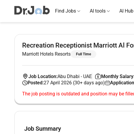
Find Jobs
AI tools
AI Hub
Recreation Receptionist Marriott Al F
Marriott Hotels Resorts
Full Time
Job Location:
Abu Dhabi
-
UAE
Monthly Salary
Posted:
27 April 2026 (30+ days ago)
Application
The job posting is outdated and position may be fille
Job Summary