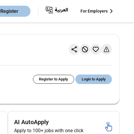
Register
For Employers
Register to Apply
Login to Apply
AI AutoApply
Apply to 100+ jobs with one click