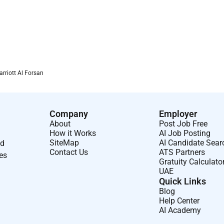
arriott Al Forsan
Company
Employer
About
Post Job Free
How it Works
AI Job Posting
SiteMap
AI Candidate Sear
nd
Contact Us
ATS Partners
ses
Gratuity Calculato
UAE
Quick Links
Blog
Help Center
AI Academy