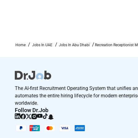
Home
Jobs In UAE
Jobs In Abu Dhabi
Recreation Receptionist M
The AI-first Recruitment Operating System that unifies a
automates the entire hiring lifecycle for modern enterpri
worldwide.
Follow Dr.Job