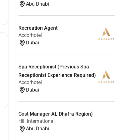
Abu Dhabi
Recreation Agent
Accorhotel
Dubai
Spa Receptionist (Previous Spa
Receptionist Experience Required)
Accorhotel
Dubai
Cost Manager AL Dhafra Region)
Hill International
Abu Dhabi