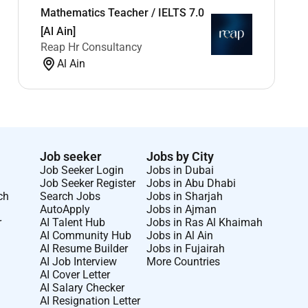
Mathematics Teacher / IELTS 7.0
[Al Ain]
Reap Hr Consultancy
Al Ain
Job seeker
Jobs by City
Job Seeker Login
Jobs in Dubai
Job Seeker Register
Jobs in Abu Dhabi
ch
Search Jobs
Jobs in Sharjah
AutoApply
Jobs in Ajman
r
AI Talent Hub
Jobs in Ras Al Khaimah
AI Community Hub
Jobs in Al Ain
AI Resume Builder
Jobs in Fujairah
AI Job Interview
More Countries
AI Cover Letter
AI Salary Checker
AI Resignation Letter