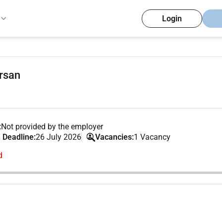
Login
orsan
:
Not provided by the employer
 Deadline:
26 July 2026
Vacancies:
1 Vacancy
d