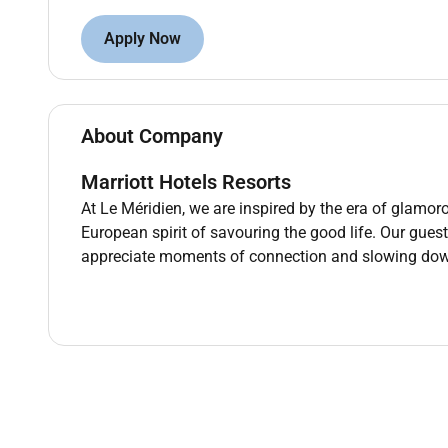
telephones using appropriate etiquette. Develop and 
team to reach common goals. Process payments for ren
Apply Now
sales. Comply with quality assurance expectations a
of formats (e.g. small print). Visually inspect tools
locate work-related information using computers and
period of time or for an entire work shift. Move lift 
About Company
25 pounds without assistance and objects weighing 
manipulate objects of varying size and weight requi
Marriott Hotels Resorts
narrow confined or elevated spaces. Move over slopi
At Le Méridien, we are inspired by the era of glamoro
and/or service ramps. Reach overhead and below the
European spirit of savouring the good life. Our gues
Perform other reasonable job duties as requested.
appreciate moments of connection and slowing do
PREFERRED QUALIFICATIONS
Education: High school diploma or G.E.D. equivalent
Related Work Experience: No related work experience
Supervisory Experience: No supervisory experience.
REQUIRED QUALIFICATIONS