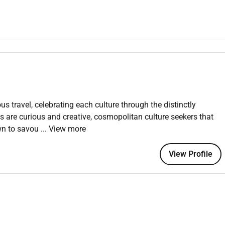
maintain positive working relationships with others; support
tal equipment recreation activities facility rentals or retail
nd standards. Read and visually verify information in a variety
 equipment or machines (e.g. to identify defects). Enter and
/or point of sale systems. Stand sit or walk for an extended
carry push pull and place objects weighing less than or equal to
in excess of 25 pounds with assistance. Grasp turn and
ring fine motor skills and hand-eye coordination. Move through
ng uneven or slippery surfaces as well as up and down stairs
us travel, celebrating each culture through the distinctly
 knees including bending twisting pulling and stooping.
ts are curious and creative, cosmopolitan culture seekers that
wn to savou
... View more
View Profile
.
.