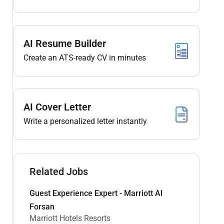
AI Resume Builder
Create an ATS-ready CV in minutes
AI Cover Letter
Write a personalized letter instantly
Related Jobs
Guest Experience Expert - Marriott Al
Forsan
Marriott Hotels Resorts