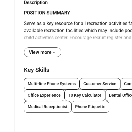
Description
POSITION SUMMARY
Serve as a key resource for all recreation activities 
available recreation facilities which may include 
child activities center. Encourage recruit register an
a fun and relaxing atmosphere for guests. Promote th
for the safety and welfare of guests and members. Ob
View more
appropriately in accordance with local operating pro
when working in facilities that include point of sale
Key Skills
recreation facilities with group activities and event
safely participate in an activity and inform supervi
Multi-line Phone Systems
Customer Service
Comp
arrival of emergency medical services. Clean and mai
Office Experience
10 Key Calculator
Dental Offi
Report accidents injuries and unsafe work conditions
Follow company policies and procedures; ensure uni
Medical Receptionist
Phone Etiquette
maintain confidentiality of proprietary informatio
according to company standards; anticipate and addre
thank guests with genuine appreciation. Speak with