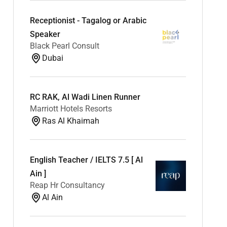
Receptionist - Tagalog or Arabic
Speaker
Black Pearl Consult
Dubai
RC RAK, Al Wadi Linen Runner
Marriott Hotels Resorts
Ras Al Khaimah
English Teacher / IELTS 7.5 [ Al
Ain ]
Reap Hr Consultancy
Al Ain