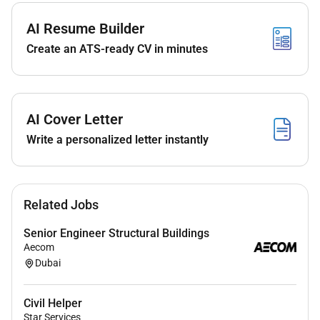
preferred).
Strong knowledge of civil works related to
AI Resume Builder
substations.
Create an ATS-ready CV in minutes
UAE Driving License Mandatory
AI Cover Letter
Write a personalized letter instantly
Related Jobs
Senior Engineer Structural Buildings
Aecom
Dubai
Civil Helper
Star Services