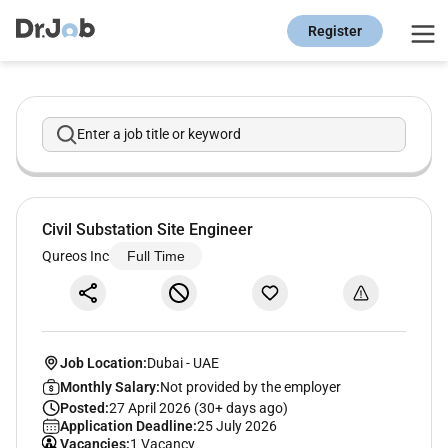
Register
Enter a job title or keyword
Civil Substation Site Engineer
Qureos Inc
Full Time
Job Location:
Dubai
-
UAE
Monthly Salary:
Not provided by the employer
Posted:
27 April 2026 (30+ days ago)
Application Deadline:
25 July 2026
Vacancies:
1 Vacancy