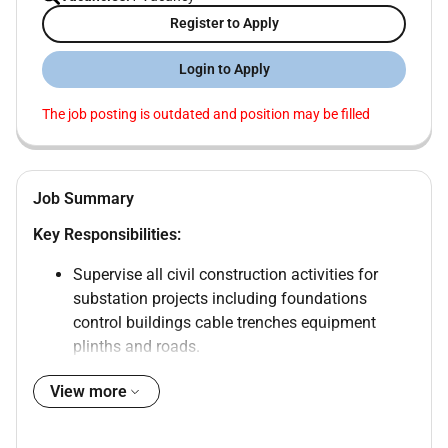
Register to Apply
Login to Apply
The job posting is outdated and position may be filled
Job Summary
Key Responsibilities:
Supervise all civil construction activities for
substation projects including foundations
control buildings cable trenches equipment
plinths and roads.
Execute works as per approved drawings
View more
specifications and project schedules.
Ensure compliance with project quality
standards and safety regulations.