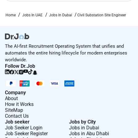
Home
Jobs In UAE
Jobs In Dubai
Civil Substation Site Engineer
The AI-first Recruitment Operating System that unifies and
automates the entire hiring lifecycle for modern enterprises
worldwide.
Follow Dr.Job
Company
About
How it Works
SiteMap
Contact Us
Job seeker
Jobs by City
Job Seeker Login
Jobs in Dubai
Job Seeker Register
Jobs in Abu Dhabi