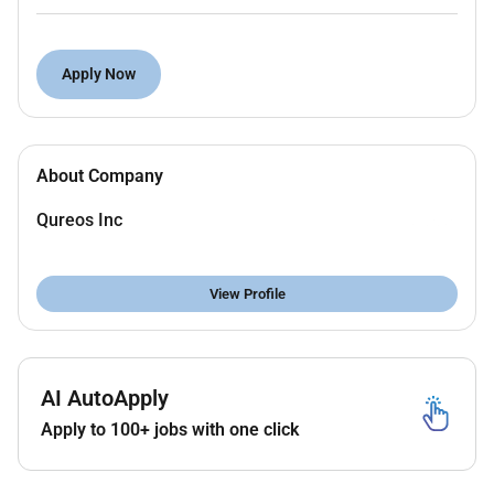
Coordinate with electrical mechanical and
design teams for smooth project execution.
Monitor daily site activities manpower and
Apply Now
subcontractors.
Conduct site inspections and ensure proper
material usage and workmanship.
About Company
Prepare daily weekly and monthly progress
reports.
Qureos Inc
Manage quantities measurements and assist in
billing/invoicing.
Ensure proper implementation of QA/QC
View Profile
procedures.
Required Qualifications:
AI AutoApply
Diploma or Bachelors Degree in Civil
Engineering
Apply to 100+ jobs with one click
Minimum
5 years of experience
in substation
construction projects (132 kV / 400 kV