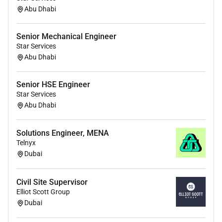
Abu Dhabi
Senior Mechanical Engineer
Star Services
Abu Dhabi
Senior HSE Engineer
Star Services
Abu Dhabi
Solutions Engineer, MENA
Telnyx
Dubai
Civil Site Supervisor
Elliot Scott Group
Dubai