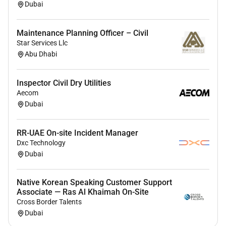
Dubai
Maintenance Planning Officer – Civil
Star Services Llc
Abu Dhabi
Inspector Civil Dry Utilities
Aecom
Dubai
RR-UAE On-site Incident Manager
Dxc Technology
Dubai
Native Korean Speaking Customer Support
Associate — Ras Al Khaimah On-Site
Cross Border Talents
Dubai