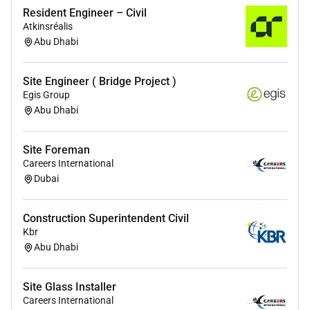
Resident Engineer – Civil
Atkinsréalis
Abu Dhabi
Site Engineer ( Bridge Project )
Egis Group
Abu Dhabi
Site Foreman
Careers International
Dubai
Construction Superintendent Civil
Kbr
Abu Dhabi
Site Glass Installer
Careers International