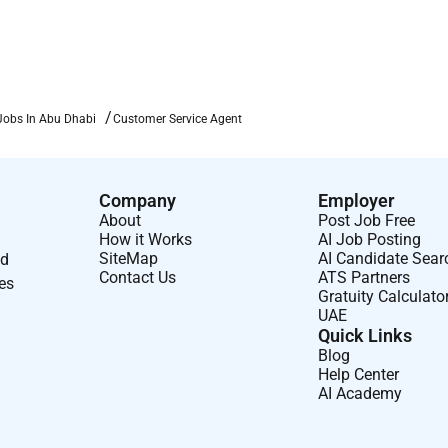
Jobs In Abu Dhabi
Customer Service Agent
Company
Employer
About
Post Job Free
How it Works
AI Job Posting
SiteMap
AI Candidate Sear
nd
Contact Us
ATS Partners
ses
Gratuity Calculato
UAE
Quick Links
Blog
Help Center
AI Academy