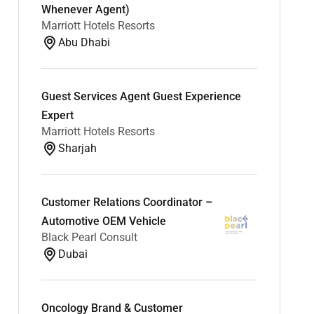
Whenever Agent)
Marriott Hotels Resorts
Abu Dhabi
Guest Services Agent Guest Experience
Expert
Marriott Hotels Resorts
Sharjah
Customer Relations Coordinator –
Automotive OEM Vehicle
Black Pearl Consult
Dubai
Oncology Brand & Customer