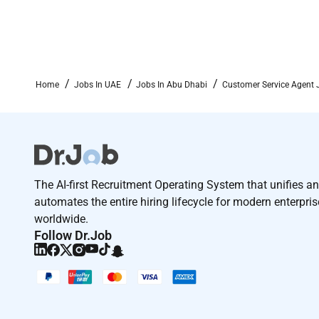
Home
Jobs In UAE
Jobs In Abu Dhabi
Customer Service Agent 
The AI-first Recruitment Operating System that unifies a
automates the entire hiring lifecycle for modern enterpri
worldwide.
Follow Dr.Job