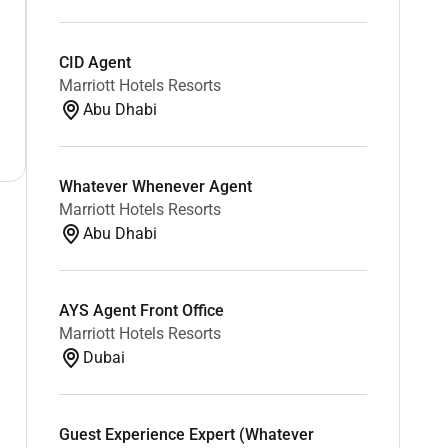
CID Agent
Marriott Hotels Resorts
Abu Dhabi
Whatever Whenever Agent
Marriott Hotels Resorts
Abu Dhabi
AYS Agent Front Office
Marriott Hotels Resorts
Dubai
Guest Experience Expert (Whatever