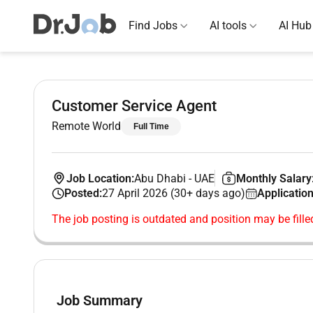
Find Jobs
AI tools
AI Hub
Customer Service Agent
Remote World
Full Time
Job Location:
Abu Dhabi
-
UAE
Monthly Salary
Posted:
27 April 2026 (30+ days ago)
Application
The job posting is outdated and position may be fille
Job Summary