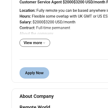
Customer Service Agent $2000$3200 USD/month F
Location:
Fully remote you can be based anywhere i
Hours:
Flexible some overlap with UK GMT or US ES
Salary:
$2000$3200 USD/month
Contract:
Full-time permanent
About the company
Remote World is partnering with a US-based e-commer
View more
customer base and need a customer service agent who
The role
Youll handle inbound customer queries across email
and making sure every customer interaction reflects
Apply Now
targets.
What youll do
Respond to customer enquiries via live chat a
Resolve order billing and account issues or esc
About Company
Log all interactions in the CRM and keep recor
Identify recurring issues and flag them to the
Remote World