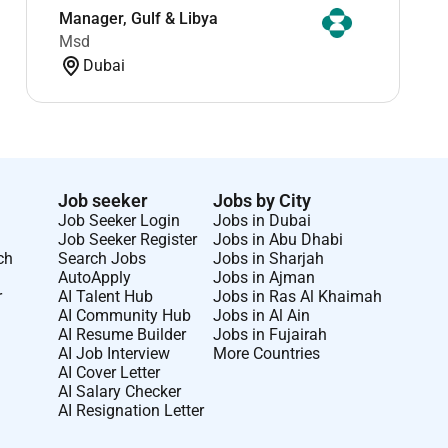
Manager, Gulf & Libya
Msd
Dubai
Job seeker
Jobs by City
Job Seeker Login
Jobs in Dubai
Job Seeker Register
Jobs in Abu Dhabi
ch
Search Jobs
Jobs in Sharjah
AutoApply
Jobs in Ajman
r
AI Talent Hub
Jobs in Ras Al Khaimah
AI Community Hub
Jobs in Al Ain
AI Resume Builder
Jobs in Fujairah
AI Job Interview
More Countries
AI Cover Letter
AI Salary Checker
AI Resignation Letter