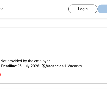
Login
:
Not provided by the employer
 Deadline:
25 July 2026
Vacancies:
1 Vacancy
d