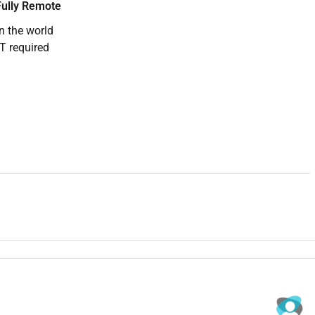
ully Remote
n the world
T required
ce company to hire for this role. They serve a global
 can deliver fast friendly and professional support.
 and live chat resolving account issues processing requests
 the brand well. Youll own your queue and work to clear SLA
nd email within SLA
alate clearly
ds accurate
 operations team