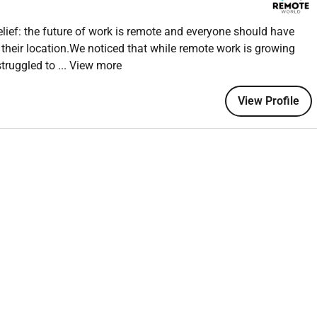
on scores
ief: the future of work is remote and everyone should have
 their location.We noticed that while remote work is growing
struggled to
... View more
ional
View Profile
cesses quickly
ent
upport platforms
l or e-commerce