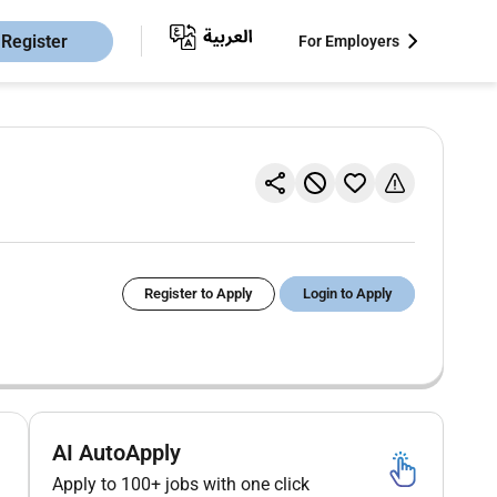
Register
For Employers
Register to Apply
Login to Apply
AI AutoApply
Apply to 100+ jobs with one click