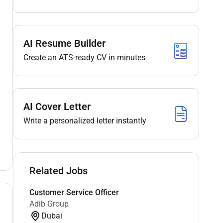
AI Resume Builder
Create an ATS-ready CV in minutes
AI Cover Letter
Write a personalized letter instantly
Related Jobs
Customer Service Officer
Adib Group
Dubai