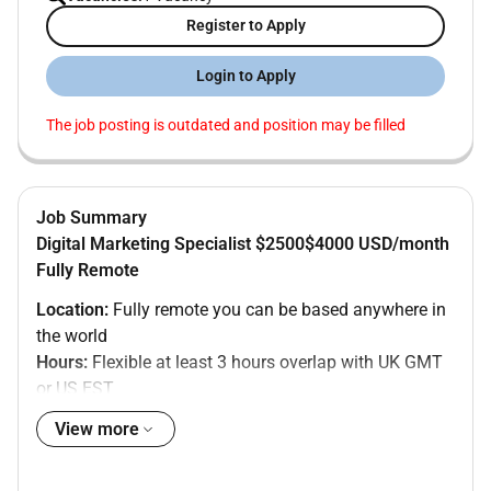
Register to Apply
Login to Apply
The job posting is outdated and position may be filled
Job Summary
Digital Marketing Specialist $2500$4000 USD/month
Fully Remote
Location:
Fully remote you can be based anywhere in
the world
Hours:
Flexible at least 3 hours overlap with UK GMT
or US EST
Salary:
$2500$4000 USD/month
View more
Contract:
Full-time permanent
About the company