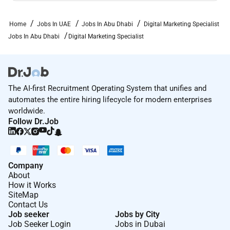
Home
Jobs In UAE
Jobs In Abu Dhabi
Digital Marketing Specialist
Jobs In Abu Dhabi
Digital Marketing Specialist
The AI-first Recruitment Operating System that unifies and
automates the entire hiring lifecycle for modern enterprises
worldwide.
Follow Dr.Job
Company
About
How it Works
SiteMap
Contact Us
Job seeker
Jobs by City
Job Seeker Login
Jobs in Dubai