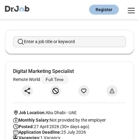
Register
Enter a job title or keyword
Digital Marketing Specialist
Remote World
Full Time
Job Location:
Abu Dhabi
-
UAE
Monthly Salary:
Not provided by the employer
Posted:
27 April 2026 (30+ days ago)
Application Deadline:
25 July 2026
Vacancies:
1 Vacancy