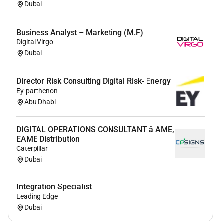
Dubai
Business Analyst – Marketing (M.F)
Digital Virgo
Dubai
Director Risk Consulting Digital Risk- Energy
Ey-parthenon
Abu Dhabi
DIGITAL OPERATIONS CONSULTANT â AME,
EAME Distribution
Caterpillar
Dubai
Integration Specialist
Leading Edge
Dubai