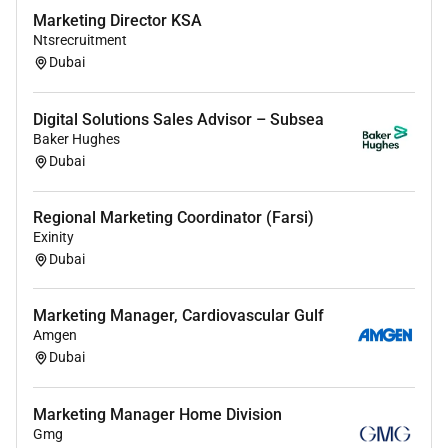
Marketing Director KSA
Ntsrecruitment
Dubai
Digital Solutions Sales Advisor – Subsea
Baker Hughes
Dubai
Regional Marketing Coordinator (Farsi)
Exinity
Dubai
Marketing Manager, Cardiovascular Gulf
Amgen
Dubai
Marketing Manager Home Division
Gmg