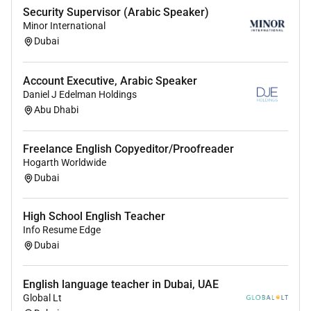
Security Supervisor (Arabic Speaker)
Minor International
Dubai
Account Executive, Arabic Speaker
Daniel J Edelman Holdings
Abu Dhabi
Freelance English Copyeditor/Proofreader
Hogarth Worldwide
Dubai
High School English Teacher
Info Resume Edge
Dubai
English language teacher in Dubai, UAE
Global Lt