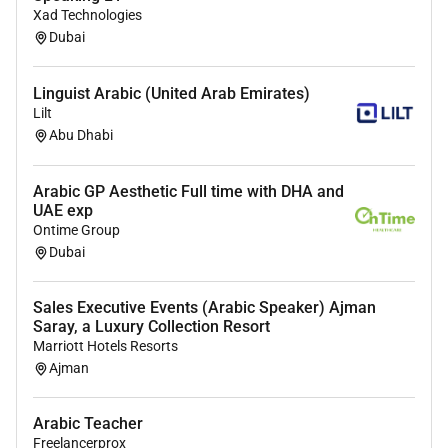
Degree in translation linguistics or a related field
Xad Technologies
Dubai
What youll get
$2000$3500 USD/month based on experience
Linguist Arabic (United Arab Emirates)
Fully remote and async-friendly
Lilt
Diverse content mix across industries
Abu Dhabi
Paid leave
Path into senior translator project manager or
Arabic GP Aesthetic Full time with DHA and
localisation lead roles
UAE exp
Ontime Group
Apply with your CV and a short translation sample
Dubai
translate the following into natural Arabic: Our
platform makes it easy for growing businesses to
Sales Executive Events (Arabic Speaker) Ajman
manage their team remotely.
Saray, a Luxury Collection Resort
Marriott Hotels Resorts
We welcome applications from people of all
Ajman
backgrounds. If you meet most but not all of the
requirements please apply anyway.
Arabic Teacher
Freelancerprox