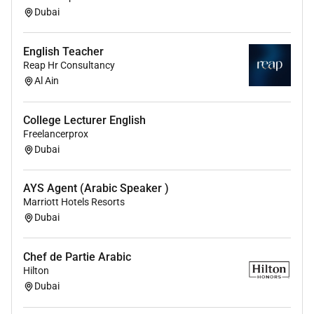
Dubai
English Teacher
Reap Hr Consultancy
Al Ain
College Lecturer English
Freelancerprox
Dubai
AYS Agent (Arabic Speaker )
Marriott Hotels Resorts
Dubai
Chef de Partie Arabic
Hilton
Dubai