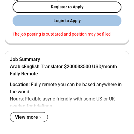
Register to Apply
Login to Apply
The job posting is outdated and position may be filled
Job Summary
ArabicEnglish Translator $2000$3500 USD/month
Fully Remote
Location:
Fully remote you can be based anywhere in
the world
Hours:
Flexible async-friendly with some US or UK
overlap for briefings
Salary:
$2000$3500 USD/month
View more
Contract:
Full-time permanent
About the company