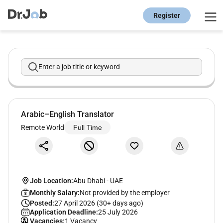
Register
Enter a job title or keyword
Arabic–English Translator
Remote World
Full Time
Job Location:
Abu Dhabi
-
UAE
Monthly Salary:
Not provided by the employer
Posted:
27 April 2026 (30+ days ago)
Application Deadline:
25 July 2026
Vacancies:
1 Vacancy