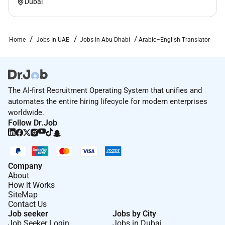
Dubai
Home
Jobs In UAE
Jobs In Abu Dhabi
Arabic–English Translator
The AI-first Recruitment Operating System that unifies and
automates the entire hiring lifecycle for modern enterprises
worldwide.
Follow Dr.Job
Company
About
How it Works
SiteMap
Contact Us
Job seeker
Jobs by City
Job Seeker Login
Jobs in Dubai