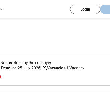
Login
:
Not provided by the employer
 Deadline:
25 July 2026
Vacancies:
1 Vacancy
d