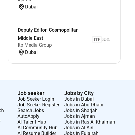
Dubai
Deputy Editor, Cosmopolitan
Middle East
Itp Media Group
Dubai
Job seeker
Jobs by City
Job Seeker Login
Jobs in Dubai
Job Seeker Register
Jobs in Abu Dhabi
ch
Search Jobs
Jobs in Sharjah
AutoApply
Jobs in Ajman
r
AI Talent Hub
Jobs in Ras Al Khaimah
AI Community Hub
Jobs in Al Ain
AI Resume Builder
Jobs in Fujairah