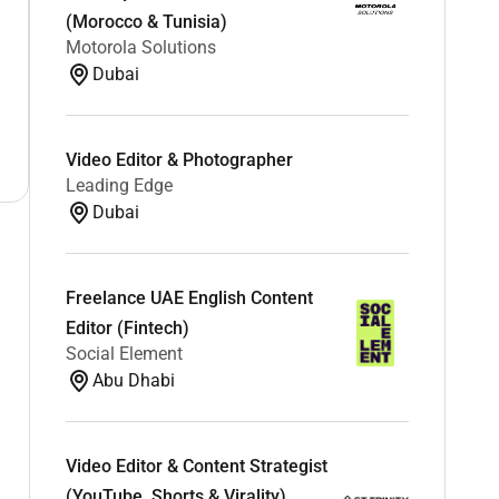
(Morocco & Tunisia)
Motorola Solutions
Dubai
Video Editor & Photographer
Leading Edge
Dubai
Freelance UAE English Content
Editor (Fintech)
Social Element
Abu Dhabi
Video Editor & Content Strategist
(YouTube, Shorts & Virality)