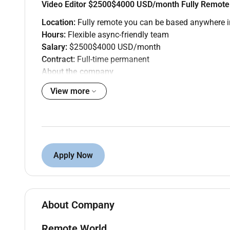
Video Editor $2500$4000 USD/month Fully Remote
Location:
Fully remote you can be based anywhere i
Hours:
Flexible async-friendly team
Salary:
$2500$4000 USD/month
Contract:
Full-time permanent
About the company
Remote World is partnering with a US-based content 
View more
videos brand films and short-form social content for
The role
Youll edit raw footage into polished platform-ready
brand explainers. Youll manage your own queue and 
Apply Now
What youll do
Edit long-form YouTube videos (1025 min) fro
Create short-form cuts for TikTok Reels and 
Add captions lower thirds graphics and B-roll
About Company
Export in correct formats and specs for each 
Flag when a brief isnt working dont just guess
Remote World