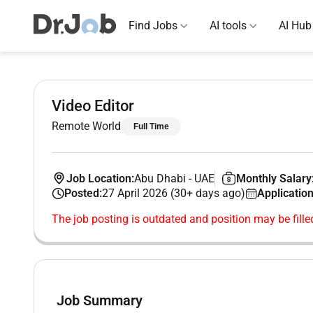
Find Jobs
AI tools
AI Hub
Video Editor
Remote World
Full Time
Job Location:
Abu Dhabi
-
UAE
Monthly Salary
Posted:
27 April 2026 (30+ days ago)
Application
The job posting is outdated and position may be fille
Job Summary