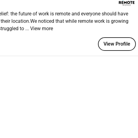
ief: the future of work is remote and everyone should have
 their location.We noticed that while remote work is growing
r CapCut
struggled to
... View more
telling
 day
View Profile
)
nt editing