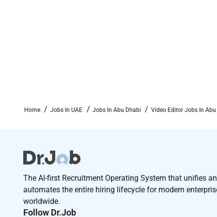
Home
Jobs In UAE
Jobs In Abu Dhabi
Video Editor Jobs In Abu
The AI-first Recruitment Operating System that unifies a
automates the entire hiring lifecycle for modern enterpri
worldwide.
Follow Dr.Job