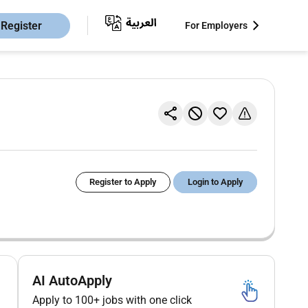
Register
For Employers
Register to Apply
Login to Apply
AI AutoApply
Apply to 100+ jobs with one click