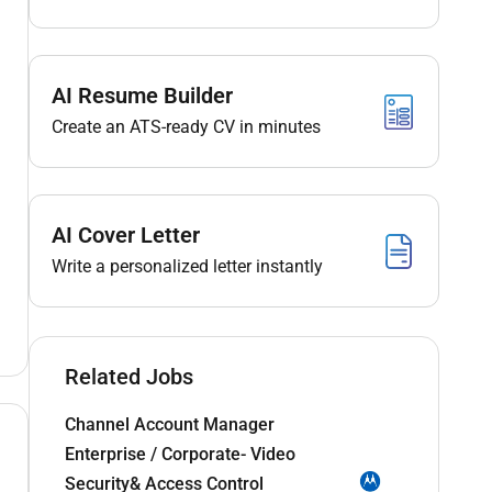
AI Resume Builder
Create an ATS-ready CV in minutes
AI Cover Letter
Write a personalized letter instantly
Related Jobs
Channel Account Manager
Enterprise / Corporate- Video
Security& Access Control