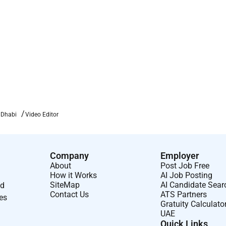
 Dhabi
Video Editor
Company
Employer
About
Post Job Free
How it Works
AI Job Posting
SiteMap
AI Candidate Sear
nd
Contact Us
ATS Partners
ses
Gratuity Calculato
UAE
Quick Links