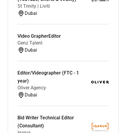
St Trinity | Liviti
Dubai
Video GrapherEditor
Genz Talent
Dubai
Editor/Videographer (FTC - 1
year)
Oliver Agency
Dubai
Bid Writer Technical Editor
(Consultant)
Iqarus