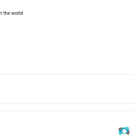
n the world
production studio to hire for this role. They produce YouTube
 creator and brand clients across the US and UK.
 content long-form YouTube videos TikTok and Reels clips and
hit deadlines consistently.
m footage and scripts
YouTube Shorts
platform